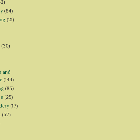
42)
ry
(84)
ing
(21)
(30)
e and
e
(149)
ng
(83)
ue
(25)
dery
(17)
g
(67)
)