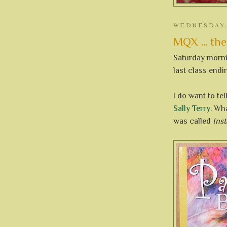
WEDNESDAY, 
MQX ... the
Saturday mornin
last class endi
I do want to te
Sally Terry
. Wh
was called
Inst