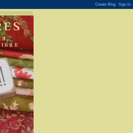
RES
ER,
FIBRE