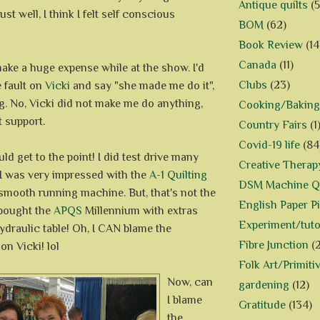
Antique quilts
(5
 just well, I think I felt self conscious
BOM
(62)
Book Review
(14
Canada
(11)
make a huge expense while at the show. I'd
Clubs
(23)
e fault on
Vicki
and say "she made me do it",
ing. No, Vicki did not make me do anything,
Cooking/Baking
 support.
Country Fairs
(1
Covid-19 life
(84
ld get to the point! I did test drive many
Creative Therap
 I was very impressed with the
A-1 Quilting
DSM Machine Qu
 a smooth running machine. But, that's not the
English Paper P
 bought the
APQS
Millennium with extras
Experiment/tuto
ydraulic table! Oh, I CAN blame the
Fibre Junction
(
on Vicki! lol
Folk Art/Primiti
Now, can
gardening
(12)
I blame
Gratitude
(134)
the