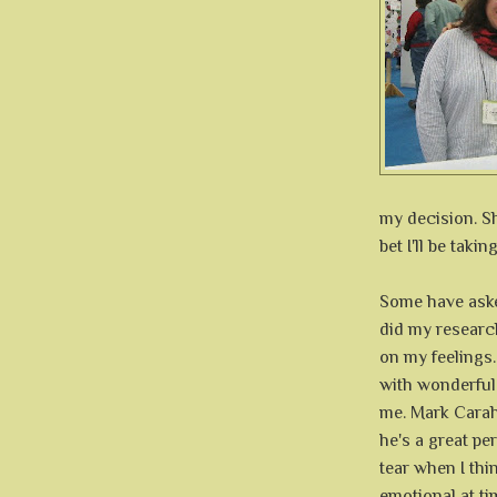
my decision. S
bet I'll be taki
Some have aske
did my research
on my feelings.
with wonderful 
me. Mark Carah
he's a great pe
tear when I thi
emotional at ti