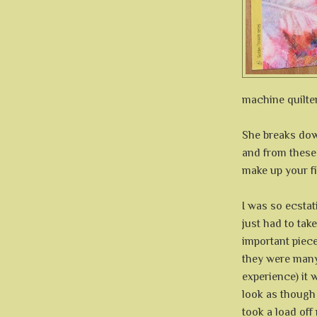
machine quilter'
She breaks dow
and from these
make up your fil
I was so ecstat
just had to take
important piece
they were many
experience) it 
look as though
took a load off