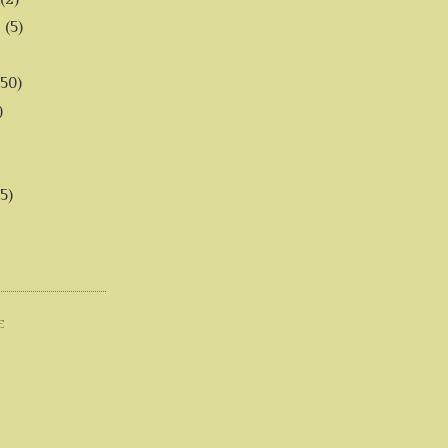
6
(5)
(50)
)
5)
E