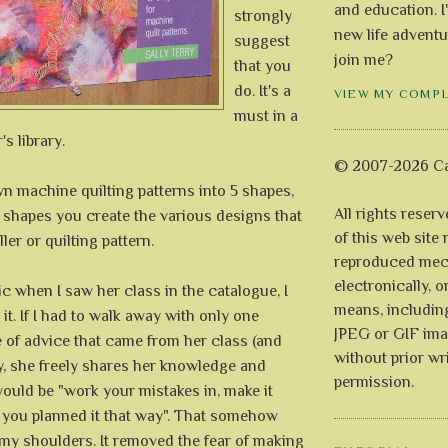
and education. I
strongly
new life adventu
suggest
join me?
that you
do. It's a
VIEW MY COMP
must in a
s library.
© 2007-2026 Ca
n machine quilting patterns into 5 shapes,
All rights reser
 shapes you create the various designs that
of this web site
ler or quilting pattern.
reproduced mech
electronically, o
ic when I saw her class in the catalogue, I
means, includin
 it. If I had to walk away with only one
JPEG or GIF ima
 of advice that came from her class (and
without prior wr
, she freely shares her knowledge and
permission.
would be "work your mistakes in, make it
 you planned it that way". That somehow
 my shoulders. It removed the fear of making