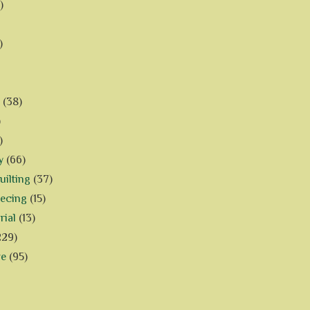
)
)
(38)
)
)
y
(66)
ilting
(37)
iecing
(15)
rial
(13)
229)
ve
(95)