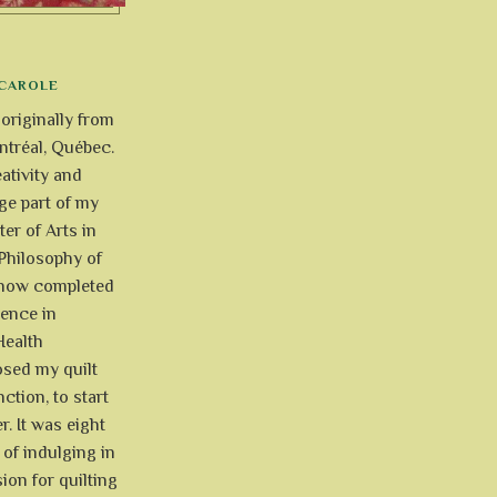
CAROLE
 originally from
tréal, Québec.
ativity and
uge part of my
ter of Arts in
Philosophy of
e now completed
ience in
Health
osed my quilt
ction, to start
r. It was eight
of indulging in
ion for quilting