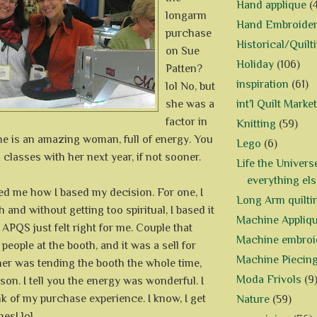
Hand applique
(
longarm
Hand Embroide
purchase
Historical/Quilt
on Sue
Holiday
(106)
Patten?
inspiration
(61)
lol No, but
she was a
int'l Quilt Market
factor in
Knitting
(59)
he is an amazing woman, full of energy. You
Lego
(6)
ng classes with her next year, if not sooner.
Life the Univers
everything els
d me how I based my decision. For one, I
Long Arm quilti
 and without getting too spiritual, I based it
Machine Appliq
 APQS just felt right for me. Couple that
Machine embroi
people at the booth, and it was a sell for
Machine Piecin
er was tending the booth the whole time,
Moda Frivols
(9
rson. I tell you the energy was wonderful. I
nk of my purchase experience. I know, I get
Nature
(59)
mes! lol