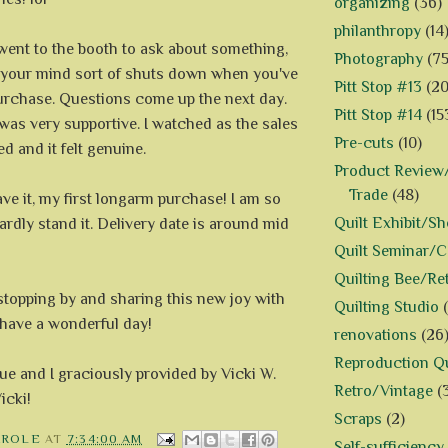
organizing
(36)
philanthropy
(14
went to the booth to ask about something,
Photography
(75
your mind sort of shuts down when you've
Pitt Stop #13
(20
rchase. Questions come up the next day.
Pitt Stop #14
(15
was very supportive. I watched as the sales
Pre-cuts
(10)
ed and it felt genuine.
Product Review/
Trade
(48)
ve it, my first longarm purchase! I am so
Quilt Exhibit/S
hardly stand it. Delivery date is around mid
Quilt Seminar/
Quilting Bee/Re
stopping by and sharing this new joy with
Quilting Studio
 have a wonderful day!
renovations
(26
Reproduction Qu
Sue and I graciously provided by Vicki W.
Retro/Vintage
(
icki!
Scraps
(2)
AROLE
AT
7:34:00 AM
Self-sufficiency