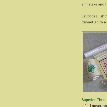
a mistake and h
I suppose I sho
cannot go to a
Superior Threa
sale. I mean, no