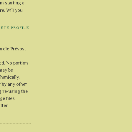
'm starting a
re. Will you
LETE PROFILE
role Prévost
ved. No portion
 may be
anically,
r by any other
g re-using the
ge files
itten