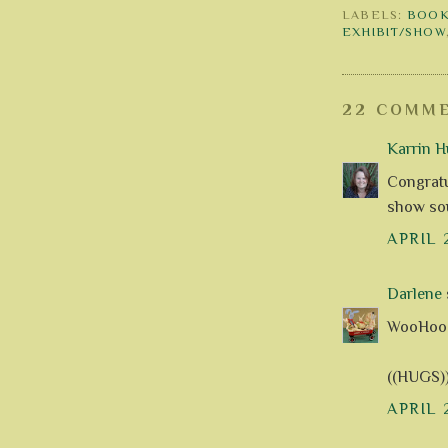
LABELS:
BOOK
EXHIBIT/SHOW
22 COMME
Karrin H
Congratu
show so
APRIL 
Darlene
s
WooHoo - le
((HUGS)
APRIL 