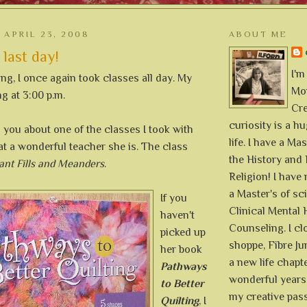
APRIL 23, 2008
ABOUT ME
 last day!
I'm
g, I once again took classes all day. My
Mon
ng at 3:00 p.m.
Cre
curiosity is a h
ll you about one of the classes I took with
life. I have a Mas
at a wonderful teacher she is. The class
the History and 
ant Fills and Meanders
.
Religion! I hav
a Master's of sc
If you
Clinical Mental 
haven't
Counseling. I cl
picked up
shoppe, Fibre Jun
her book
a new life chapte
Pathways
wonderful years 
to Better
my creative pass
Quilting
, I