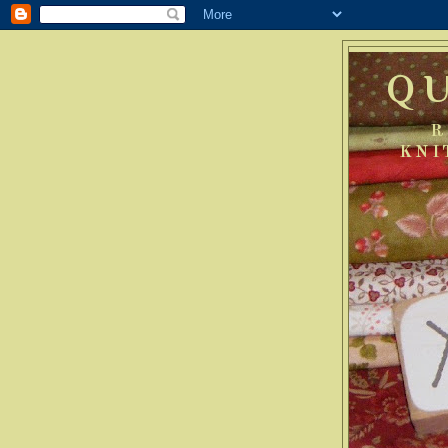
Q
R
KNI