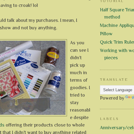
TUTORIAL
aving to croak! lol
Half Square Trian
method
uld talk about my purchases. I mean, I
Machine Appliq
 show and not buy anything.
Pillow
Quick Trim Rule
As you
can see I
Working with wo
didn't
pieces
pick up
much in
terms of
TRANSLATE
goodies. I
tried to
Powered by
stay
reasonabl
e despite
LABELS
ds
offering their products close to whole
Anniversary/cel
t that I didn't want to buy anything related