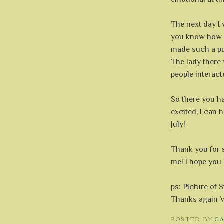
The next day I 
you know how 
made such a pu
The lady there 
people interact
So there you ha
excited, I can 
July!
Thank you for 
me! I hope you
ps: Picture of 
Thanks again V
POSTED BY
C