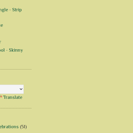
gle - Strip
ue
r
ol - Skinny
Translate
ebrations
(51)