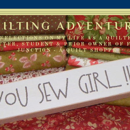
UILTING ADVENTU
EFLECTIONS ON MY LIFE AS A QUILT
TTER, STUDENT & PRIOR OWNER OF 
JUNCTION - A QUILT SHOPPE