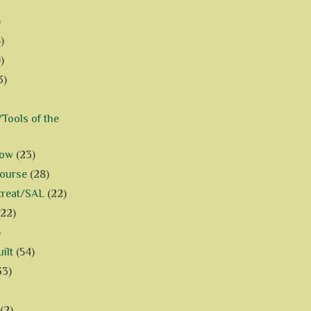
)
)
)
3)
Tools of the
how
(23)
Course
(28)
treat/SAL
(22)
(22)
)
ilt
(54)
33)
(2)