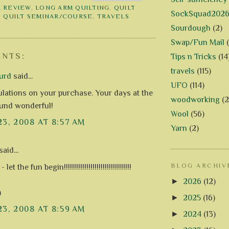
 REVIEW
,
LONG ARM QUILTING
,
QUILT
SockSquad202
,
QUILT SEMINAR/COURSE
,
TRAVELS
Sourdough
(2)
Swap/Fun Mail
NTS:
Tips n Tricks
(14
travels
(115)
urd
said...
UFO
(114)
lations on your purchase. Your days at the
woodworking
(2
und wonderful!
Wool
(56)
23, 2008 AT 8:57 AM
Yarn
(2)
aid...
BLOG ARCHIV
t the fun begin!!!!!!!!!!!!!!!!!!!!!!!!!!!!!!!!!
►
2026
(12)
)
►
2025
(16)
23, 2008 AT 8:59 AM
►
2024
(13)