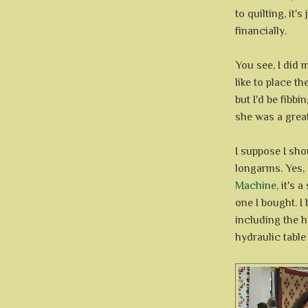
to quilting, it's
financially.
You see, I did 
like to place th
but I'd be fibb
she was a great
I suppose I shou
longarms. Yes,
Machine
, it's
one I bought. I
including the h
hydraulic table 