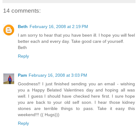
14 comments:
Beth
February 16, 2008 at 2:19 PM
I am sorry to hear that you have been ill. I hope you will feel
better each and every day. Take good care of yourself.
Beth
Reply
Pam
February 16, 2008 at 3:03 PM
Goodness!! I just finished sending you an email - wishing
you a Happy Belated Valentines day and hoping all was
well. I guess I should have checked here first. I sure hope
you are back to your old self soon. I hear those kidney
stones are terrible things to pass. Take it easy this
weekend!!! (( Hugs)))
Reply