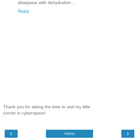
disappear with dehydration...
Reply
Thank you for taking the time to visit my little
corner in cyberspace!
‹
›
Home