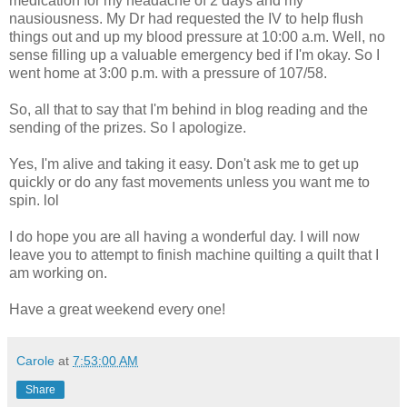
medication for my headache of 2 days and my
nausiousness. My Dr had requested the IV to help flush
things out and up my blood pressure at 10:00 a.m. Well, no
sense filling up a valuable emergency bed if I'm okay. So I
went home at 3:00 p.m. with a pressure of 107/58.
So, all that to say that I'm behind in blog reading and the
sending of the prizes. So I apologize.
Yes, I'm alive and taking it easy. Don't ask me to get up
quickly or do any fast movements unless you want me to
spin. lol
I do hope you are all having a wonderful day. I will now
leave you to attempt to finish machine quilting a quilt that I
am working on.
Have a great weekend every one!
Carole
at
7:53:00 AM
Share