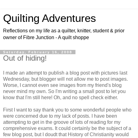
Quilting Adventures
Reflections on my life as a quilter, knitter, student & prior
owner of Fibre Junction - A quilt shoppe
Saturday, February 16, 2008
Out of hiding!
I made an attempt to publish a blog post with pictures last
Wednesday, but blogger will not allow me to post images.
Worse, I cannot even see images from my friend's blog
never mind my own. So I'm writing a small post to let you
know that I'm still here! Oh, and no spell check either.
First I want to say thank you to some wonderful people who
were concerned due to my lack of posts. I have been
attempting to get in the groove of lots of reading for my
comprehensive exams. It could certainly be the subject of a
few blog post, but I doudt that History of Christianity would