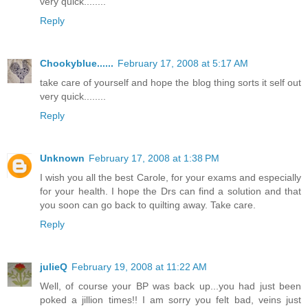
very quick........
Reply
Chookyblue......
February 17, 2008 at 5:17 AM
take care of yourself and hope the blog thing sorts it self out
very quick........
Reply
Unknown
February 17, 2008 at 1:38 PM
I wish you all the best Carole, for your exams and especially
for your health. I hope the Drs can find a solution and that
you soon can go back to quilting away. Take care.
Reply
julieQ
February 19, 2008 at 11:22 AM
Well, of course your BP was back up...you had just been
poked a jillion times!! I am sorry you felt bad, veins just