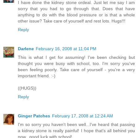
I have done the kidney stone ordeal. Just let me say I am
sorry that you had to go through that. Does that have
anything to do with the blood pressure or is that a whole
other issue? Take care of yourself and rest lots. Hugs!!!
Reply
Darlene
February 16, 2008 at 11:04 PM
This is what I get for assuming! I've been checking but
thought you were busy with school, too. I'm sorry you've
been feeling poorly. Take care of yourself - you're a very
important friend. :-)
((HUGS))
Reply
Ginger Patches
February 17, 2008 at 12:24 AM
I'm so sorry you haven't been well...I've heard that passing
a kidney stone is really painful! I hope that's all behind you
now...good luck with school!