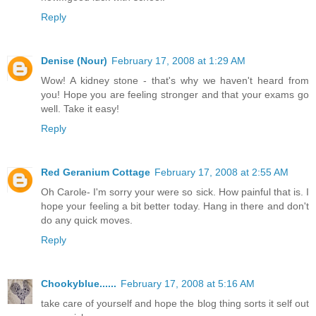
Reply
Denise (Nour)
February 17, 2008 at 1:29 AM
Wow! A kidney stone - that's why we haven't heard from
you! Hope you are feeling stronger and that your exams go
well. Take it easy!
Reply
Red Geranium Cottage
February 17, 2008 at 2:55 AM
Oh Carole- I'm sorry your were so sick. How painful that is. I
hope your feeling a bit better today. Hang in there and don't
do any quick moves.
Reply
Chookyblue......
February 17, 2008 at 5:16 AM
take care of yourself and hope the blog thing sorts it self out