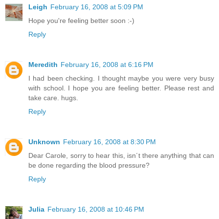
Leigh
February 16, 2008 at 5:09 PM
Hope you're feeling better soon :-)
Reply
Meredith
February 16, 2008 at 6:16 PM
I had been checking. I thought maybe you were very busy
with school. I hope you are feeling better. Please rest and
take care. hugs.
Reply
Unknown
February 16, 2008 at 8:30 PM
Dear Carole, sorry to hear this, isn´t there anything that can
be done regarding the blood pressure?
Reply
Julia
February 16, 2008 at 10:46 PM