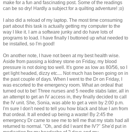
make for a fun and fascinating post. Some of the readings
can be so dry! Hardly a subject for a quilting adventure! ;o)
I also did a reload of my laptop. The most time consuming
part about this task is actually getting my computer to the
way I like it. I am a software junky and do have lots of
programs to load. I have finally I buttoned up what needed to
be installed, so I'm good!
On another note, I have not been at my best health wise.
Aside from passing a kidney stone on Friday, my blood
pressure is not doing too well. It's gone as low as 80/56, so I
get light headed, dizzy etc.... Not much has been going on in
the past couple of days. When I went to the Dr on Friday, I
was escorted to the emergency room. What an ordeal that
turned out to be! Three nurses and 5 needle stabs later, all in
an attempt to get an IV access in, they finally decided to call
the IV unit. She, Sonia, was able to get a vein by 2:00 p.m.
I'm sure I don't need to tell you how black and blue I am from
that ordeal. It all ended up being a waste! By 2:45 the
emergency Dr came to see me to tell me that my stats had all
returned to normal. "Oh, and did I want the IV?" She'd put in