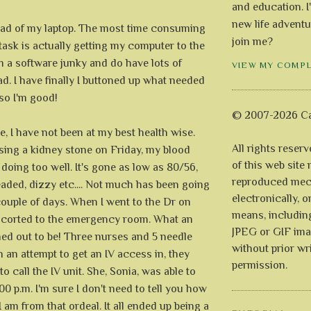
and education. I
new life adventu
load of my laptop. The most time consuming
join me?
 task is actually getting my computer to the
 am a software junky and do have lots of
VIEW MY COMP
d. I have finally I buttoned up what needed
 so I'm good!
© 2007-2026 Ca
, I have not been at my best health wise.
All rights reser
sing a kidney stone on Friday, my blood
of this web site
 doing too well. It's gone as low as 80/56,
reproduced mech
headed, dizzy etc.... Not much has been going
electronically, o
couple of days. When I went to the Dr on
means, includin
escorted to the emergency room. What an
JPEG or GIF ima
ned out to be! Three nurses and 5 needle
without prior wr
 in an attempt to get an IV access in, they
permission.
to call the IV unit. She, Sonia, was able to
00 p.m. I'm sure I don't need to tell you how
I am from that ordeal. It all ended up being a