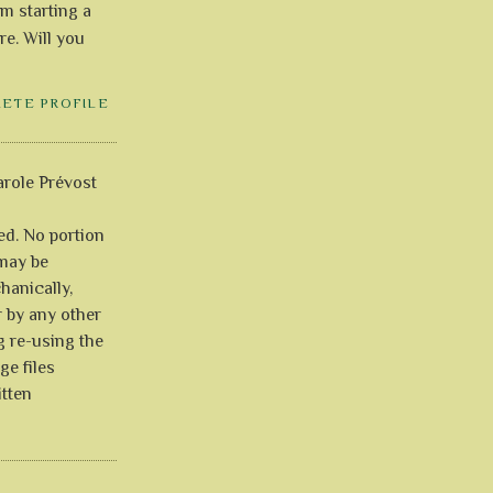
'm starting a
re. Will you
LETE PROFILE
role Prévost
ved. No portion
 may be
anically,
r by any other
g re-using the
ge files
itten