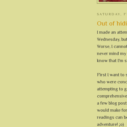
SATURDAY, F
Out of hid
I made an attem
Wednesday, but 
Worse, I canno
never mind my o
know that I'm st
First I want t
who were conce
attempting to g
comprehensive e
a few blog post,
would make for
readings can be
adventure! ;o)