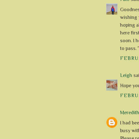
Goodness
wishing 
hoping a
here firs
soon. I h
to pass. 
FEBRUA
Leigh
sai
Hope you'
FEBRUA
Meredit
I had be
busy with
Please r