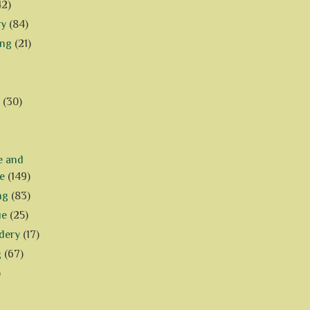
42)
ry
(84)
ing
(21)
(30)
e and
e
(149)
ng
(83)
ue
(25)
dery
(17)
g
(67)
)