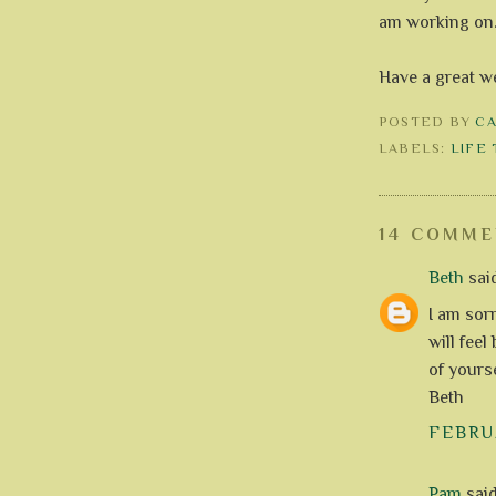
am working on
Have a great w
POSTED BY
C
LABELS:
LIFE
14 COMME
Beth
said
I am sorr
will fee
of yourse
Beth
FEBRUA
Pam
said.