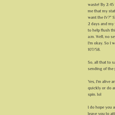
waste! By 2:45
me that my stat
want the IV?" 
2 days and my 
to help flush t
a.m. Well, no s
I'm okay. So I 
107/58.
So, all that to 
sending of the 
Yes, I'm alive a
quickly or do 
spin. lol
I do hope you a
leave you to att