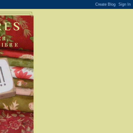
RES
ER,
FIBRE