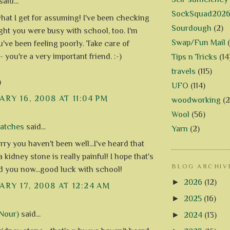
aid...
SockSquad202
what I get for assuming! I've been checking
Sourdough
(2)
ght you were busy with school, too. I'm
Swap/Fun Mail
u've been feeling poorly. Take care of
- you're a very important friend. :-)
Tips n Tricks
(14
travels
(115)
)
UFO
(114)
RY 16, 2008 AT 11:04 PM
woodworking
(2
Wool
(56)
Patches
said...
Yarn
(2)
rry you haven't been well...I've heard that
 kidney stone is really painful! I hope that's
BLOG ARCHIV
nd you now...good luck with school!
►
2026
(12)
RY 17, 2008 AT 12:24 AM
►
2025
(16)
Nour)
said...
►
2024
(13)