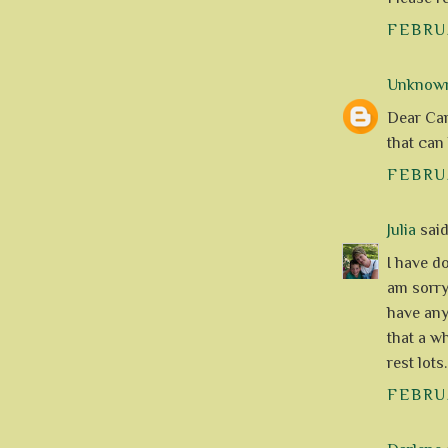
FEBRUA
Unknow
Dear Caro
that can
FEBRUA
Julia
said.
I have do
am sorry
have any
that a w
rest lots
FEBRUA