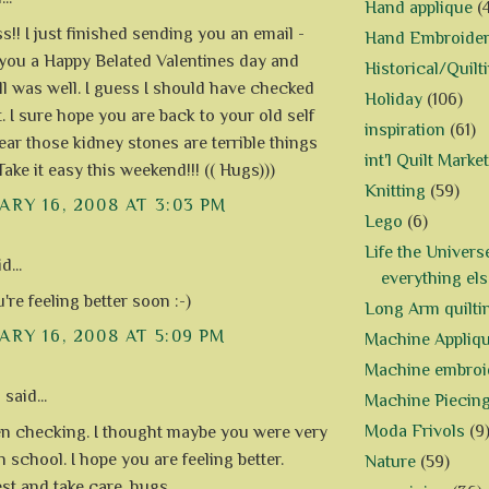
Hand applique
(
!! I just finished sending you an email -
Hand Embroide
you a Happy Belated Valentines day and
Historical/Quilt
ll was well. I guess I should have checked
Holiday
(106)
t. I sure hope you are back to your old self
inspiration
(61)
ear those kidney stones are terrible things
int'l Quilt Market
Take it easy this weekend!!! (( Hugs)))
Knitting
(59)
RY 16, 2008 AT 3:03 PM
Lego
(6)
Life the Univers
d...
everything els
re feeling better soon :-)
Long Arm quilti
RY 16, 2008 AT 5:09 PM
Machine Appliq
Machine embroi
h
said...
Machine Piecin
Moda Frivols
(9
en checking. I thought maybe you were very
 school. I hope you are feeling better.
Nature
(59)
est and take care. hugs.