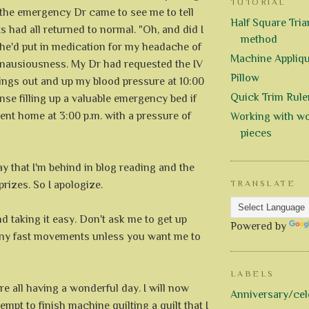
TUTORIAL
 the emergency Dr came to see me to tell
Half Square Trian
s had all returned to normal. "Oh, and did I
method
She'd put in medication for my headache of
Machine Appliq
nausiousness. My Dr had requested the IV
Pillow
hings out and up my blood pressure at 10:00
Quick Trim Rule
ense filling up a valuable emergency bed if
went home at 3:00 p.m. with a pressure of
Working with wo
pieces
say that I'm behind in blog reading and the
prizes. So I apologize.
TRANSLATE
nd taking it easy. Don't ask me to get up
Powered by
any fast movements unless you want me to
LABELS
re all having a wonderful day. I will now
Anniversary/cel
empt to finish machine quilting a quilt that I