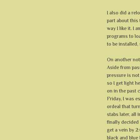
I also did a re
part about this
way I like it. I
programs to loa
to be installed,
On another note
Aside from pas
pressure is not
so I get light 
on in the past 
Friday, I was 
ordeal that tur
stabs later, all
finally decided 
get a vein by 2:
black and blue 