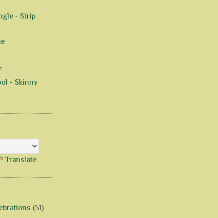
gle - Strip
ue
r
ol - Skinny
Translate
ebrations
(51)