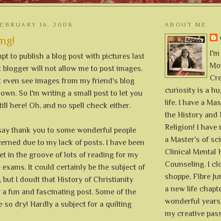
EBRUARY 16, 2008
ABOUT ME
ing!
I'm
pt to publish a blog post with pictures last
Mon
blogger will not allow me to post images.
Cre
t even see images from my friend's blog
curiosity is a h
wn. So I'm writing a small post to let you
life. I have a Mas
ill here! Oh, and no spell check either.
the History and 
Religion! I hav
o say thank you to some wonderful people
a Master's of sc
rned due to my lack of posts. I have been
Clinical Mental 
et in the groove of lots of reading for my
Counseling. I cl
xams. It could certainly be the subject of
shoppe, Fibre Jun
 but I doudt that History of Christianity
a new life chapte
 a fun and fascinating post. Some of the
wonderful years 
 so dry! Hardly a subject for a quilting
my creative pass