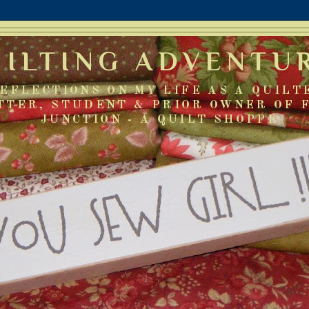
UILTING ADVENTU
EFLECTIONS ON MY LIFE AS A QUILT
TTER, STUDENT & PRIOR OWNER OF 
JUNCTION - A QUILT SHOPPE