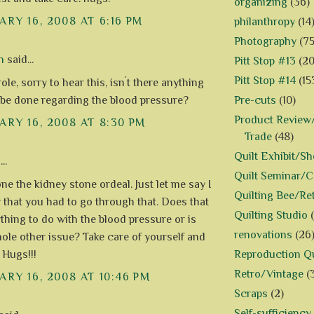
organizing
(36)
RY 16, 2008 AT 6:16 PM
philanthropy
(14
Photography
(75
n
said...
Pitt Stop #13
(20
Pitt Stop #14
(15
le, sorry to hear this, isn´t there anything
Pre-cuts
(10)
 be done regarding the blood pressure?
Product Review/
RY 16, 2008 AT 8:30 PM
Trade
(48)
Quilt Exhibit/S
..
Quilt Seminar/
ne the kidney stone ordeal. Just let me say I
Quilting Bee/Re
 that you had to go through that. Does that
Quilting Studio
thing to do with the blood pressure or is
renovations
(26
hole other issue? Take care of yourself and
Reproduction Qu
. Hugs!!!
Retro/Vintage
(
RY 16, 2008 AT 10:46 PM
Scraps
(2)
Self-sufficiency