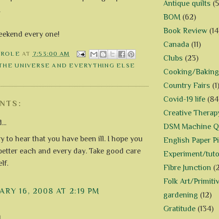
Antique quilts
(5
.
BOM
(62)
Book Review
(14
eekend every one!
Canada
(11)
AROLE
AT
7:53:00 AM
Clubs
(23)
 THE UNIVERSE AND EVERYTHING ELSE
Cooking/Baking
Country Fairs
(1
Covid-19 life
(84
NTS:
Creative Therap
...
DSM Machine Qu
y to hear that you have been ill. I hope you
English Paper P
l better each and every day. Take good care
Experiment/tuto
lf.
Fibre Junction
(
Folk Art/Primiti
RY 16, 2008 AT 2:19 PM
gardening
(12)
Gratitude
(134)
..