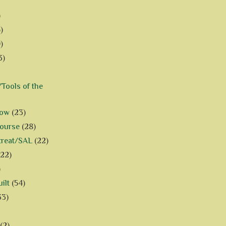
)
)
)
3)
Tools of the
how
(23)
Course
(28)
treat/SAL
(22)
(22)
)
ilt
(54)
33)
(2)