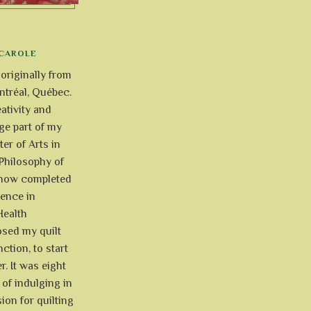
CAROLE
 originally from
tréal, Québec.
ativity and
uge part of my
ter of Arts in
Philosophy of
e now completed
ience in
Health
osed my quilt
ction, to start
r. It was eight
of indulging in
ion for quilting