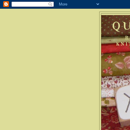
Q
R
KNI