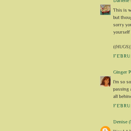
Darlene
s
This is 
but thou
sorry yo
yourself 
((HUGS)
FEBRUA
Ginger 
I'm so so
passing a
all behi
FEBRUA
Denise (