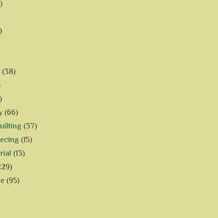
)
)
(38)
)
)
y
(66)
ilting
(37)
iecing
(15)
rial
(13)
229)
ve
(95)