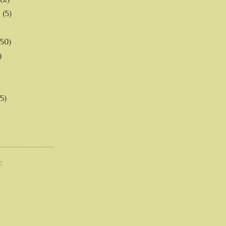
6
(5)
(50)
)
5)
E