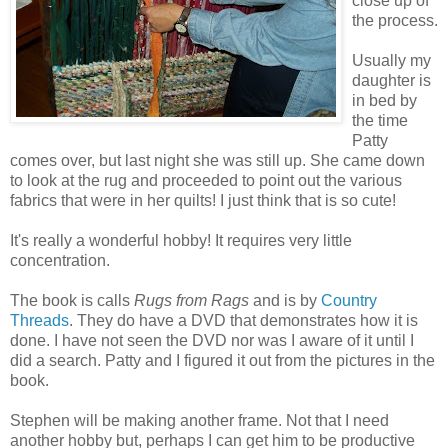
close up of
the process.
Usually my
daughter is
in bed by
the time
Patty
comes over, but last night she was still up. She came down
to look at the rug and proceeded to point out the various
fabrics that were in her quilts! I just think that is so cute!
It's really a wonderful hobby! It requires very little
concentration.
The book is calls
Rugs from Rags
and is by
Country
Threads
. They do have a DVD that demonstrates how it is
done. I have not seen the DVD nor was I aware of it until I
did a search. Patty and I figured it out from the pictures in the
book.
Stephen will be making another frame. Not that I need
another hobby but, perhaps I can get him to be productive