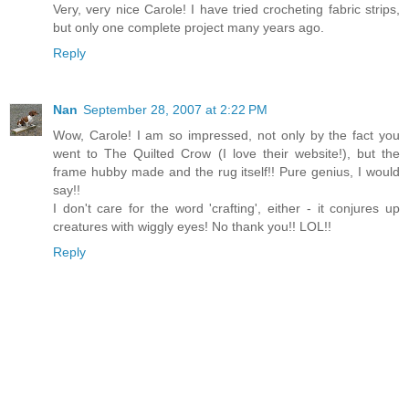
Very, very nice Carole! I have tried crocheting fabric strips,
but only one complete project many years ago.
Reply
Nan
September 28, 2007 at 2:22 PM
Wow, Carole! I am so impressed, not only by the fact you
went to The Quilted Crow (I love their website!), but the
frame hubby made and the rug itself!! Pure genius, I would
say!!
I don't care for the word 'crafting', either - it conjures up
creatures with wiggly eyes! No thank you!! LOL!!
Reply