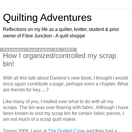
Quilting Adventures
Reflections on my life as a quilter, knitter, student & prior
owner of Fibre Junction - A quilt shoppe
Thursday, September 20, 2007
How I organized/controlled my scrap
bin!
With all this talk about Darlene's new book, I thought I would
once again contribute a page, perhaps even a chapter. What
are friends for hey.....?
Like many of you, I mulled over what to do with all my
scraps. The bin was over flowing with fabric. Although I have
been known to visit my scrap bin for certain fabric pieces, I
am not much of a scrap quilt maker.
Spring 2006, I was at
The Quilted Crow
and they had a