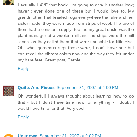
I actually HAVE that book, I'm going to give it another look;
haven't ever done one of these but I would love to. My
grandmother had braided rugs everywhere that she and her
sister made; they were made from strips of wool. The two of
them had a constant supply, too; as my great uncle was the
plant manager at a woolen mill and the strips were the mill
"ends" as they called them that were unusable for little else.
Oh, what gorgeous rugs those were, I don't have one but
can recall the vibrant colors now and the way they felt under
my bare feet! Great post, Carole!
Reply
Quilts And Pieces
September 21, 2007 at 4:00 PM
Oh wonderful! I always thought about learning how to do
that - but I don't have time now for anything - I doubt I
would have time for that! Very cool!
Reply
Unknown
September 21, 2007 at 9:02 PM