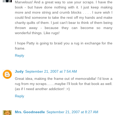
Marvelous! And a great way to use your scraps. I have the
book - but have done nothing with it. I just keep making
more and more string and crumb blocks . . . . I sure wish I
could find someone to take the rest off my hands and make
charity quilts of them. I just can't bear to think of them being
thrown away - because they can become so many
wonderful things. Like rugs!
I hope Patty is going to braid you a rug in exchange for the
frame.
Reply
Judy
September 21, 2007 at 7:54 AM
Great idea, making the frame out of memorabilia! I'd love a
rug from my scraps........maybe I'll look for that book as well.
(as if I need another addiction! :>)
Reply
Mrs. Goodneedle
September 21, 2007 at 8:27 AM