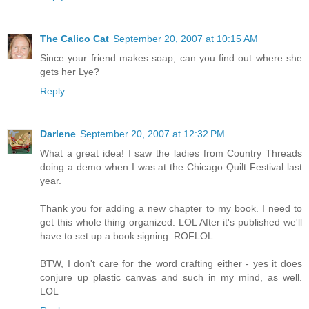
The Calico Cat
September 20, 2007 at 10:15 AM
Since your friend makes soap, can you find out where she
gets her Lye?
Reply
Darlene
September 20, 2007 at 12:32 PM
What a great idea! I saw the ladies from Country Threads
doing a demo when I was at the Chicago Quilt Festival last
year.
Thank you for adding a new chapter to my book. I need to
get this whole thing organized. LOL After it's published we'll
have to set up a book signing. ROFLOL
BTW, I don't care for the word crafting either - yes it does
conjure up plastic canvas and such in my mind, as well.
LOL