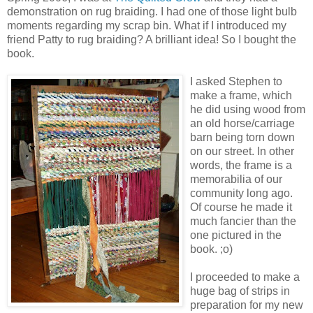
demonstration on rug braiding. I had one of those light bulb
moments regarding my scrap bin. What if I introduced my
friend Patty to rug braiding? A brilliant idea! So I bought the
book.
I asked Stephen to
make a frame, which
he did using wood from
an old horse/carriage
barn being torn down
on our street. In other
words, the frame is a
memorabilia of our
community long ago.
Of course he made it
much fancier than the
one pictured in the
book. ;o)
I proceeded to make a
huge bag of strips in
preparation for my new