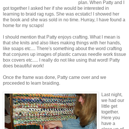
plan. When Patty and I
got together I asked her if she would be interested in
learning to braid rag rugs. She was ecstatic! I showed her
the book and she was sold in no time. Hurray, I have found a
home for my scraps!
I should mention that Patty enjoys crafting. What I mean is
that she knits and also likes making things with her hands,
like soaps etc.... There's something about the word crafting
that conjures up images of plastic canvas needle work tissue
box covers etc..... I really do not like using that word! Patty
does beautiful work!
Once the frame was done, Patty came over and we
proceeded to learn braiding.
Last night,
we had our
little get
together.
Here you
have a