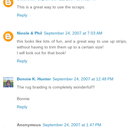
This is a great way to use the scraps.
Reply
Nicole & Phil
September 24, 2007 at 7:03 AM
this looks like lots of fun, and a great way to use up strips,
without having to trim them up to a certain size!
I will look out for that book!
Reply
Bonnie K. Hunter
September 24, 2007 at 12:48 PM
The rug braiding is completely wonderful!!!
Bonnie
Reply
Anonymous
September 24, 2007 at 1:47 PM