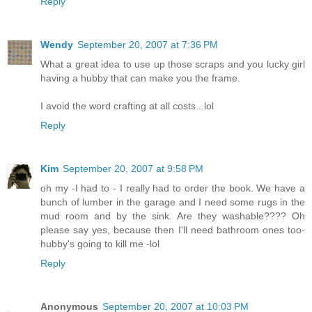
Reply
Wendy
September 20, 2007 at 7:36 PM
What a great idea to use up those scraps and you lucky girl
having a hubby that can make you the frame.
I avoid the word crafting at all costs...lol
Reply
Kim
September 20, 2007 at 9:58 PM
oh my -I had to - I really had to order the book. We have a
bunch of lumber in the garage and I need some rugs in the
mud room and by the sink. Are they washable???? Oh
please say yes, because then I'll need bathroom ones too-
hubby's going to kill me -lol
Reply
Anonymous
September 20, 2007 at 10:03 PM