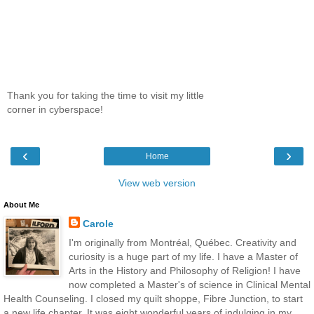
Thank you for taking the time to visit my little
corner in cyberspace!
‹
›
Home
View web version
About Me
Carole
I'm originally from Montréal, Québec. Creativity and
curiosity is a huge part of my life. I have a Master of
Arts in the History and Philosophy of Religion! I have
now completed a Master's of science in Clinical Mental
Health Counseling. I closed my quilt shoppe, Fibre Junction, to start
a new life chapter. It was eight wonderful years of indulging in my