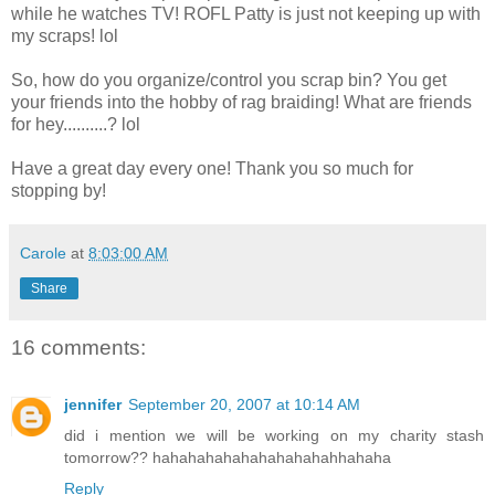
while he watches TV! ROFL Patty is just not keeping up with
my scraps! lol
So, how do you organize/control you scrap bin? You get
your friends into the hobby of rag braiding! What are friends
for hey..........? lol
Have a great day every one! Thank you so much for
stopping by!
Carole
at
8:03:00 AM
Share
16 comments:
jennifer
September 20, 2007 at 10:14 AM
did i mention we will be working on my charity stash
tomorrow?? hahahahahahahahahahahhahaha
Reply