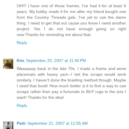
OH!!! I have one of those frames. I've had it for at least 6
years. My hubby made it for me after my friend bought one
from the Country Threads gals. I've yet to use the damn
thing. I need to get that out cause you know I need another
project. Yes I do not have enough going on right
now.Thanks for reminding me about that.
Reply
Kim
September 20, 2007 at 11:40 PM
Waaaaaay back in the late 70s, I made a frame and wove
placemats with heavy yarn--I bet the scraps would work
similarly. I haven't done the braiding method though. Maybe
I need that book! How much better is it to find a way to use
scraps rather than pay a fortunate to BUY rugs in the size I
want! Thanks for the idea!
Reply
Patti
September 21, 2007 at 12:55 AM