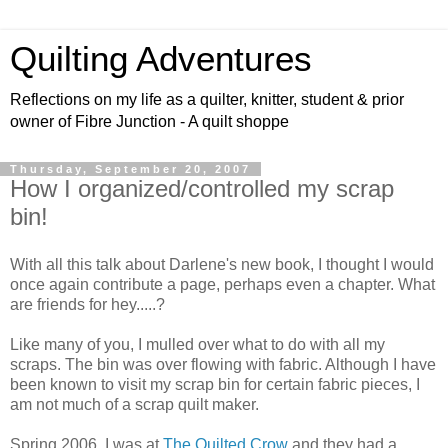
Quilting Adventures
Reflections on my life as a quilter, knitter, student & prior
owner of Fibre Junction - A quilt shoppe
Thursday, September 20, 2007
How I organized/controlled my scrap
bin!
With all this talk about Darlene's new book, I thought I would
once again contribute a page, perhaps even a chapter. What
are friends for hey.....?
Like many of you, I mulled over what to do with all my
scraps. The bin was over flowing with fabric. Although I have
been known to visit my scrap bin for certain fabric pieces, I
am not much of a scrap quilt maker.
Spring 2006, I was at
The Quilted Crow
and they had a