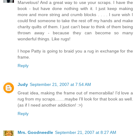
Marvelous! And a great way to use your scraps. I have the
book - but have done nothing with it. I just keep making
more and more string and crumb blocks . . . . I sure wish I
could find someone to take the rest off my hands and make
charity quilts of them. I just can't bear to think of them being
thrown away - because they can become so many
wonderful things. Like rugs!
I hope Patty is going to braid you a rug in exchange for the
frame.
Reply
Judy
September 21, 2007 at 7:54 AM
Great idea, making the frame out of memorabilia! I'd love a
rug from my scraps........maybe I'll look for that book as well.
(as if I need another addiction! :>)
Reply
Mrs. Goodneedle
September 21, 2007 at 8:27 AM