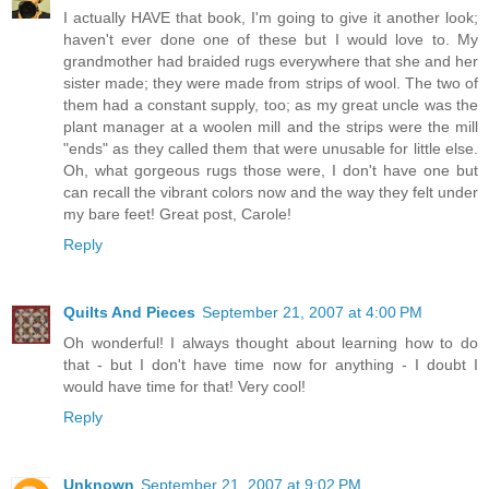
I actually HAVE that book, I'm going to give it another look;
haven't ever done one of these but I would love to. My
grandmother had braided rugs everywhere that she and her
sister made; they were made from strips of wool. The two of
them had a constant supply, too; as my great uncle was the
plant manager at a woolen mill and the strips were the mill
"ends" as they called them that were unusable for little else.
Oh, what gorgeous rugs those were, I don't have one but
can recall the vibrant colors now and the way they felt under
my bare feet! Great post, Carole!
Reply
Quilts And Pieces
September 21, 2007 at 4:00 PM
Oh wonderful! I always thought about learning how to do
that - but I don't have time now for anything - I doubt I
would have time for that! Very cool!
Reply
Unknown
September 21, 2007 at 9:02 PM