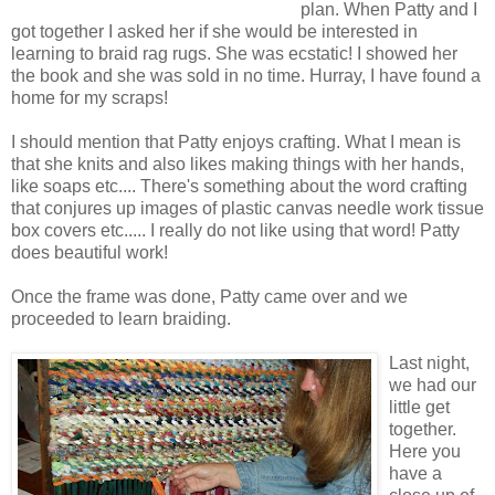
plan. When Patty and I
got together I asked her if she would be interested in
learning to braid rag rugs. She was ecstatic! I showed her
the book and she was sold in no time. Hurray, I have found a
home for my scraps!
I should mention that Patty enjoys crafting. What I mean is
that she knits and also likes making things with her hands,
like soaps etc.... There's something about the word crafting
that conjures up images of plastic canvas needle work tissue
box covers etc..... I really do not like using that word! Patty
does beautiful work!
Once the frame was done, Patty came over and we
proceeded to learn braiding.
Last night,
we had our
little get
together.
Here you
have a