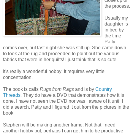
close up of
the process.
Usually my
daughter is
in bed by
the time
Patty
comes over, but last night she was still up. She came down
to look at the rug and proceeded to point out the various
fabrics that were in her quilts! I just think that is so cute!
It's really a wonderful hobby! It requires very little
concentration.
The book is calls
Rugs from Rags
and is by
Country
Threads
. They do have a DVD that demonstrates how it is
done. I have not seen the DVD nor was I aware of it until I
did a search. Patty and I figured it out from the pictures in the
book.
Stephen will be making another frame. Not that I need
another hobby but, perhaps I can get him to be productive