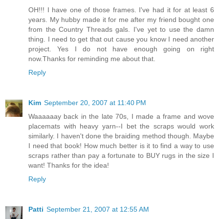
OH!!! I have one of those frames. I've had it for at least 6
years. My hubby made it for me after my friend bought one
from the Country Threads gals. I've yet to use the damn
thing. I need to get that out cause you know I need another
project. Yes I do not have enough going on right
now.Thanks for reminding me about that.
Reply
Kim
September 20, 2007 at 11:40 PM
Waaaaaay back in the late 70s, I made a frame and wove
placemats with heavy yarn--I bet the scraps would work
similarly. I haven't done the braiding method though. Maybe
I need that book! How much better is it to find a way to use
scraps rather than pay a fortunate to BUY rugs in the size I
want! Thanks for the idea!
Reply
Patti
September 21, 2007 at 12:55 AM