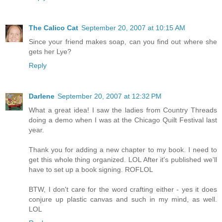
The Calico Cat
September 20, 2007 at 10:15 AM
Since your friend makes soap, can you find out where she
gets her Lye?
Reply
Darlene
September 20, 2007 at 12:32 PM
What a great idea! I saw the ladies from Country Threads
doing a demo when I was at the Chicago Quilt Festival last
year.
Thank you for adding a new chapter to my book. I need to
get this whole thing organized. LOL After it's published we'll
have to set up a book signing. ROFLOL
BTW, I don't care for the word crafting either - yes it does
conjure up plastic canvas and such in my mind, as well.
LOL