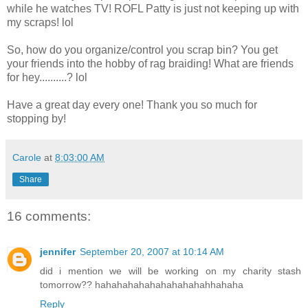
while he watches TV! ROFL Patty is just not keeping up with
my scraps! lol
So, how do you organize/control you scrap bin? You get
your friends into the hobby of rag braiding! What are friends
for hey..........? lol
Have a great day every one! Thank you so much for
stopping by!
Carole
at
8:03:00 AM
Share
16 comments:
jennifer
September 20, 2007 at 10:14 AM
did i mention we will be working on my charity stash
tomorrow?? hahahahahahahahahahahhahaha
Reply