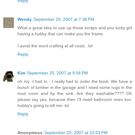
Reply
Wendy
September 20, 2007 at 7:36 PM
What a great idea to use up those scraps and you lucky girl
having a hubby that can make you the frame.
I avoid the word crafting at all costs...lol
Reply
Kim
September 20, 2007 at 9:58 PM
oh my -I had to - I really had to order the book. We have a
bunch of lumber in the garage and I need some rugs in the
mud room and by the sink. Are they washable???? Oh
please say yes, because then I'll need bathroom ones too-
hubby's going to kill me -lol
Reply
Anonymous
September 20, 2007 at 10:03 PM