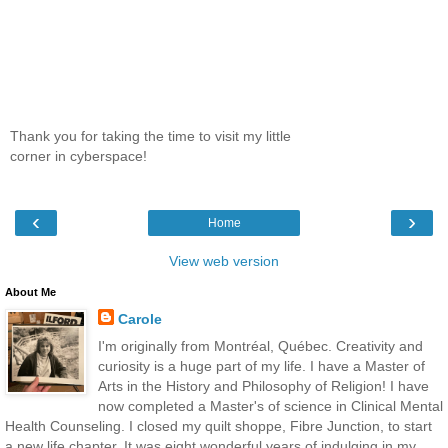
Thank you for taking the time to visit my little
corner in cyberspace!
‹
›
Home
View web version
About Me
Carole
I'm originally from Montréal, Québec. Creativity and
curiosity is a huge part of my life. I have a Master of
Arts in the History and Philosophy of Religion! I have
now completed a Master's of science in Clinical Mental
Health Counseling. I closed my quilt shoppe, Fibre Junction, to start
a new life chapter. It was eight wonderful years of indulging in my