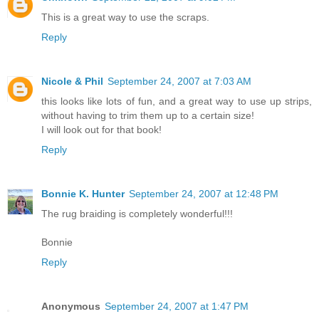
This is a great way to use the scraps.
Reply
Nicole & Phil
September 24, 2007 at 7:03 AM
this looks like lots of fun, and a great way to use up strips,
without having to trim them up to a certain size!
I will look out for that book!
Reply
Bonnie K. Hunter
September 24, 2007 at 12:48 PM
The rug braiding is completely wonderful!!!
Bonnie
Reply
Anonymous
September 24, 2007 at 1:47 PM