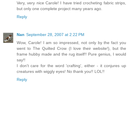
Very, very nice Carole! I have tried crocheting fabric strips,
but only one complete project many years ago.
Reply
Nan
September 28, 2007 at 2:22 PM
Wow, Carole! I am so impressed, not only by the fact you
went to The Quilted Crow (I love their website!), but the
frame hubby made and the rug itself!! Pure genius, I would
say!!
I don't care for the word 'crafting', either - it conjures up
creatures with wiggly eyes! No thank you!! LOL!!
Reply