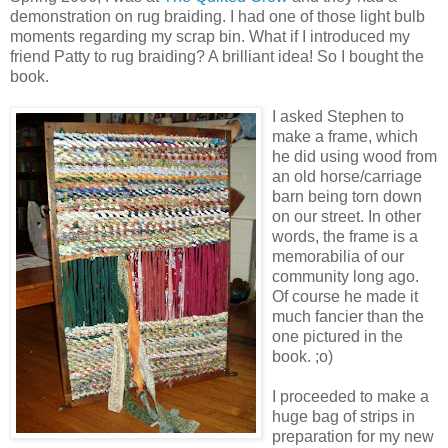
demonstration on rug braiding. I had one of those light bulb
moments regarding my scrap bin. What if I introduced my
friend Patty to rug braiding? A brilliant idea! So I bought the
book.
I asked Stephen to
make a frame, which
he did using wood from
an old horse/carriage
barn being torn down
on our street. In other
words, the frame is a
memorabilia of our
community long ago.
Of course he made it
much fancier than the
one pictured in the
book. ;o)
I proceeded to make a
huge bag of strips in
preparation for my new