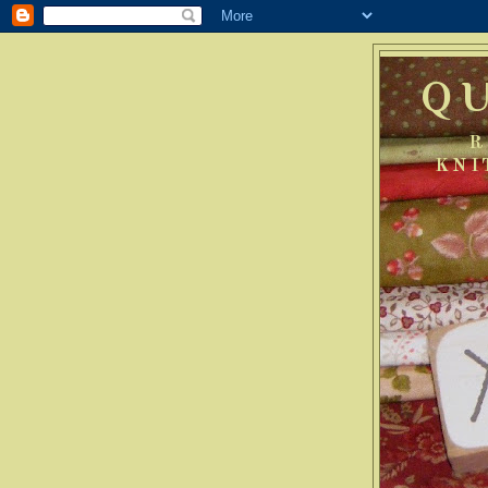
Q
R
KNI