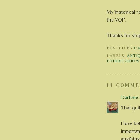
My historical r
the VQF.
Thanks for sto
POSTED BY
C
LABELS:
ANTI
EXHIBIT/SHOW
14 COMME
Darlene
s
That qui
I love b
important
anything