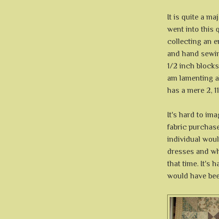
It is quite a ma
went into this 
collecting an 
and hand sewin
1/2 inch blocks
am lamenting a
has a mere 2, 1
It's hard to im
fabric purchase
individual woul
dresses and wh
that time. It's 
would have been