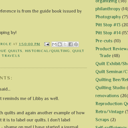
organizing
(36)
philanthropy
(14
eference is from the guide book issued by
Photography
(75
Pitt Stop #13
(20
pping by!
Pitt Stop #14
(15
Pre-cuts
(10)
AROLE
AT
1:50:00 PM
Product Review/
QUE QUILTS
,
HISTORICAL/QUILTING
,
QUILT
Trade
(48)
,
TRAVELS
Quilt Exhibit/S
Quilt Seminar/
NTS:
Quilting Bee/Re
Quilting Studio
aid...
renovations
(26
lt reminds me of Libby as well.
Reproduction Qu
Retro/Vintage
(
oth quilts and again another example of how
Scraps
(2)
 it is to label our quilts. I don't label
 - shame on me! I have started a journal
Self-sufficiency