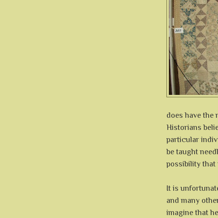
does have the 
Historians beli
particular indi
be taught needl
possibility tha
It is unfortuna
and many others
imagine that he