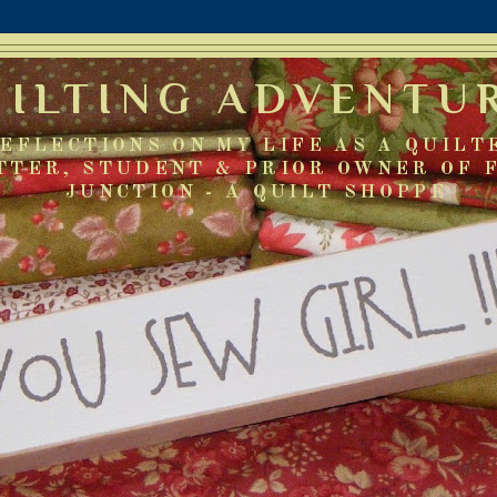
UILTING ADVENTU
EFLECTIONS ON MY LIFE AS A QUILT
TTER, STUDENT & PRIOR OWNER OF 
JUNCTION - A QUILT SHOPPE