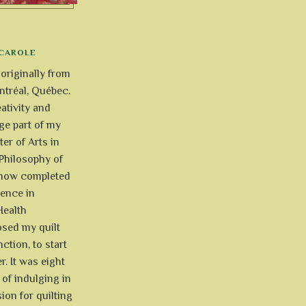
CAROLE
 originally from
tréal, Québec.
ativity and
uge part of my
ter of Arts in
Philosophy of
e now completed
ience in
Health
osed my quilt
ction, to start
r. It was eight
of indulging in
ion for quilting