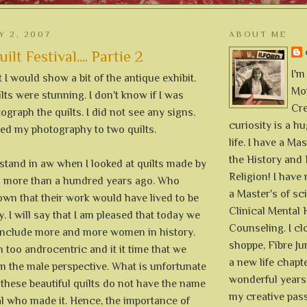
Y 2, 2007
ABOUT ME
lt Festival.... Partie 2
I'm
 I would show a bit of the antique exhibit.
Mon
lts were stunning. I don't know if I was
Cre
ograph the quilts. I did not see any signs.
curiosity is a h
ted my photography to two quilts.
life. I have a Mas
the History and 
 stand in aw when I looked at quilts made by
Religion! I hav
 more than a hundred years ago. Who
a Master's of sc
wn that their work would have lived to be
Clinical Mental 
y. I will say that I am pleased that today we
Counseling. I cl
o include more and more women in history.
shoppe, Fibre Jun
 too androcentric and it it time that we
a new life chapte
 the male perspective. What is unfortunate
wonderful years 
 these beautiful quilts do not have the name
my creative pass
al who made it. Hence, the importance of