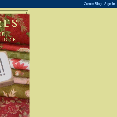
RES
ER,
FIBRE