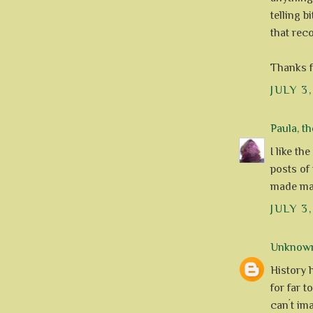
telling b
that reco
Thanks f
JULY 3
Paula, th
I like th
posts of 
made mak
JULY 3
Unknow
History 
for far t
can´t im