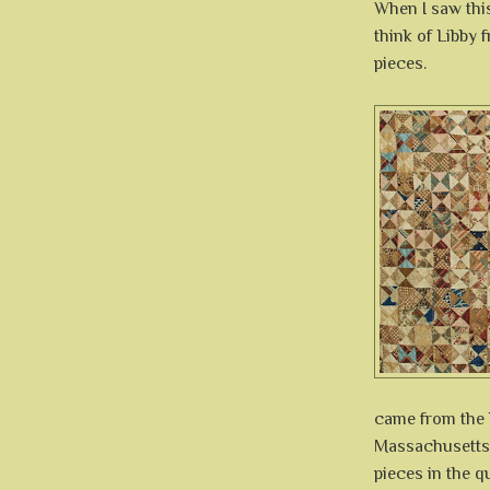
When I saw this
think of Libby
pieces.
came from the 
Massachusetts.
pieces in the qu