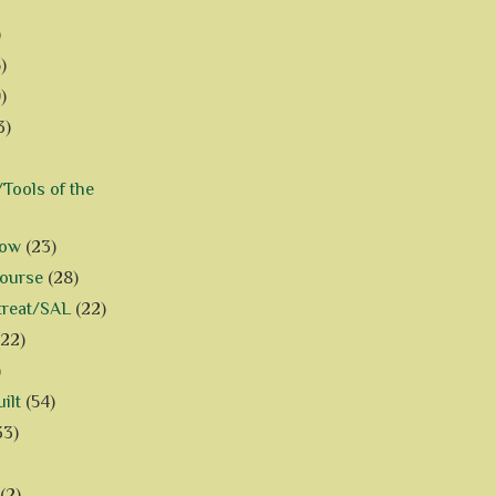
)
)
)
3)
Tools of the
how
(23)
Course
(28)
treat/SAL
(22)
(22)
)
ilt
(54)
33)
(2)