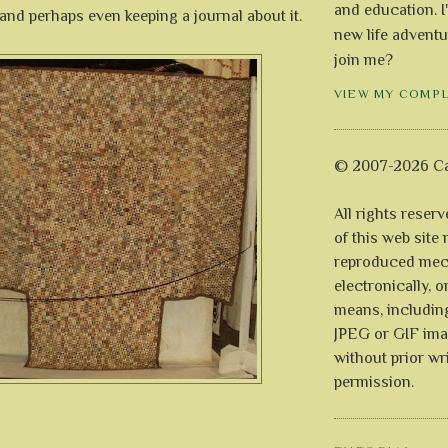
and education. I
s and perhaps even keeping a journal about it.
new life adventu
join me?
VIEW MY COMP
© 2007-2026 Ca
All rights reser
of this web site
reproduced mech
electronically, o
means, includin
JPEG or GIF ima
without prior wr
permission.