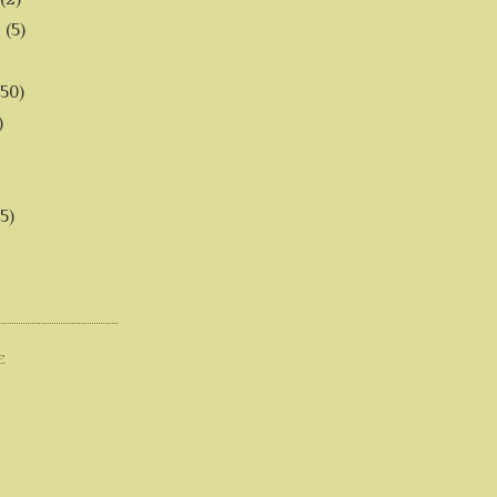
6
(5)
(50)
)
5)
E