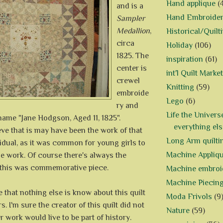
Hand applique
(
and is a
Hand Embroide
Sampler
Medallion
,
Historical/Quilt
circa
Holiday
(106)
1825. The
inspiration
(61)
center is
int'l Quilt Market
crewel
Knitting
(59)
embroide
Lego
(6)
ry and
Life the Univers
name "Jane Hodgson, Aged 11, 1825".
everything els
eve that is may have been the work of that
Long Arm quilti
vidual, as it was common for young girls to
Machine Appliq
e work. Of course there's always the
t this was commemorative piece.
Machine embroi
Machine Piecin
te that nothing else is know about this quilt
Moda Frivols
(9
. I'm sure the creator of this quilt did not
Nature
(59)
r work would live to be part of history.