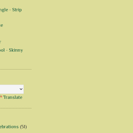
gle - Strip
ue
r
ol - Skinny
Translate
ebrations
(51)