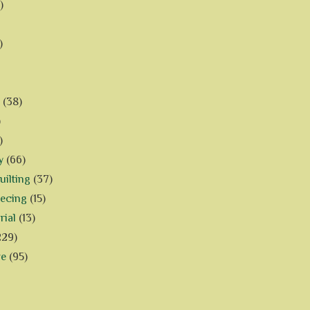
)
)
(38)
)
)
y
(66)
ilting
(37)
iecing
(15)
rial
(13)
229)
ve
(95)