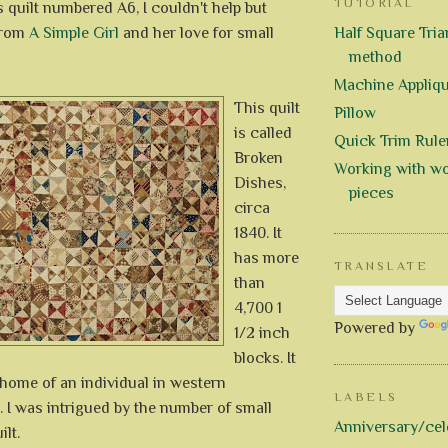
TUTORIAL
 quilt numbered A6, I couldn't help but
 from
A Simple Girl
and her love for small
Half Square Trian
method
Machine Appliq
This quilt
Pillow
is called
Quick Trim Rule
Broken
Working with wo
Dishes,
pieces
circa
1840. It
has more
TRANSLATE
than
4,700 1
Powered by
1/2 inch
blocks. It
home of an individual in western
LABELS
 I was intrigued by the number of small
Anniversary/cel
ilt.