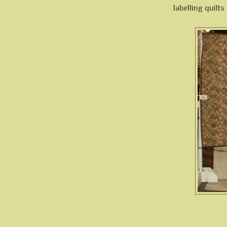
labelling quilt