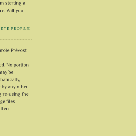
'm starting a
re. Will you
LETE PROFILE
role Prévost
ved. No portion
 may be
anically,
r by any other
g re-using the
ge files
itten