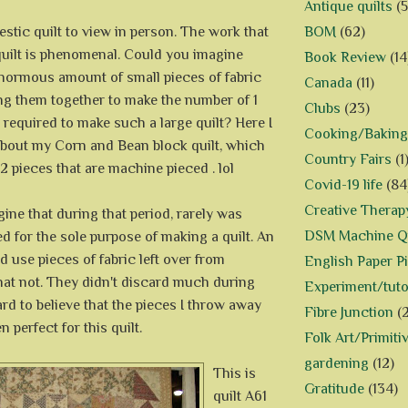
Antique quilts
(5
jestic quilt to view in person. The work that
BOM
(62)
quilt is phenomenal. Could you imagine
Book Review
(14
enormous amount of small pieces of fabric
Canada
(11)
g them together to make the number of 1
Clubs
(23)
 required to make such a large quilt? Here I
Cooking/Baking
bout my Corn and Bean block quilt, which
Country Fairs
(1
12 pieces that are machine pieced . lol
Covid-19 life
(84
Creative Therap
agine that during that period, rarely was
DSM Machine Qu
d for the sole purpose of making a quilt. An
d use pieces of fabric left over from
English Paper P
at not. They didn't discard much during
Experiment/tuto
hard to believe that the pieces I throw away
Fibre Junction
(
 perfect for this quilt.
Folk Art/Primiti
gardening
(12)
This is
Gratitude
(134)
quilt A61