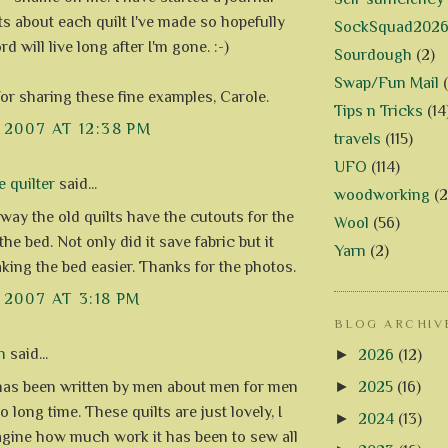
its about each quilt I've made so hopefully
SockSquad202
rd will live long after I'm gone. :-)
Sourdough
(2)
Swap/Fun Mail
or sharing these fine examples, Carole.
Tips n Tricks
(14
, 2007 AT 12:38 PM
travels
(115)
UFO
(114)
e quilter
said...
woodworking
(2
e way the old quilts have the cutouts for the
Wool
(56)
the bed. Not only did it save fabric but it
Yarn
(2)
ing the bed easier. Thanks for the photos.
, 2007 AT 3:18 PM
BLOG ARCHIV
n
said...
►
2026
(12)
►
2025
(16)
has been written by men about men for men
oo long time. These quilts are just lovely, I
►
2024
(13)
agine how much work it has been to sew all