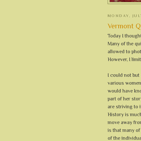
MONDAY, JUL
Vermont Qui
Today I thought
Many of the qui
allowed to phot
However, I limi
I could not but
various women
would have kno
part of her stor
are striving t
History is much
move away from
is that many of
of the individu