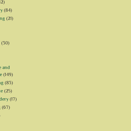
42)
ry
(84)
ing
(21)
(30)
e and
e
(149)
ng
(83)
ue
(25)
dery
(17)
g
(67)
)