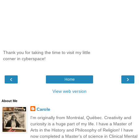
Thank you for taking the time to visit my little
corner in cyberspace!
‹
›
Home
View web version
About Me
Carole
I'm originally from Montréal, Québec. Creativity and
curiosity is a huge part of my life. I have a Master of
Arts in the History and Philosophy of Religion! I have
now completed a Master's of science in Clinical Mental