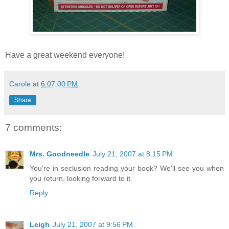
Have a great weekend everyone!
Carole
at
6:07:00 PM
Share
7 comments:
Mrs. Goodneedle
July 21, 2007 at 8:15 PM
You're in seclusion reading your book? We'll see you when
you return, looking forward to it.
Reply
Leigh
July 21, 2007 at 9:56 PM