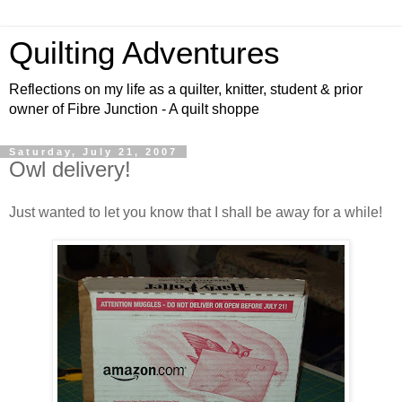
Quilting Adventures
Reflections on my life as a quilter, knitter, student & prior
owner of Fibre Junction - A quilt shoppe
Saturday, July 21, 2007
Owl delivery!
Just wanted to let you know that I shall be away for a while!