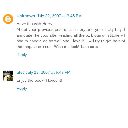
Unknown
July 22, 2007 at 3:43 PM
Have fun with Harry!
About your previous post on stitchery and your lucky buy, I
am quite like you, after reading all the oz blogs on stitchery I
had to have a go as well and I love it. I will try to get hold of
the magazine issue. Wish me luck! Take care.
Reply
atet
July 23, 2007 at 6:47 PM
Enjoy the book! I loved it!
Reply