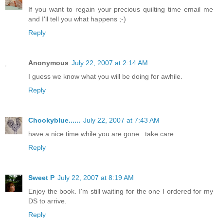
If you want to regain your precious quilting time email me
and I'll tell you what happens ;-)
Reply
Anonymous
July 22, 2007 at 2:14 AM
I guess we know what you will be doing for awhile.
Reply
Chookyblue......
July 22, 2007 at 7:43 AM
have a nice time while you are gone...take care
Reply
Sweet P
July 22, 2007 at 8:19 AM
Enjoy the book. I'm still waiting for the one I ordered for my
DS to arrive.
Reply