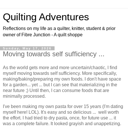
Quilting Adventures
Reflections on my life as a quilter, knitter, student & prior
owner of Fibre Junction - A quilt shoppe
Sunday, May 17, 2026
Moving towards self sufficiency ...
As the world gets more and more uncertain/chaotic, I find
myself moving towards self sufficiency. More specifically,
making/baking/preparing my own foods. I don't have space
for a garden... yet ... but I can see that materializing in the
near future ;) Until then, I can consume foods that are
minimally processed.
I've been making my own pasta for over 15 years (I'm dating
myself here! LOL). It's easy and so delicious ... well worth
the effort. I had tried to dry pasta, once, for future use ... it
was a complete failure. It looked grayish and unappetizing.