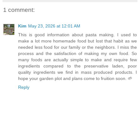
1 comment:
Kim
May 23, 2026 at 12:01 AM
This is good information about pasta making. I used to
make a lot more homemade food but lost that habit as we
needed less food for our family or the neighbors. I miss the
process and the satisfaction of making my own food. So
many foods are actually simple to make and require few
ingredients compared to the preservative laden, poor
quality ingredients we find in mass produced products. I
hope your garden plot and plans come to fruition soon. 🌱
Reply