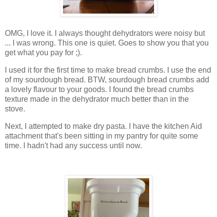
OMG, I love it. I always thought dehydrators were noisy but
... I was wrong. This one is quiet. Goes to show you that you
get what you pay for ;).
I used it for the first time to make bread crumbs. I use the end
of my sourdough bread. BTW, sourdough bread crumbs add
a lovely flavour to your goods. I found the bread crumbs
texture made in the dehydrator much better than in the
stove.
Next, I attempted to make dry pasta. I have the kitchen Aid
attachment that's been sitting in my pantry for quite some
time. I hadn't had any success until now.