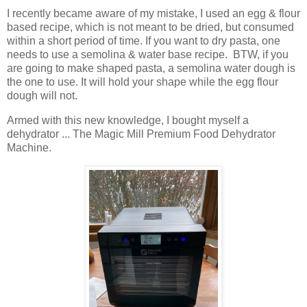
I recently became aware of my mistake, I used an egg & flour
based recipe, which is not meant to be dried, but consumed
within a short period of time. If you want to dry pasta, one
needs to use a semolina & water base recipe. BTW, if you
are going to make shaped pasta, a semolina water dough is
the one to use. It will hold your shape while the egg flour
dough will not.
Armed with this new knowledge, I bought myself a
dehydrator ... The Magic Mill Premium Food Dehydrator
Machine.