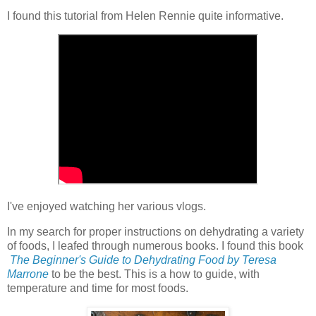
I found this tutorial from Helen Rennie quite informative.
I've enjoyed watching her various vlogs.
In my search for proper instructions on dehydrating a variety
of foods, I leafed through numerous books. I found this book
The Beginner's Guide to Dehydrating Food by Teresa
Marrone
to be the best. This is a how to guide, with
temperature and time for most foods.