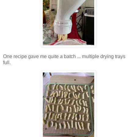
One recipe gave me quite a batch ... multiple drying trays
full.