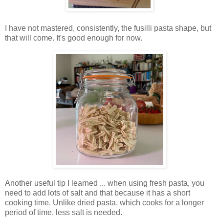
I have not mastered, consistently, the fusilli pasta shape, but
that will come. It's good enough for now.
Another useful tip I learned ... when using fresh pasta, you
need to add lots of salt and that because it has a short
cooking time. Unlike dried pasta, which cooks for a longer
period of time, less salt is needed.