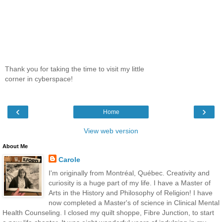
Thank you for taking the time to visit my little
corner in cyberspace!
‹
›
Home
View web version
About Me
Carole
I'm originally from Montréal, Québec. Creativity and
curiosity is a huge part of my life. I have a Master of
Arts in the History and Philosophy of Religion! I have
now completed a Master's of science in Clinical Mental
Health Counseling. I closed my quilt shoppe, Fibre Junction, to start