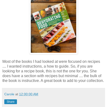
Most of the books I had looked at were focused on recipes
.... I wanted instructions, a how to guide. So, if you are
looking for a recipe book, this is not the one for you. She
does have a section with recipes but minimal .... the bulk of
the book is instructive. A great book to add to your collection.
Carole
at
12:00:00 AM
Share