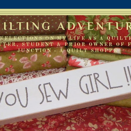
UILTING ADVENTU
EFLECTIONS ON MY LIFE AS A QUILT
TTER, STUDENT & PRIOR OWNER OF 
JUNCTION - A QUILT SHOPPE