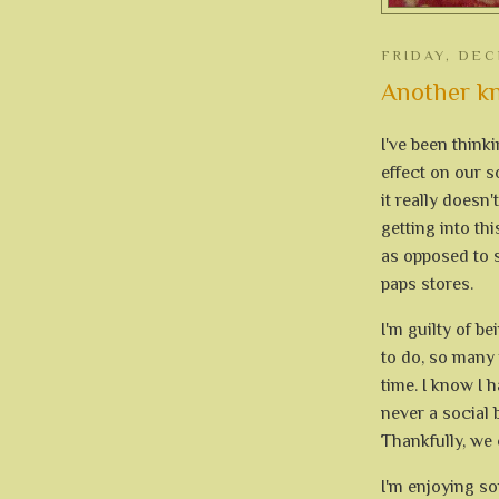
FRIDAY, DEC
Another kn
I've been think
effect on our 
it really doesn
getting into thi
as opposed to s
paps stores.
I'm guilty of b
to do, so many p
time. I know I h
never a social b
Thankfully, we c
I'm enjoying s