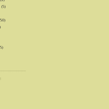
6
(5)
(50)
)
5)
E