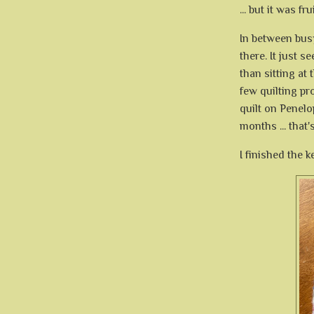
... but it was f
In between bus
there. It just s
than sitting at
few quilting pro
quilt on Penelo
months ... that's
I finished the k