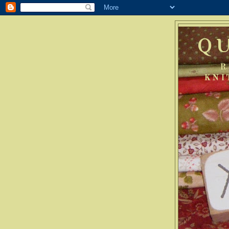
Q
R
KNI