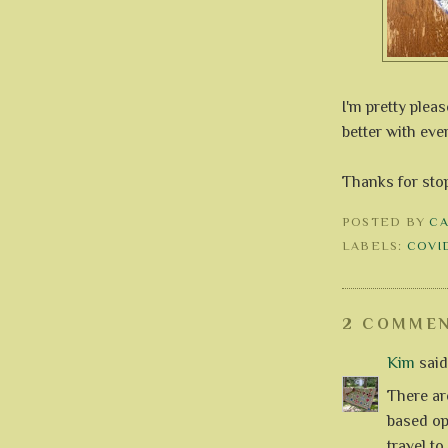
I'm pretty plea
better with ever
Thanks for sto
POSTED BY
C
LABELS:
COVID
2 COMMEN
Kim
said.
There ar
based op
travel t