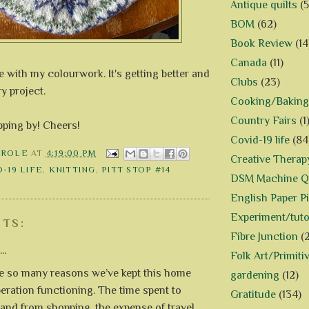
Antique quilts
(5
BOM
(62)
Book Review
(14
Canada
(11)
se with my colourwork. It's getting better and
Clubs
(23)
y project.
Cooking/Baking
Country Fairs
(1
pping by! Cheers!
Covid-19 life
(84
AROLE
AT
4:19:00 PM
Creative Therap
-19 LIFE
,
KNITTING
,
PITT STOP #14
DSM Machine Qu
English Paper P
Experiment/tuto
TS:
Fibre Junction
(
..
Folk Art/Primiti
e so many reasons we’ve kept this home
gardening
(12)
eration functioning. The time spent to
Gratitude
(134)
o and from shopping, the expense of travel,