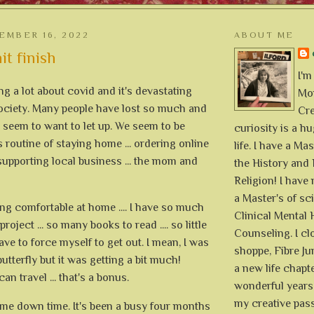
EMBER 16, 2022
ABOUT ME
it finish
I'm
ing a lot about covid and it's devastating
Mon
society. Many people have lost so much and
Cre
't seem to want to let up. We seem to be
curiosity is a h
s routine of staying home ... ordering online
life. I have a Mas
upporting local business ... the mom and
the History and 
Religion! I hav
a Master's of sc
eing comfortable at home .... I have so much
Clinical Mental 
roject ... so many books to read .... so little
Counseling. I cl
ave to force myself to get out. I mean, I was
shoppe, Fibre Jun
utterfly but it was getting a bit much!
a new life chapte
an travel ... that's a bonus.
wonderful years 
my creative pass
ome down time. It's been a busy four months