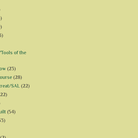
)
)
)
3)
Tools of the
how
(23)
Course
(28)
treat/SAL
(22)
(22)
)
ilt
(54)
33)
(2)