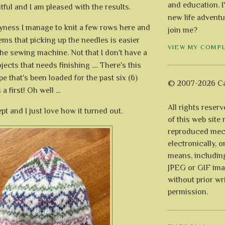
and education. I
ruitful and I am pleased with the results.
new life adventu
yness I manage to knit a few rows here and
join me?
eems that picking up the needles is easier
VIEW MY COMP
 the sewing machine. Not that I don't have a
jects that needs finishing .... There's this
pe that's been loaded for the past six (6)
© 2007-2026 Ca
 a first! Oh well ...
All rights reser
ept and I just love how it turned out.
of this web site
reproduced mech
electronically, o
means, includin
JPEG or GIF ima
without prior wr
permission.