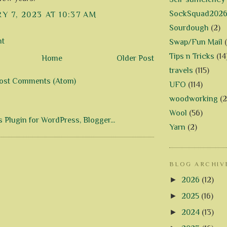
SockSquad202
Y 7, 2023 AT 10:37 AM
Sourdough
(2)
nt
Swap/Fun Mail
Tips n Tricks
(14
Home
Older Post
travels
(115)
ost Comments (Atom)
UFO
(114)
woodworking
(2
Wool
(56)
Yarn
(2)
BLOG ARCHIV
►
2026
(12)
►
2025
(16)
►
2024
(13)