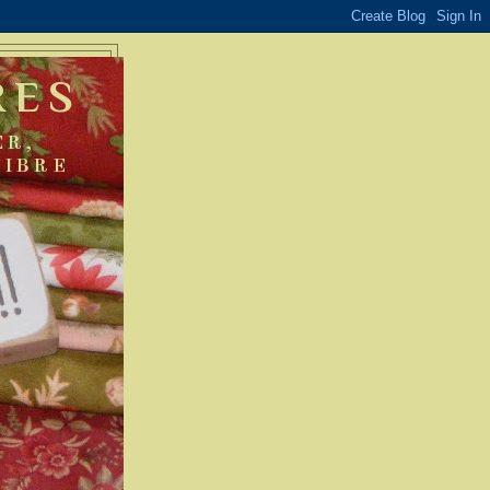
RES
ER,
FIBRE