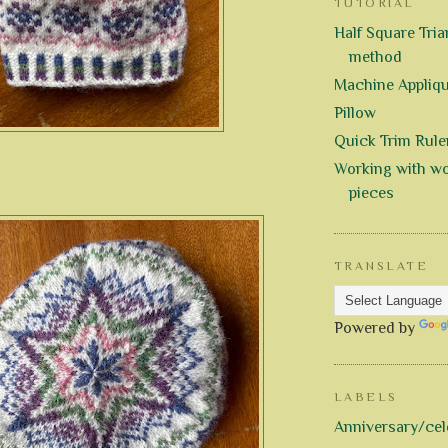
TUTORIAL
Half Square Trian
method
Machine Appliq
Pillow
Quick Trim Rule
Working with wo
pieces
TRANSLATE
Powered by
LABELS
Anniversary/cel