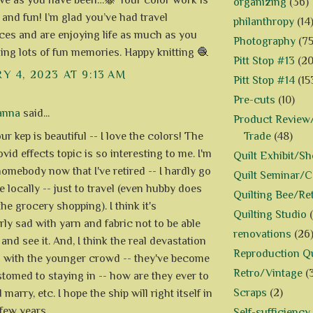
ive as you have been…🐝 Your color work is
organizing
(36)
 and fun! I’m glad you’ve had travel
philanthropy
(14
ces and are enjoying life as much as you
Photography
(75
ing lots of fun memories. Happy knitting 🧶
Pitt Stop #13
(20
Y 4, 2023 AT 9:13 AM
Pitt Stop #14
(15
Pre-cuts
(10)
anna
said...
Product Review/
Trade
(48)
r kep is beautiful -- I love the colors! The
id effects topic is so interesting to me. I'm
Quilt Exhibit/S
homebody now that I've retired -- I hardly go
Quilt Seminar/
 locally -- just to travel (even hubby does
Quilting Bee/Re
he grocery shopping). I think it's
Quilting Studio
rly sad with yarn and fabric not to be able
renovations
(26
and see it. And, I think the real devastation
Reproduction Qu
 with the younger crowd -- they've become
Retro/Vintage
(
tomed to staying in -- how are they ever to
Scraps
(2)
marry, etc. I hope the ship will right itself in
 few years.
Self-sufficiency