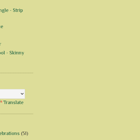
gle - Strip
ue
r
ol - Skinny
Translate
ebrations
(51)