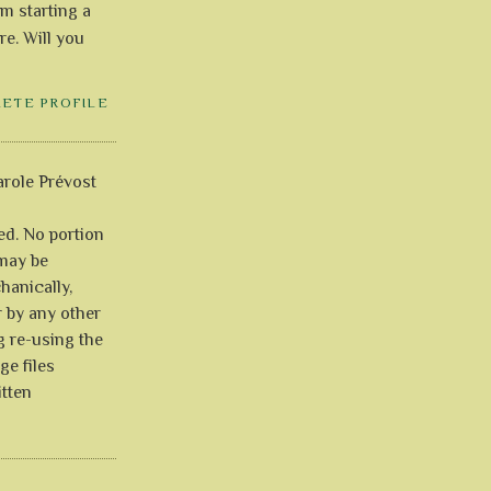
'm starting a
re. Will you
LETE PROFILE
role Prévost
ved. No portion
 may be
anically,
r by any other
g re-using the
ge files
itten