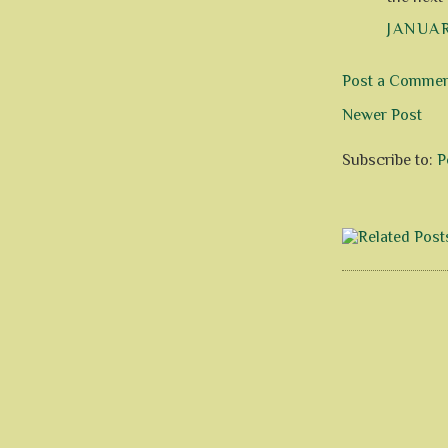
JANUAR
Post a Comme
Newer Post
Subscribe to:
P