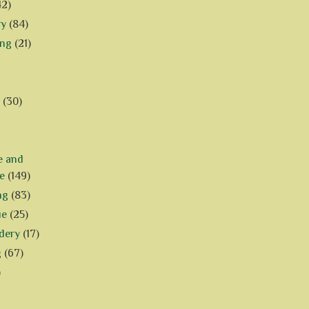
42)
ry
(84)
ing
(21)
(30)
e and
e
(149)
ng
(83)
ue
(25)
dery
(17)
g
(67)
)