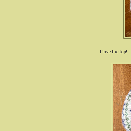
I love the top!