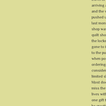
arriving 
and the v
pushed us
last mon
shop was
quilt sh
the lock
gone to 
to the p
when poss
ordering
consider
limited s
Most doct
miss the
lives wit
one gift