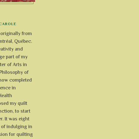
CAROLE
 originally from
tréal, Québec.
ativity and
uge part of my
ter of Arts in
Philosophy of
e now completed
ience in
Health
osed my quilt
ction, to start
r. It was eight
of indulging in
ion for quilting