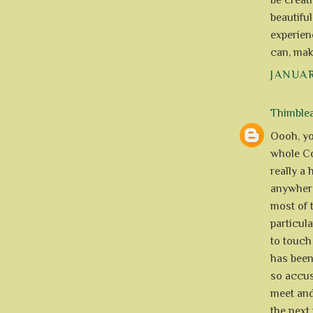
be creat
beautiful
experien
can, mak
JANUAR
Thimble
Oooh, you
whole Cov
really a 
anywhere
most of t
particula
to touch 
has been
so accus
meet and 
the next