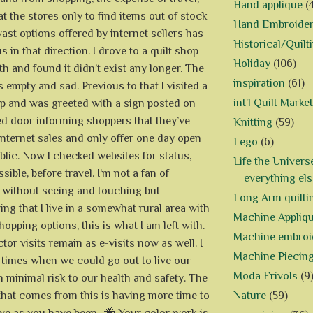
Hand applique
(
at the stores only to find items out of stock
Hand Embroide
ast options offered by internet sellers has
Historical/Quilt
 in that direction. I drove to a quilt shop
Holiday
(106)
th and found it didn’t exist any longer. The
inspiration
(61)
 empty and sad. Previous to that I visited a
int'l Quilt Market
op and was greeted with a sign posted on
ed door informing shoppers that they’ve
Knitting
(59)
internet sales and only offer one day open
Lego
(6)
ublic. Now I checked websites for status,
Life the Univers
ible, before travel. I’m not a fan of
everything els
 without seeing and touching but
Long Arm quilti
ing that I live in a somewhat rural area with
Machine Appliq
hopping options, this is what I am left with.
Machine embroi
or visits remain as e-visits now as well. I
Machine Piecin
 times when we could go out to live our
Moda Frivols
(9
h minimal risk to our health and safety. The
Nature
(59)
 that comes from this is having more time to