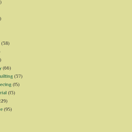
)
)
(38)
)
)
y
(66)
ilting
(37)
iecing
(15)
rial
(13)
229)
ve
(95)