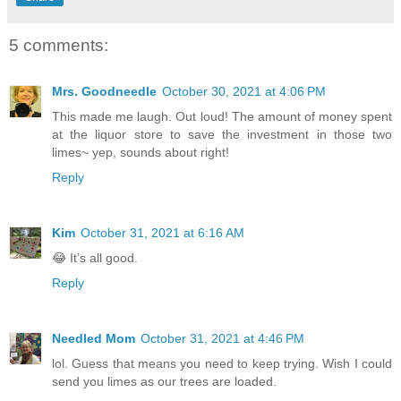
5 comments:
Mrs. Goodneedle
October 30, 2021 at 4:06 PM
This made me laugh. Out loud! The amount of money spent
at the liquor store to save the investment in those two
limes~ yep, sounds about right!
Reply
Kim
October 31, 2021 at 6:16 AM
😂 It’s all good.
Reply
Needled Mom
October 31, 2021 at 4:46 PM
lol. Guess that means you need to keep trying. Wish I could
send you limes as our trees are loaded.