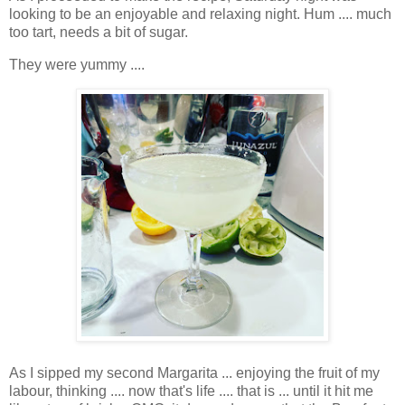
looking to be an enjoyable and relaxing night. Hum .... much
too tart, needs a bit of sugar.
They were yummy ....
As I sipped my second Margarita ... enjoying the fruit of my
labour, thinking .... now that's life .... that is ... until it hit me