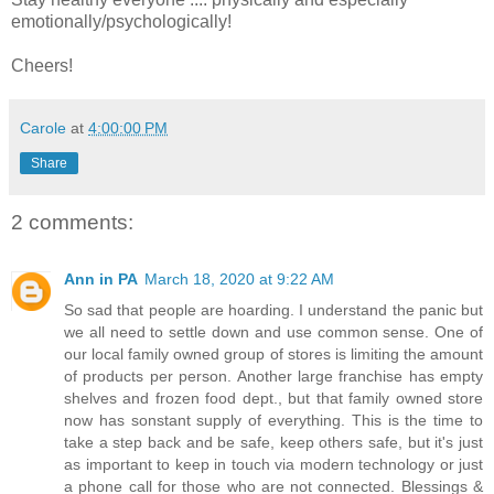
emotionally/psychologically!
Cheers!
Carole
at
4:00:00 PM
Share
2 comments:
Ann in PA
March 18, 2020 at 9:22 AM
So sad that people are hoarding. I understand the panic but
we all need to settle down and use common sense. One of
our local family owned group of stores is limiting the amount
of products per person. Another large franchise has empty
shelves and frozen food dept., but that family owned store
now has sonstant supply of everything. This is the time to
take a step back and be safe, keep others safe, but it's just
as important to keep in touch via modern technology or just
a phone call for those who are not connected. Blessings &