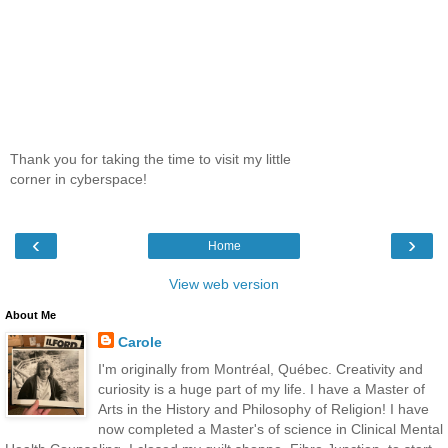
Thank you for taking the time to visit my little
corner in cyberspace!
‹
›
Home
View web version
About Me
Carole
I'm originally from Montréal, Québec. Creativity and
curiosity is a huge part of my life. I have a Master of
Arts in the History and Philosophy of Religion! I have
now completed a Master's of science in Clinical Mental