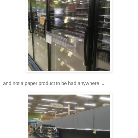
and not a paper product to be had anywhere ...