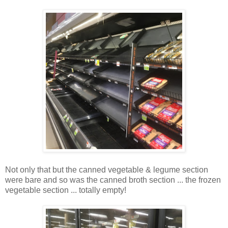
Not only that but the canned vegetable & legume section
were bare and so was the canned broth section ... the frozen
vegetable section ... totally empty!