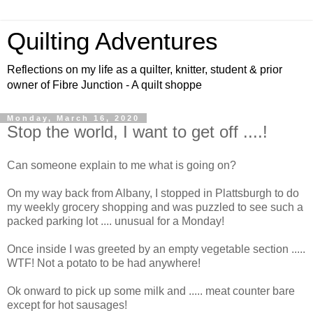
Quilting Adventures
Reflections on my life as a quilter, knitter, student & prior
owner of Fibre Junction - A quilt shoppe
Monday, March 16, 2020
Stop the world, I want to get off ....!
Can someone explain to me what is going on?
On my way back from Albany, I stopped in Plattsburgh to do
my weekly grocery shopping and was puzzled to see such a
packed parking lot .... unusual for a Monday!
Once inside I was greeted by an empty vegetable section .....
WTF! Not a potato to be had anywhere!
Ok onward to pick up some milk and ..... meat counter bare
except for hot sausages!