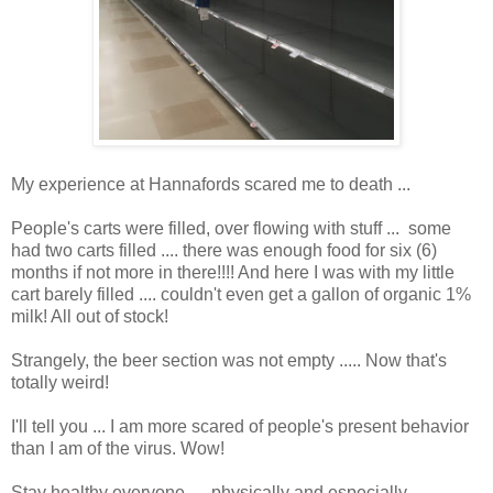
My experience at Hannafords scared me to death ...
People's carts were filled, over flowing with stuff ... some
had two carts filled .... there was enough food for six (6)
months if not more in there!!!! And here I was with my little
cart barely filled .... couldn't even get a gallon of organic 1%
milk! All out of stock!
Strangely, the beer section was not empty ..... Now that's
totally weird!
I'll tell you ... I am more scared of people's present behavior
than I am of the virus. Wow!
Stay healthy everyone .... physically and especially