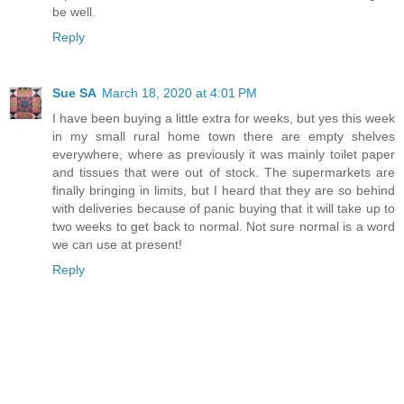
be well.
Reply
Sue SA
March 18, 2020 at 4:01 PM
I have been buying a little extra for weeks, but yes this week
in my small rural home town there are empty shelves
everywhere, where as previously it was mainly toilet paper
and tissues that were out of stock. The supermarkets are
finally bringing in limits, but I heard that they are so behind
with deliveries because of panic buying that it will take up to
two weeks to get back to normal. Not sure normal is a word
we can use at present!
Reply