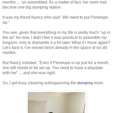
months .... un-assembled. As a matter of fact, her room had
become one big dumping station.
It was my friend Nancy who said "We need to put Penelope
up."
You see, given that everything in my life is pretty much "up in
the air" for now, I didn't feel it was practical to assemble my
longarm, only to dismantle it a bit later. What if I move again?
Let's face it, I've moved twice already in the space of six (6)
months.
But Nancy insisted, "Even if Penelope is up just for a month,
she still needs to be set up. You need to have a playdate
with her" ... and she was right.
So, I got busy cleaning out/organizing the
dumping
room.