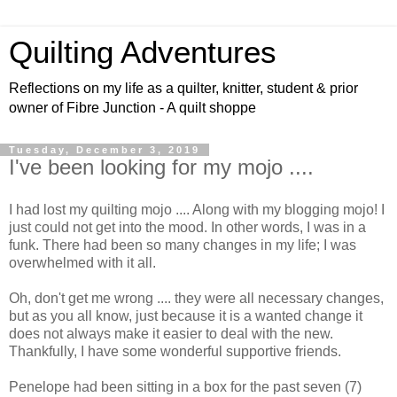
Quilting Adventures
Reflections on my life as a quilter, knitter, student & prior
owner of Fibre Junction - A quilt shoppe
Tuesday, December 3, 2019
I've been looking for my mojo ....
I had lost my quilting mojo .... Along with my blogging mojo! I
just could not get into the mood. In other words, I was in a
funk. There had been so many changes in my life; I was
overwhelmed with it all.
Oh, don't get me wrong .... they were all necessary changes,
but as you all know, just because it is a wanted change it
does not always make it easier to deal with the new.
Thankfully, I have some wonderful supportive friends.
Penelope had been sitting in a box for the past seven (7)