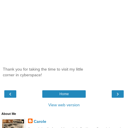
Thank you for taking the time to visit my little
corner in cyberspace!
‹
›
Home
View web version
About Me
Carole