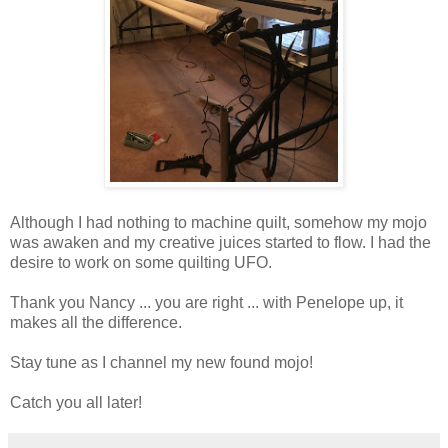
Although I had nothing to machine quilt, somehow my mojo
was awaken and my creative juices started to flow. I had the
desire to work on some quilting UFO.
Thank you Nancy ... you are right ... with Penelope up, it
makes all the difference.
Stay tune as I channel my new found mojo!
Catch you all later!