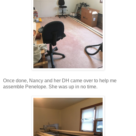
Once done, Nancy and her DH came over to help me
assemble Penelope. She was up in no time.