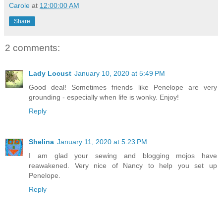
Carole
at
12:00:00 AM
Share
2 comments:
Lady Locust
January 10, 2020 at 5:49 PM
Good deal! Sometimes friends like Penelope are very
grounding - especially when life is wonky. Enjoy!
Reply
Shelina
January 11, 2020 at 5:23 PM
I am glad your sewing and blogging mojos have
reawakened. Very nice of Nancy to help you set up
Penelope.
Reply