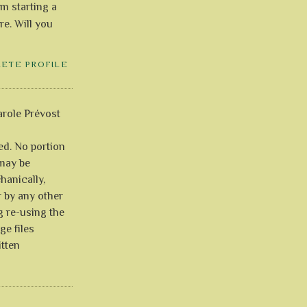
'm starting a
re. Will you
LETE PROFILE
role Prévost
ved. No portion
 may be
anically,
r by any other
g re-using the
ge files
itten