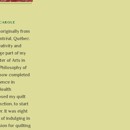
CAROLE
 originally from
tréal, Québec.
ativity and
uge part of my
ter of Arts in
Philosophy of
e now completed
ience in
Health
osed my quilt
ction, to start
r. It was eight
of indulging in
ion for quilting