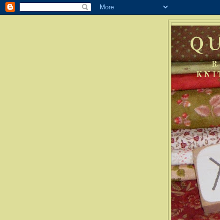
Q
R
KNI