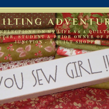
UILTING ADVENTU
EFLECTIONS ON MY LIFE AS A QUILT
TTER, STUDENT & PRIOR OWNER OF 
JUNCTION - A QUILT SHOPPE