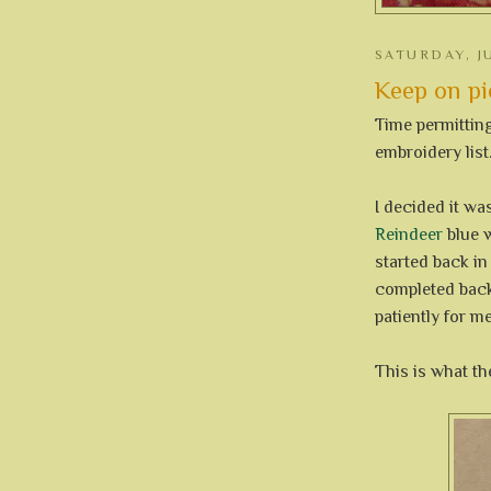
SATURDAY, JU
Keep on pie
Time permittin
embroidery list.
I decided it wa
Reindeer
blue w
started back in
completed back 
patiently for m
This is what the