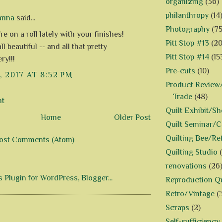
organizing
(36)
philanthropy
(14
anna
said...
Photography
(75
re on a roll lately with your finishes!
Pitt Stop #13
(20
ll beautiful -- and all that pretty
Pitt Stop #14
(15
ry!!!
Pre-cuts
(10)
, 2017 AT 8:52 PM
Product Review/
Trade
(48)
nt
Quilt Exhibit/S
Home
Older Post
Quilt Seminar/
Quilting Bee/Re
ost Comments (Atom)
Quilting Studio
renovations
(26
Reproduction Qu
Retro/Vintage
(
Scraps
(2)
Self-sufficiency