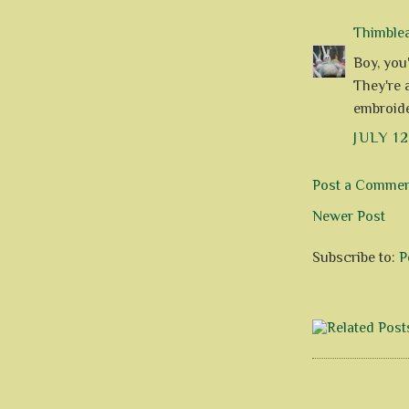
Thimble
Boy, you'
They're a
embroide
JULY 12
Post a Comme
Newer Post
Subscribe to:
P