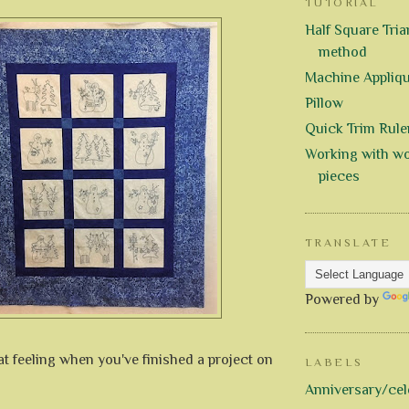
TUTORIAL
Half Square Trian
method
Machine Appliq
Pillow
Quick Trim Rule
Working with wo
pieces
TRANSLATE
Powered by
eat feeling when you've finished a project on
LABELS
Anniversary/cel