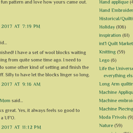
Hand applique
(
a fun pattern and love how yours came out.
Hand Embroide
Historical/Quilt
 2017 AT 7:19 PM
Holiday
(106)
inspiration
(61)
d...
int'l Quilt Market
Knitting
(59)
nished! I have a set of wool blocks waiting
shing from quite some time ago. I need to
Lego
(6)
do some other kind of setting and finish the
Life the Univers
ff. Silly to have let the blocks linger so long.
everything els
Long Arm quilti
 2017 AT 9:16 AM
Machine Appliq
Machine embroi
d Mom
said...
Machine Piecin
s great. Yes, it always feels so good to
Moda Frivols
(9
p a UFO.
Nature
(59)
 2017 AT 11:12 PM