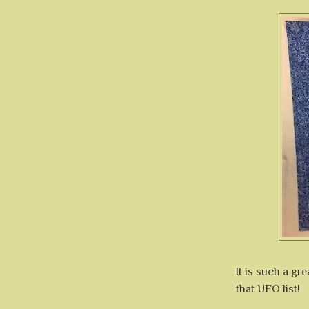
It is such a gr
that UFO list!