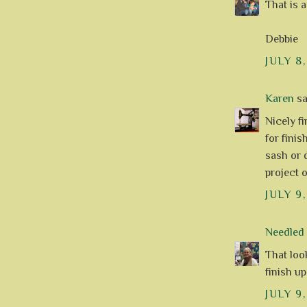
That is 
Debbie
JULY 8,
Karen
sai
Nicely fi
for fini
sash or 
project o
JULY 9,
Needle
That look
finish u
JULY 9,