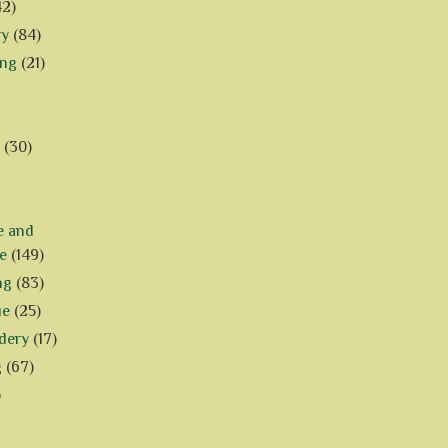
42)
ry
(84)
ing
(21)
(30)
e and
e
(149)
ng
(83)
ue
(25)
dery
(17)
g
(67)
)