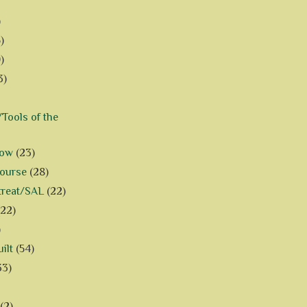
)
)
)
3)
Tools of the
how
(23)
Course
(28)
treat/SAL
(22)
(22)
)
ilt
(54)
33)
(2)