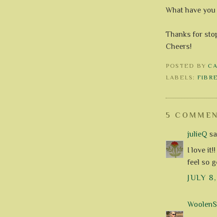
What have you 
Thanks for stop
Cheers!
POSTED BY
C
LABELS:
FIBR
5 COMMEN
julieQ
sai
I love it
feel so 
JULY 8
WoolenS