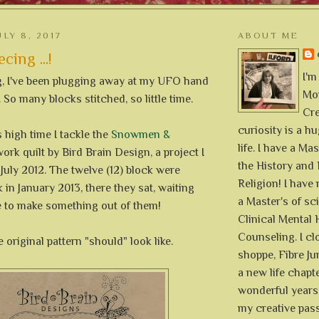
LY 8, 2017
ABOUT ME
cing ...!
I'm
g, I've been plugging away at my UFO hand
Mon
 So many blocks stitched, so little time.
Cre
curiosity is a h
s high time I tackle the
Snowmen &
life. I have a Mas
ork quilt by Bird Brain Design, a project I
the History and 
 July 2012. The twelve (12) block were
Religion! I hav
in January 2013, there they sat, waiting
a Master's of sc
e to make something out of them!
Clinical Mental 
Counseling. I cl
 original pattern "should" look like.
shoppe, Fibre Jun
a new life chapte
wonderful years 
my creative pass