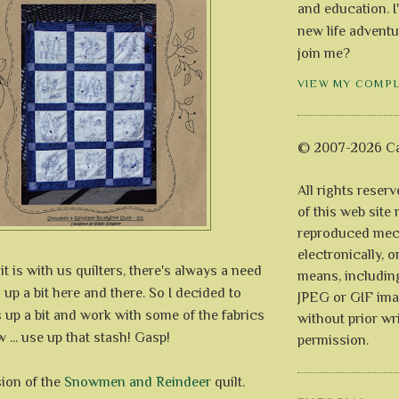
and education. I
new life adventu
join me?
VIEW MY COMP
© 2007-2026 Ca
All rights reser
of this web site
reproduced mech
electronically, o
 is with us quilters, there's always a need
means, includin
 up a bit here and there. So I decided to
JPEG or GIF ima
 up a bit and work with some of the fabrics
without prior wr
 ... use up that stash! Gasp!
permission.
sion of the
Snowmen and Reindeer
quilt.