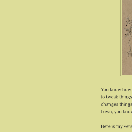
You know how it
to tweak things
changes things
I own, you know
Here is my ver