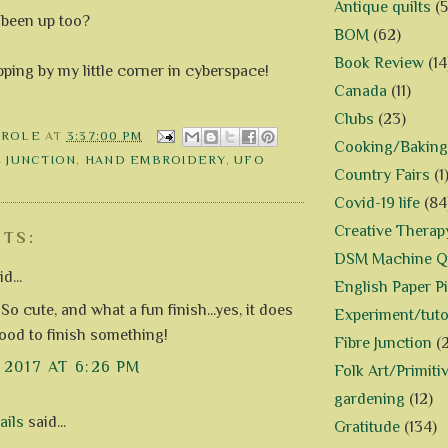
Antique quilts
(5
been up too?
BOM
(62)
Book Review
(14
ping by my little corner in cyberspace!
Canada
(11)
Clubs
(23)
AROLE
AT
3:37:00 PM
Cooking/Baking
E JUNCTION
,
HAND EMBROIDERY
,
UFO
Country Fairs
(1
Covid-19 life
(84
Creative Therap
TS:
DSM Machine Qu
d...
English Paper P
!! So cute, and what a fun finish...yes, it does
Experiment/tuto
good to finish something!
Fibre Junction
(
, 2017 AT 6:26 PM
Folk Art/Primiti
gardening
(12)
ails
said...
Gratitude
(134)