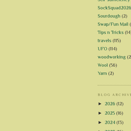
SockSquad202
Sourdough
(2)
Swap/Fun Mail
Tips n Tricks
(14
travels
(115)
UFO
(114)
woodworking
(2
Wool
(56)
Yarn
(2)
BLOG ARCHIV
►
2026
(12)
►
2025
(16)
►
2024
(13)