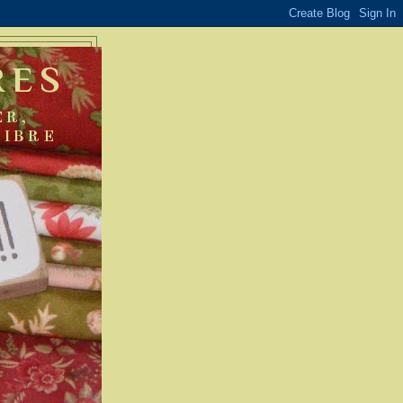
RES
ER,
FIBRE