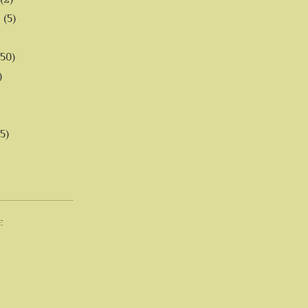
6
(5)
(50)
)
5)
E