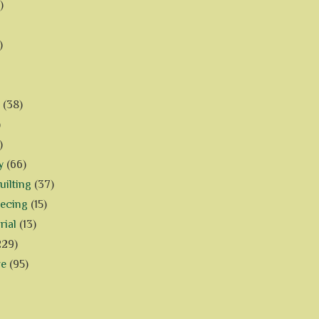
)
)
(38)
)
)
y
(66)
ilting
(37)
iecing
(15)
rial
(13)
229)
ve
(95)