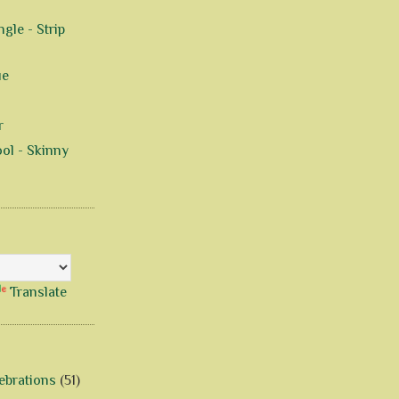
gle - Strip
ue
r
ol - Skinny
Translate
ebrations
(51)