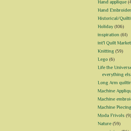
Hand applique
(
Hand Embroide
Historical/Quilt
Holiday
(106)
inspiration
(61)
int'l Quilt Market
Knitting
(59)
Lego
(6)
Life the Univers
everything els
Long Arm quilti
Machine Appliq
Machine embroi
Machine Piecin
Moda Frivols
(9
Nature
(59)