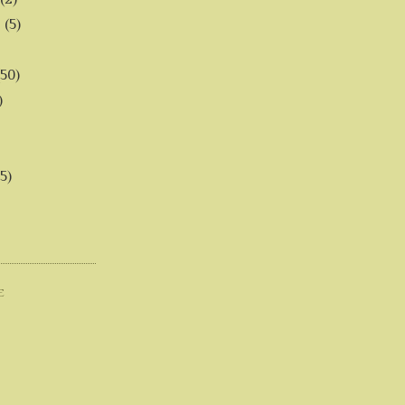
6
(5)
(50)
)
5)
E