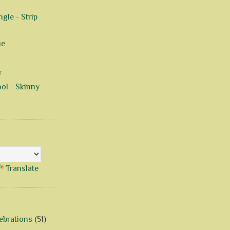
gle - Strip
ue
r
ol - Skinny
Translate
ebrations
(51)