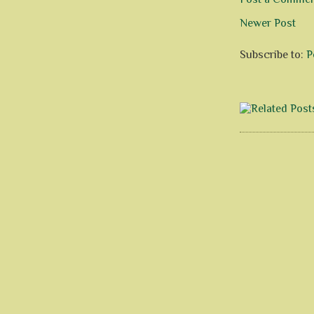
Newer Post
Subscribe to:
P