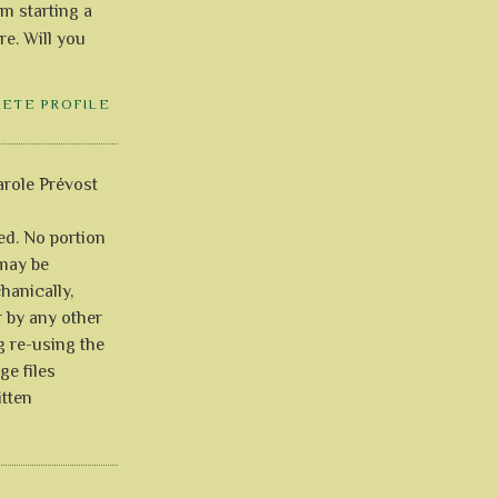
'm starting a
re. Will you
LETE PROFILE
role Prévost
ved. No portion
 may be
anically,
r by any other
g re-using the
ge files
itten