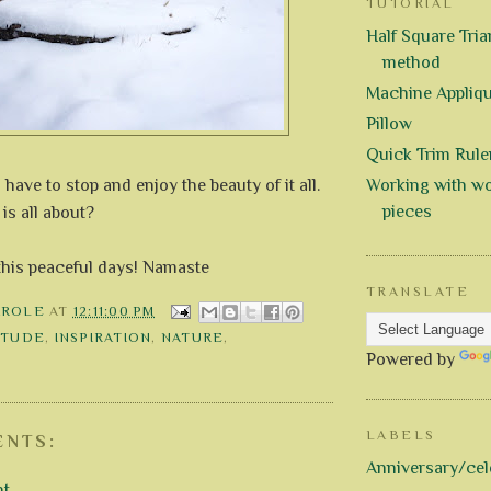
TUTORIAL
Half Square Trian
method
Machine Appliq
Pillow
Quick Trim Rule
ave to stop and enjoy the beauty of it all.
Working with wo
pieces
e is all about?
this peaceful days! Namaste
TRANSLATE
AROLE
AT
12:11:00 PM
ITUDE
,
INSPIRATION
,
NATURE
,
Y
Powered by
LABELS
NTS:
Anniversary/cel
nt