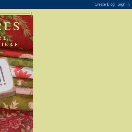
RES
ER,
FIBRE