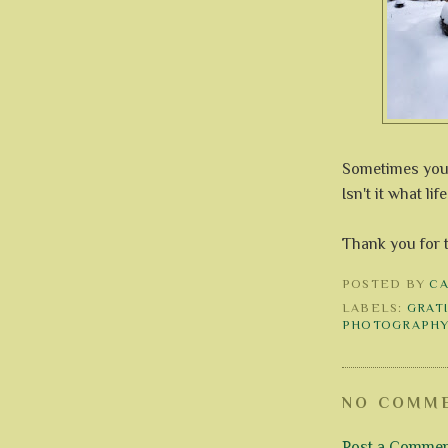
Sometimes you h
Isn't it what lif
Thank you for 
POSTED BY
C
LABELS:
GRAT
PHOTOGRAPH
NO COMME
Post a Comme