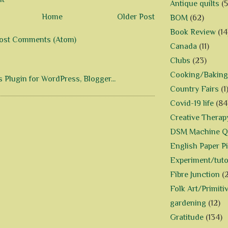
Antique quilts
(5
Home
Older Post
BOM
(62)
Book Review
(14
ost Comments (Atom)
Canada
(11)
Clubs
(23)
Cooking/Baking
Country Fairs
(1
Covid-19 life
(84
Creative Therap
DSM Machine Qu
English Paper P
Experiment/tuto
Fibre Junction
(
Folk Art/Primiti
gardening
(12)
Gratitude
(134)