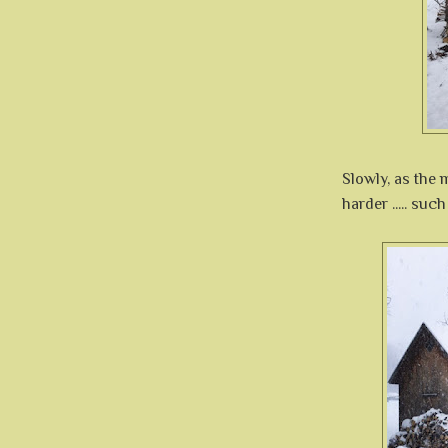
Slowly, as the
harder ..... suc