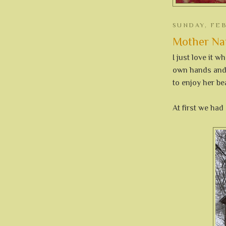
SUNDAY, FEB
Mother Nat
I just love it 
own hands and 
to enjoy her be
At first we had 