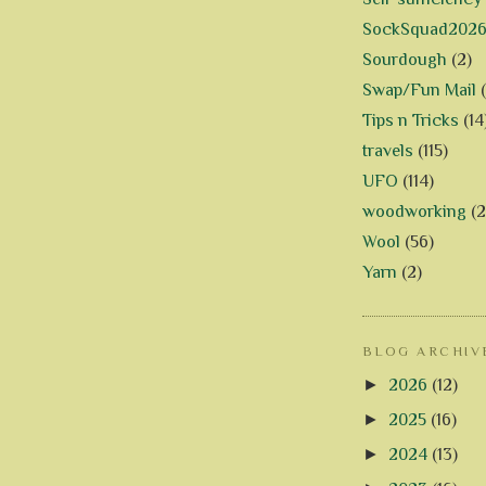
SockSquad202
Sourdough
(2)
Swap/Fun Mail
Tips n Tricks
(14
travels
(115)
UFO
(114)
woodworking
(2
Wool
(56)
Yarn
(2)
BLOG ARCHIV
►
2026
(12)
►
2025
(16)
►
2024
(13)