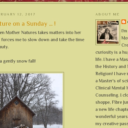
RUARY 12, 2017
ABOUT ME
ure on a Sunday ... !
I'm
when Mother Natures takes matters into her
Mon
forces me to slow down and take the time
Cre
auty.
curiosity is a h
life. I have a Mas
a gently snow fall!
the History and 
Religion! I hav
a Master's of sc
Clinical Mental 
Counseling. I cl
shoppe, Fibre Jun
a new life chapte
wonderful years 
my creative pass