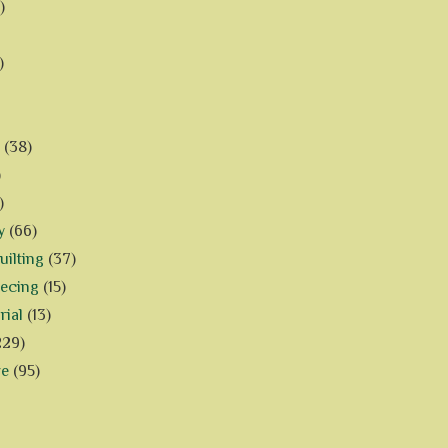
)
)
(38)
)
)
y
(66)
ilting
(37)
iecing
(15)
rial
(13)
229)
ve
(95)