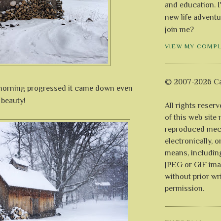
and education. I
new life adventu
join me?
VIEW MY COMP
© 2007-2026 Ca
 morning progressed it came down even
h beauty!
All rights reser
of this web site
reproduced mech
electronically, o
means, includin
JPEG or GIF ima
without prior wr
permission.