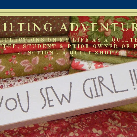
UILTING ADVENTU
EFLECTIONS ON MY LIFE AS A QUILT
TTER, STUDENT & PRIOR OWNER OF 
JUNCTION - A QUILT SHOPPE