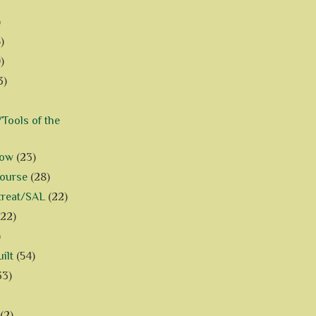
)
)
)
3)
Tools of the
how
(23)
Course
(28)
treat/SAL
(22)
(22)
)
ilt
(54)
33)
(2)