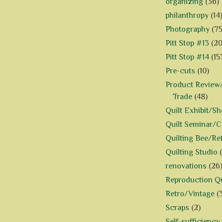
organizing
(36)
philanthropy
(14
Photography
(75
Pitt Stop #13
(20
Pitt Stop #14
(15
Pre-cuts
(10)
Product Review/
Trade
(48)
Quilt Exhibit/S
Quilt Seminar/
Quilting Bee/Re
Quilting Studio
renovations
(26
Reproduction Qu
Retro/Vintage
(
Scraps
(2)
Self-sufficiency