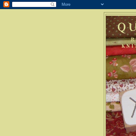
Q
R
KNI