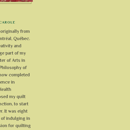
CAROLE
 originally from
tréal, Québec.
ativity and
uge part of my
ter of Arts in
Philosophy of
e now completed
ience in
Health
osed my quilt
ction, to start
r. It was eight
of indulging in
ion for quilting