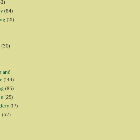
42)
ry
(84)
ing
(21)
(30)
e and
e
(149)
ng
(83)
ue
(25)
dery
(17)
g
(67)
)