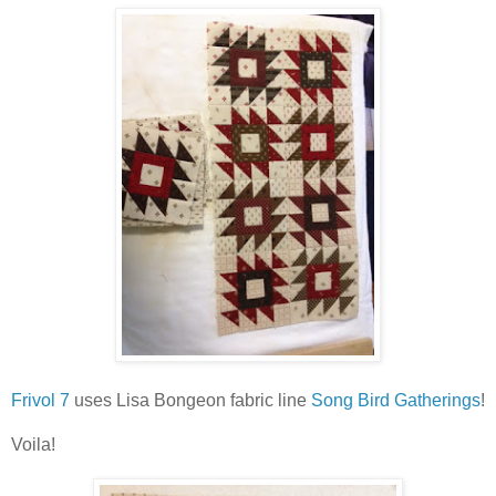
Frivol 7
uses Lisa Bongeon fabric line
Song Bird Gatherings
!
Voila!