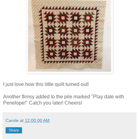
I just love how this little quilt turned out!
Another flimsy added to the pile marked "Play date with
Penelope!" Catch you later! Cheers!
Carole
at
12:00:00 AM
Share