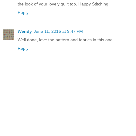
the look of your lovely quilt top. Happy Stitching.
Reply
Wendy
June 11, 2016 at 9:47 PM
Well done, love the pattern and fabrics in this one.
Reply