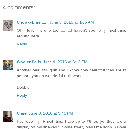
4 comments:
Chookyblue......
June 9, 2016 at 4:05 AM
OH I love this one too...........I haven't seen any frivol thins
around here.........
Reply
WoolenSails
June 9, 2016 at 6:13 PM
Another beautiful quilt and i know how beautiful they are in
person, you do wonderful quilt work.
Debbie
Reply
Clare
June 9, 2016 at 9:46 PM
I so love my `Frival` tins, have up to #8. as yet they are a
display on my shelves :) Some lovely play time soon :) Love