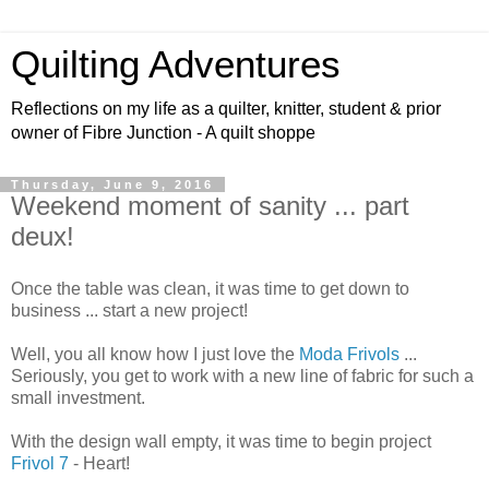
Quilting Adventures
Reflections on my life as a quilter, knitter, student & prior
owner of Fibre Junction - A quilt shoppe
Thursday, June 9, 2016
Weekend moment of sanity ... part
deux!
Once the table was clean, it was time to get down to
business ... start a new project!
Well, you all know how I just love the
Moda Frivols
...
Seriously, you get to work with a new line of fabric for such a
small investment.
With the design wall empty, it was time to begin project
Frivol 7
- Heart!