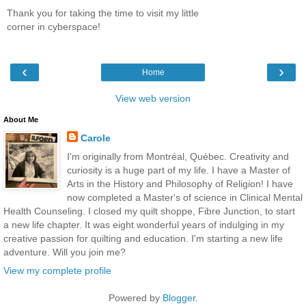
Thank you for taking the time to visit my little
corner in cyberspace!
‹
›
Home
View web version
About Me
Carole
I'm originally from Montréal, Québec. Creativity and
curiosity is a huge part of my life. I have a Master of
Arts in the History and Philosophy of Religion! I have
now completed a Master's of science in Clinical Mental
Health Counseling. I closed my quilt shoppe, Fibre Junction, to start
a new life chapter. It was eight wonderful years of indulging in my
creative passion for quilting and education. I'm starting a new life
adventure. Will you join me?
View my complete profile
Powered by
Blogger
.