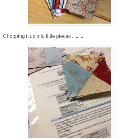
Chopping it up into little pieces .........