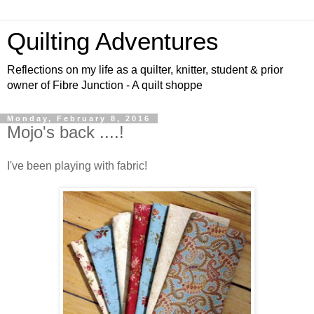
Quilting Adventures
Reflections on my life as a quilter, knitter, student & prior
owner of Fibre Junction - A quilt shoppe
Monday, February 8, 2016
Mojo's back ....!
I've been playing with fabric!