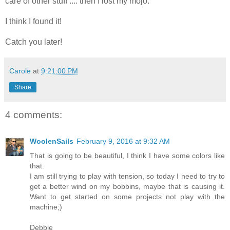
care of other stuff .... then I lost my mojo.
I think I found it!
Catch you later!
Carole
at
9:21:00 PM
Share
4 comments:
WoolenSails
February 9, 2016 at 9:32 AM
That is going to be beautiful, I think I have some colors like
that.
I am still trying to play with tension, so today I need to try to
get a better wind on my bobbins, maybe that is causing it.
Want to get started on some projects not play with the
machine;)
Debbie