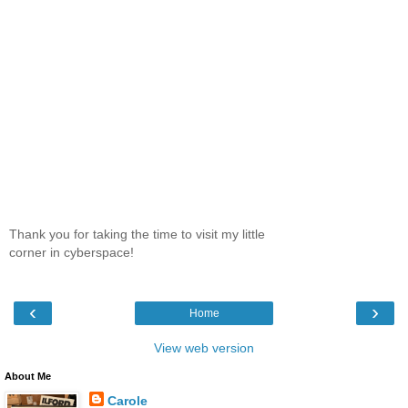
Thank you for taking the time to visit my little
corner in cyberspace!
‹
›
Home
View web version
About Me
Carole