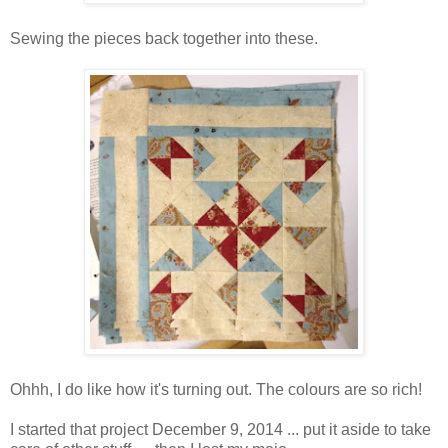
Sewing the pieces back together into these.
Ohhh, I do like how it's turning out. The colours are so rich!
I started that project December 9, 2014 ... put it aside to take