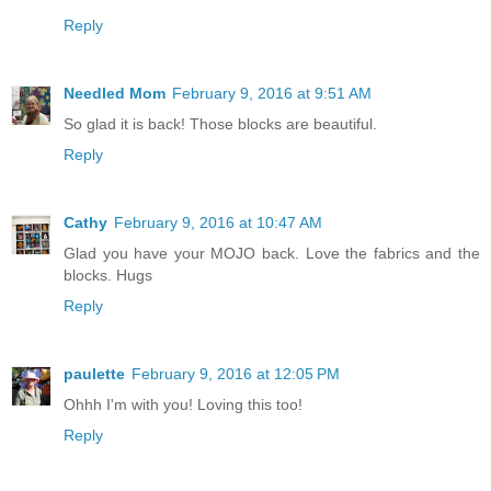
Reply
Needled Mom
February 9, 2016 at 9:51 AM
So glad it is back! Those blocks are beautiful.
Reply
Cathy
February 9, 2016 at 10:47 AM
Glad you have your MOJO back. Love the fabrics and the
blocks. Hugs
Reply
paulette
February 9, 2016 at 12:05 PM
Ohhh I'm with you! Loving this too!
Reply