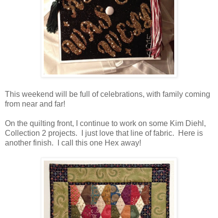
This weekend will be full of celebrations, with family coming
from near and far!
On the quilting front, I continue to work on some Kim Diehl,
Collection 2 projects. I just love that line of fabric. Here is
another finish. I call this one Hex away!