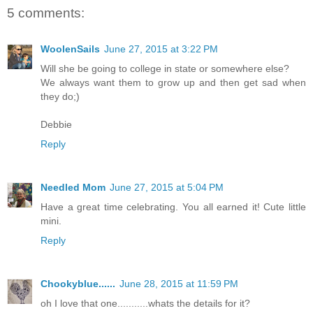
5 comments:
WoolenSails
June 27, 2015 at 3:22 PM
Will she be going to college in state or somewhere else?
We always want them to grow up and then get sad when
they do;)
Debbie
Reply
Needled Mom
June 27, 2015 at 5:04 PM
Have a great time celebrating. You all earned it! Cute little
mini.
Reply
Chookyblue......
June 28, 2015 at 11:59 PM
oh I love that one...........whats the details for it?