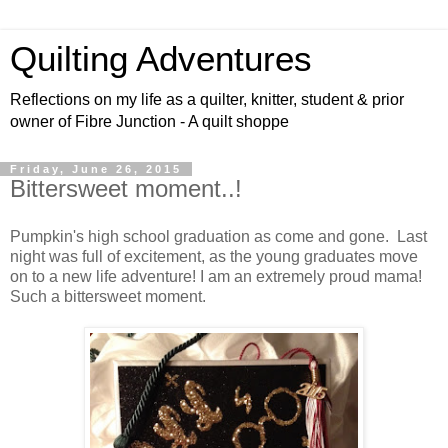
Quilting Adventures
Reflections on my life as a quilter, knitter, student & prior
owner of Fibre Junction - A quilt shoppe
Friday, June 26, 2015
Bittersweet moment..!
Pumpkin's high school graduation as come and gone. Last
night was full of excitement, as the young graduates move
on to a new life adventure! I am an extremely proud mama!
Such a bittersweet moment.