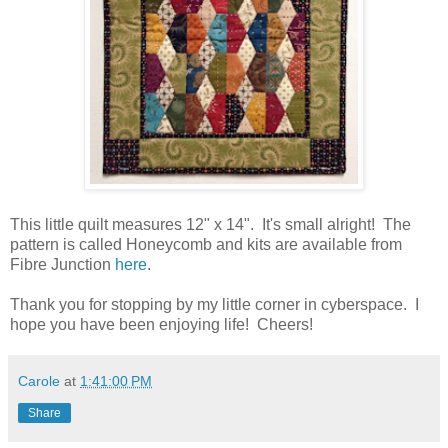
This little quilt measures 12" x 14". It's small alright! The
pattern is called Honeycomb and kits are available from
Fibre Junction
here
.
Thank you for stopping by my little corner in cyberspace. I
hope you have been enjoying life! Cheers!
Carole
at
1:41:00 PM
Share