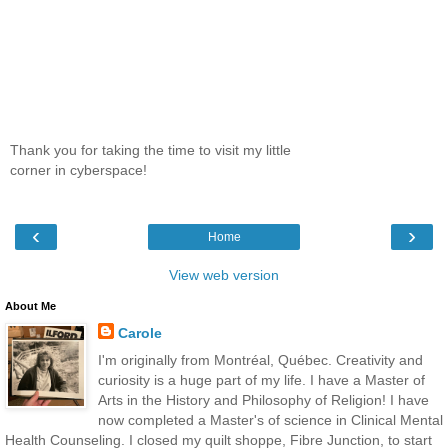
Thank you for taking the time to visit my little
corner in cyberspace!
‹
›
Home
View web version
About Me
Carole
I'm originally from Montréal, Québec. Creativity and
curiosity is a huge part of my life. I have a Master of
Arts in the History and Philosophy of Religion! I have
now completed a Master's of science in Clinical Mental
Health Counseling. I closed my quilt shoppe, Fibre Junction, to start