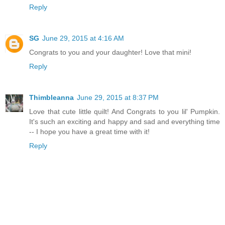
Reply
SG
June 29, 2015 at 4:16 AM
Congrats to you and your daughter! Love that mini!
Reply
Thimbleanna
June 29, 2015 at 8:37 PM
Love that cute little quilt! And Congrats to you lil' Pumpkin.
It's such an exciting and happy and sad and everything time
-- I hope you have a great time with it!
Reply