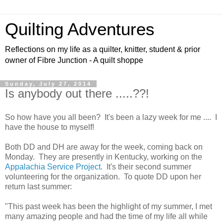
Quilting Adventures
Reflections on my life as a quilter, knitter, student & prior
owner of Fibre Junction - A quilt shoppe
Sunday, July 27, 2014
Is anybody out there .....??!
So how have you all been? It's been a lazy week for me .... I
have the house to myself!
Both DD and DH are away for the week, coming back on
Monday. They are presently in Kentucky, working on the
Appalachia Service Project
. It's their second summer
volunteering for the organization. To quote DD upon her
return last summer:
"This past week has been the highlight of my summer, I met
many amazing people and had the time of my life all while