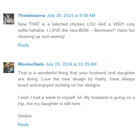
Thimbleanna
July 28, 2014 at 9:58 AM
Now THAT is a talented chicken LOL! And a VERY cute
selfie hahaha. I LOVE the new BOM -- Beehives!!! Have fun
cleaning up and sewing!
Reply
WoolenSails
July 28, 2014 at 10:39 AM
That is a wonderful thing that your husband and daughter
are doing. Love the new design by Kathy, have always
loved and enjoyed working on her designs.
I wish I had a week to myself, lol. My husband is going on a
trip, but my daughter is still here.
Debbie
Reply