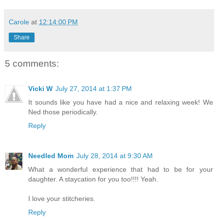
Carole
at
12:14:00 PM
Share
5 comments:
Vicki W
July 27, 2014 at 1:37 PM
It sounds like you have had a nice and relaxing week! We
Ned those periodically.
Reply
Needled Mom
July 28, 2014 at 9:30 AM
What a wonderful experience that had to be for your
daughter. A staycation for you too!!!! Yeah.
I love your stitcheries.
Reply