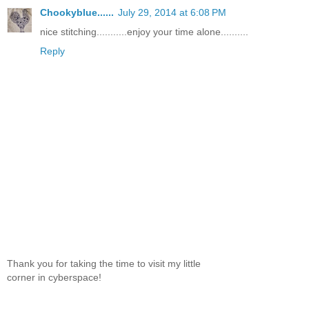
Chookyblue......
July 29, 2014 at 6:08 PM
nice stitching...........enjoy your time alone..........
Reply
Thank you for taking the time to visit my little
corner in cyberspace!