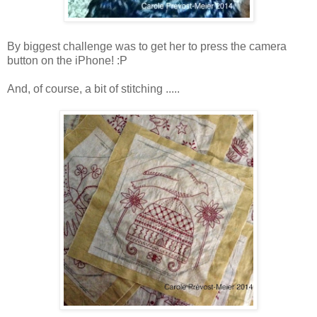
By biggest challenge was to get her to press the camera
button on the iPhone! :P
And, of course, a bit of stitching .....