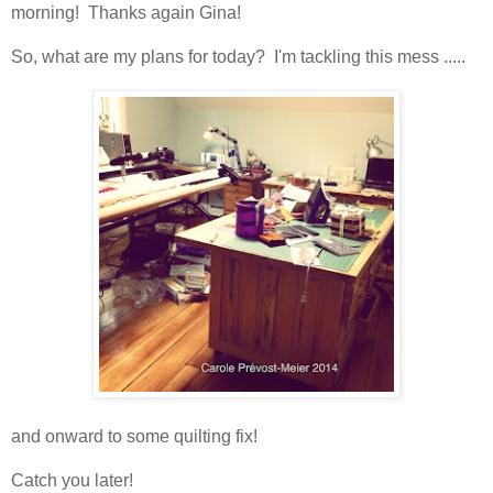
morning! Thanks again Gina!
So, what are my plans for today? I'm tackling this mess .....
and onward to some quilting fix!
Catch you later!