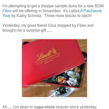
I'm attempting to get a shoppe sample done for a new BOM
Fibre
will be offering in November. It's called
A Patchwork
Year
by Kathy Schmitz. Three more blocks to stitch!
Yesterday, my good friend Gina stopped by Fibre and
brought me a surprise gift .....
Ah .... I've been in
sugar shock
heaven since yesterday