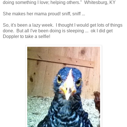
doing something I love; helping others." Whitesburg, KY
She makes her mama proud! sniff, sniff ...
So, it's been a lazy week. I thought I would get lots of things
done. But all I've been doing is sleeping ... ok I did get
Doppler to take a selfie!