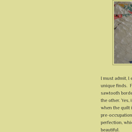
I must admit, I 
unique finds. F
sawtooth border
the other. Yes, 
when the quilt 
pre-occupation 
perfection, whi
beautiful.