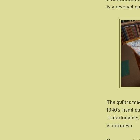
is a rescued qui
The quilt is ma
1940's, hand qu
Unfortunately, t
is unknown.