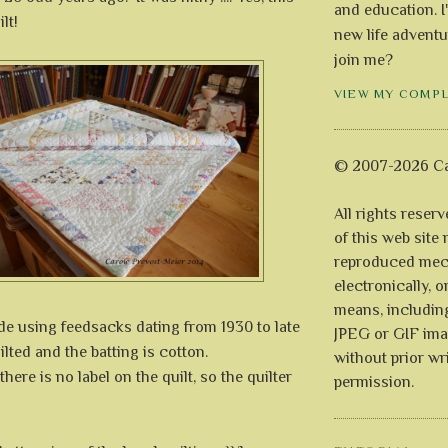
and education. I
lt!
new life adventu
join me?
VIEW MY COMP
© 2007-2026 Ca
All rights reser
of this web site
reproduced mech
electronically, o
means, includin
de using feedsacks dating from 1930 to late
JPEG or GIF ima
ilted and the batting is cotton.
without prior wr
here is no label on the quilt, so the quilter
permission.