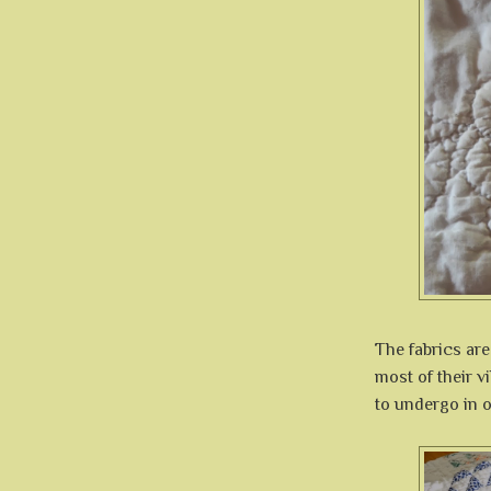
The fabrics are
most of their v
to undergo in o