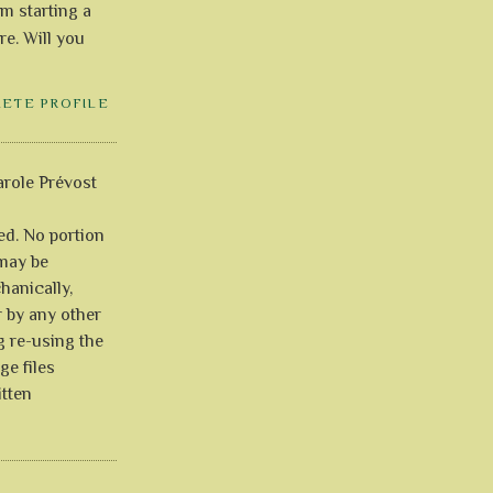
'm starting a
re. Will you
LETE PROFILE
role Prévost
ved. No portion
 may be
anically,
r by any other
g re-using the
ge files
itten