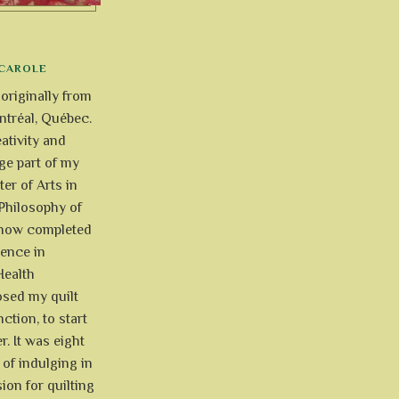
CAROLE
 originally from
tréal, Québec.
ativity and
uge part of my
ter of Arts in
Philosophy of
e now completed
ience in
Health
osed my quilt
ction, to start
r. It was eight
of indulging in
ion for quilting