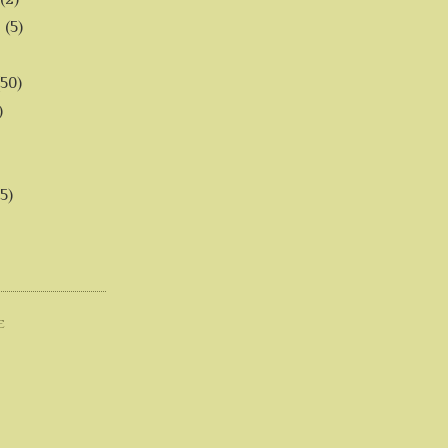
6
(5)
(50)
)
5)
E