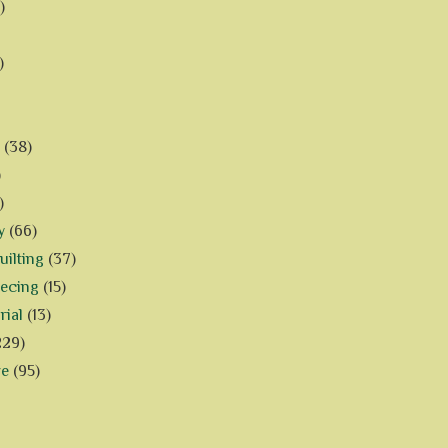
)
)
(38)
)
)
y
(66)
ilting
(37)
iecing
(15)
rial
(13)
229)
ve
(95)