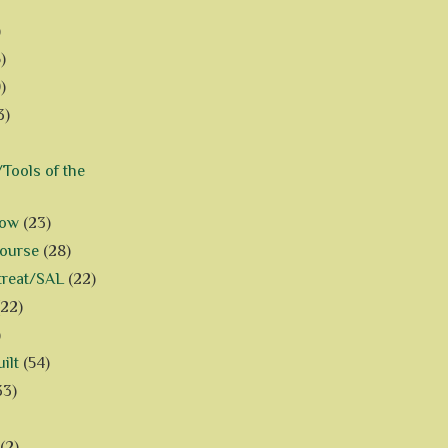
)
)
)
3)
Tools of the
how
(23)
Course
(28)
treat/SAL
(22)
(22)
)
ilt
(54)
33)
(2)