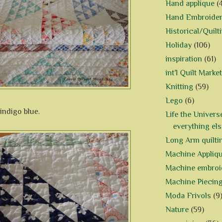
Hand applique
(
Hand Embroide
Historical/Quilt
Holiday
(106)
inspiration
(61)
int'l Quilt Market
Knitting
(59)
Lego
(6)
indigo blue.
Life the Univers
everything els
Long Arm quilti
Machine Appliq
Machine embroi
Machine Piecin
Moda Frivols
(9
Nature
(59)