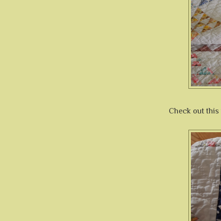
Check out this 