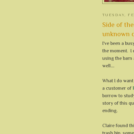
TUESDAY, FE
Side of the
unknown qu
I've been a bus
the moment. I 
using the barn 
well....
What I do want 
a customer of
borrow to stud
story of this qu
ending.
Claire found thi
trash bin, some 