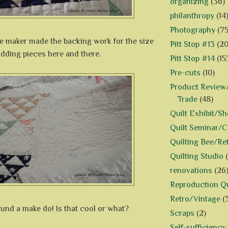
organizing
(36)
philanthropy
(14
Photography
(75
he maker made the backing work for the size
Pitt Stop #13
(20
 adding pieces here and there.
Pitt Stop #14
(15
Pre-cuts
(10)
Product Review/
Trade
(48)
Quilt Exhibit/S
Quilt Seminar/
Quilting Bee/Re
Quilting Studio
renovations
(26
Reproduction Qu
Retro/Vintage
(
 found a make do! Is that cool or what?
Scraps
(2)
Self-sufficiency