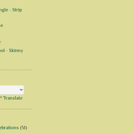
gle - Strip
ue
r
ol - Skinny
Translate
ebrations
(51)