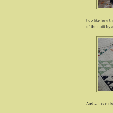
I do like how t
of the quilt by
And .... I even