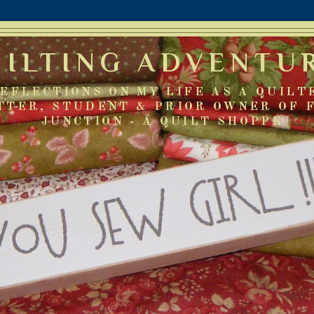
UILTING ADVENTU
EFLECTIONS ON MY LIFE AS A QUILT
TTER, STUDENT & PRIOR OWNER OF 
JUNCTION - A QUILT SHOPPE