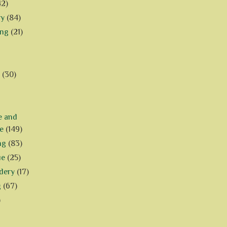
42)
ry
(84)
ing
(21)
(30)
e and
e
(149)
ng
(83)
ue
(25)
dery
(17)
g
(67)
)