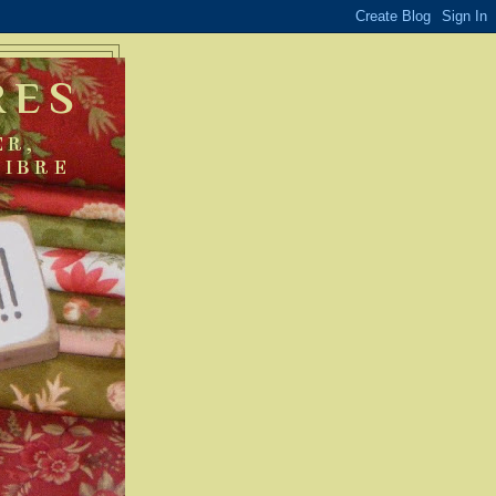
RES
ER,
FIBRE