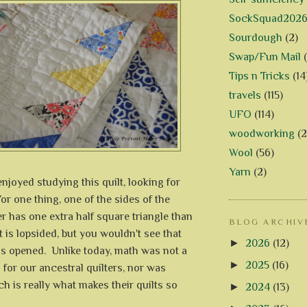
SockSquad202
Sourdough
(2)
Swap/Fun Mail
Tips n Tricks
(14
travels
(115)
UFO
(114)
woodworking
(2
Wool
(56)
Yarn
(2)
enjoyed studying this quilt, looking for
or one thing, one of the sides of the
 has one extra half square triangle than
BLOG ARCHIV
it is lopsided, but you wouldn't see that
►
2026
(12)
is opened. Unlike today, math was not a
►
2025
(16)
for our ancestral quilters, nor was
ch is really what makes their quilts so
►
2024
(13)