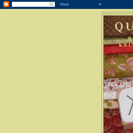
Q
R
KNI