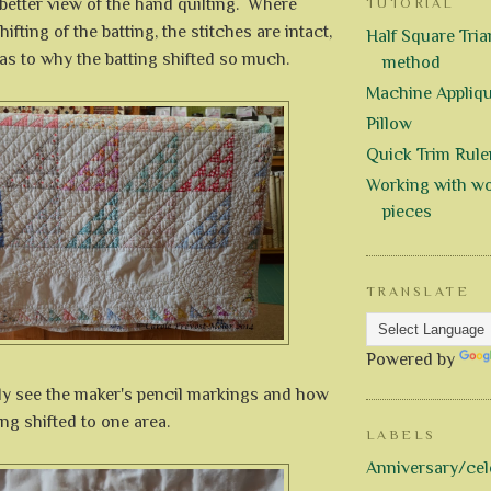
better view of the hand quilting. Where
TUTORIAL
ifting of the batting, the stitches are intact,
Half Square Trian
as to why the batting shifted so much.
method
Machine Appliq
Pillow
Quick Trim Rule
Working with wo
pieces
TRANSLATE
Powered by
ly see the maker's pencil markings and how
ing shifted to one area.
LABELS
Anniversary/cel