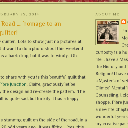
BRUARY 25, 2014
ABOUT ME
 Road .... homage to an
I'm
ilter!
Mon
y quilter. Lots to show, just no pictures at
Cre
did want to do a photo shoot this weekend
curiosity is a h
as a back drop, but it was to windy. Oh
life. I have a Mas
the History and 
Religion! I hav
to share with you is this beautiful quilt that
a Master's of sc
Fibre Junction
, Claire, graciously let be
Clinical Mental 
y the design and re-create the pattern. The
Counseling. I cl
ilt is quite sad, but luckily it has a happy
shoppe, Fibre Jun
a new life chapte
wonderful years 
s stunning quilt on the side of the road, in a
my creative pass
20 odd years ago. It was filthy .... Yes, this