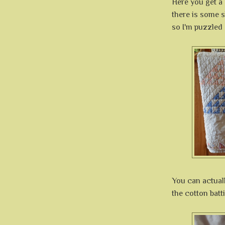
Here you get a 
there is some sh
so I'm puzzled 
You can actual
the cotton batt