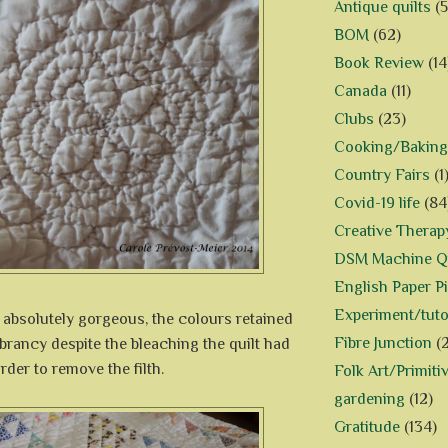
Antique quilts
(5
BOM
(62)
Book Review
(14
Canada
(11)
Clubs
(23)
Cooking/Baking
Country Fairs
(1
Covid-19 life
(84
Creative Therap
DSM Machine Qu
English Paper P
Experiment/tuto
 absolutely gorgeous, the colours retained
Fibre Junction
(
ibrancy despite the bleaching the quilt had
rder to remove the filth.
Folk Art/Primiti
gardening
(12)
Gratitude
(134)