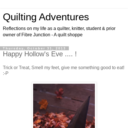
Quilting Adventures
Reflections on my life as a quilter, knitter, student & prior
owner of Fibre Junction - A quilt shoppe
Thursday, October 31, 2013
Happy Hollow's Eve .... !
Trick or Treat, Smell my feet, give me something good to eat!
:-P