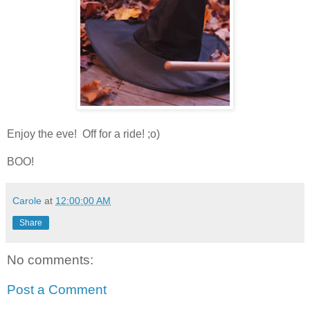
Enjoy the eve! Off for a ride! ;o)
BOO!
Carole
at
12:00:00 AM
Share
No comments:
Post a Comment