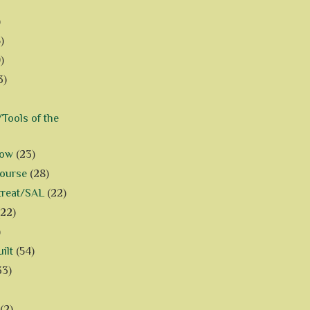
)
)
)
3)
Tools of the
how
(23)
Course
(28)
treat/SAL
(22)
(22)
)
ilt
(54)
33)
(2)