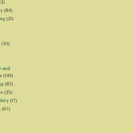
42)
ry
(84)
ing
(21)
(30)
e and
e
(149)
ng
(83)
ue
(25)
dery
(17)
g
(67)
)