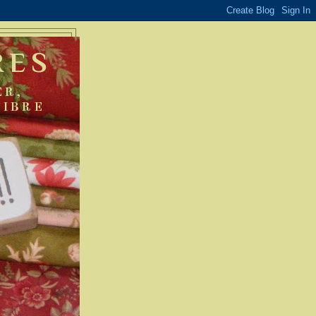
RES
ER,
FIBRE