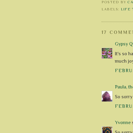
POSTED BY
C
LABELS:
LIFE
17 COMME
Gypsy Qu
It's so h
much joy
FEBRUA
Paula, th
So sorry 
FEBRUA
Yvonne
s
So sorry