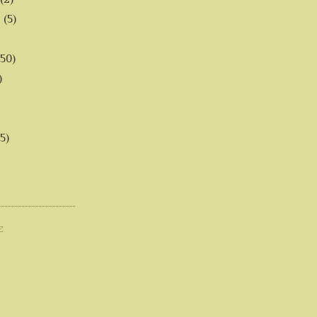
6
(5)
(50)
)
5)
E