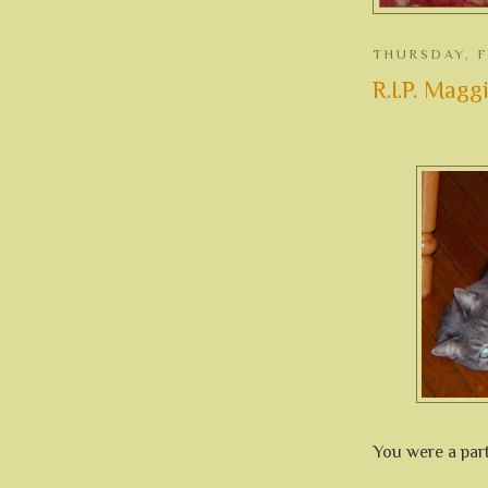
THURSDAY, F
R.I.P. Maggie
You were a part