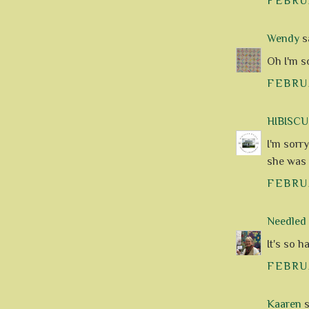
FEBRUA
Wendy
sa
Oh I'm so
FEBRUA
HIBISC
I'm sorr
she was a
FEBRUA
Needle
It's so h
FEBRUA
Kaaren
s