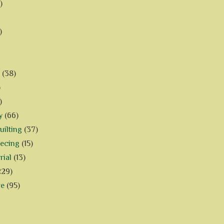
)
)
(38)
)
)
y
(66)
ilting
(37)
iecing
(15)
rial
(13)
229)
ve
(95)