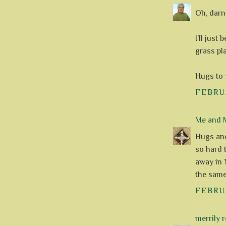
Oh, darn!
I'll just
grass pl
Hugs to 
FEBRUA
Me and M
Hugs and 
so hard 
away in 
the same
FEBRUA
merrily 