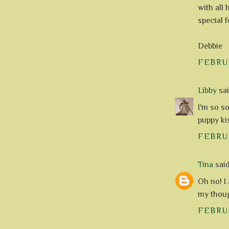
with all
special f
Debbie
FEBRUA
Libby
said
I'm so s
puppy ki
FEBRUA
Tina
said.
Oh no! I
my thoug
FEBRUA