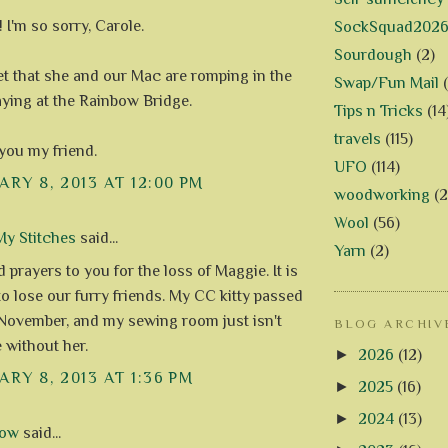
 I'm so sorry, Carole.
SockSquad202
Sourdough
(2)
 bet that she and our Mac are romping in the
Swap/Fun Mail
aying at the Rainbow Bridge.
Tips n Tricks
(14
travels
(115)
you my friend.
UFO
(114)
RY 8, 2013 AT 12:00 PM
woodworking
(2
Wool
(56)
y Stitches
said...
Yarn
(2)
prayers to you for the loss of Maggie. It is
to lose our furry friends. My CC kitty passed
November, and my sewing room just isn't
BLOG ARCHIV
 without her.
►
2026
(12)
RY 8, 2013 AT 1:36 PM
►
2025
(16)
►
2024
(13)
row
said...