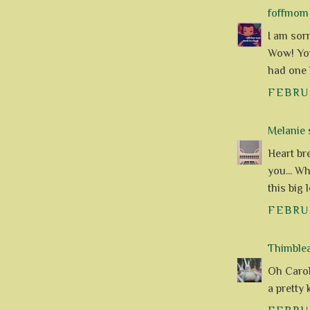
foffmom
I am sor
Wow! You
had one l
FEBRUA
Melanie
s
Heart br
you... W
this big 
FEBRUA
Thimble
Oh Carol
a pretty 