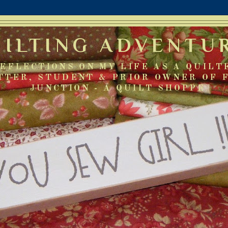
UILTING ADVENTU
EFLECTIONS ON MY LIFE AS A QUILT
TTER, STUDENT & PRIOR OWNER OF 
JUNCTION - A QUILT SHOPPE