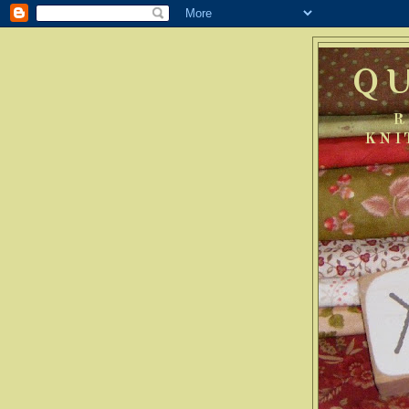
Q
R
KNI