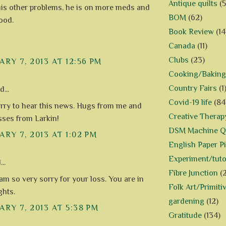
Antique quilts
(5
 his other problems, he is on more meds and
BOM
(62)
ood.
Book Review
(14
Canada
(11)
Clubs
(23)
RY 7, 2013 AT 12:56 PM
Cooking/Baking
Country Fairs
(1
...
Covid-19 life
(84
orry to hear this news. Hugs from me and
Creative Therap
sses from Larkin!
DSM Machine Qu
RY 7, 2013 AT 1:02 PM
English Paper P
Experiment/tuto
..
Fibre Junction
(
 am so very sorry for your loss. You are in
Folk Art/Primiti
hts.
gardening
(12)
RY 7, 2013 AT 5:38 PM
Gratitude
(134)