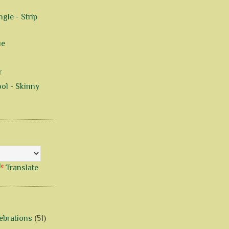
gle - Strip
ue
r
ol - Skinny
Translate
ebrations
(51)