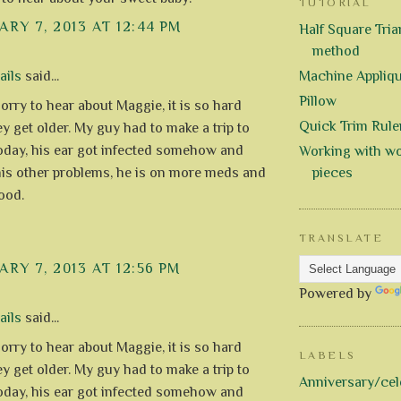
TUTORIAL
RY 7, 2013 AT 12:44 PM
Half Square Trian
method
ails
said...
Machine Appliq
Pillow
orry to hear about Maggie, it is so hard
Quick Trim Rule
y get older. My guy had to make a trip to
today, his ear got infected somehow and
Working with wo
 his other problems, he is on more meds and
pieces
ood.
TRANSLATE
RY 7, 2013 AT 12:56 PM
Powered by
ails
said...
orry to hear about Maggie, it is so hard
LABELS
y get older. My guy had to make a trip to
Anniversary/cel
today, his ear got infected somehow and