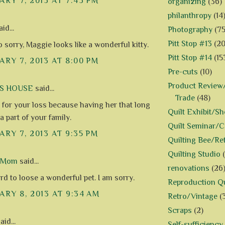
RY 7, 2013 AT 7:43 PM
organizing
(36)
philanthropy
(14
id...
Photography
(75
Pitt Stop #13
(20
 sorry, Maggie looks like a wonderful kitty.
Pitt Stop #14
(15
RY 7, 2013 AT 8:00 PM
Pre-cuts
(10)
Product Review/
US HOUSE
said...
Trade
(48)
y for your loss because having her that long
Quilt Exhibit/S
 part of your family.
Quilt Seminar/
RY 7, 2013 AT 9:35 PM
Quilting Bee/Re
Quilting Studio
d Mom
said...
renovations
(26
ard to loose a wonderful pet. I am sorry.
Reproduction Qu
RY 8, 2013 AT 9:34 AM
Retro/Vintage
(
Scraps
(2)
aid...
Self-sufficiency