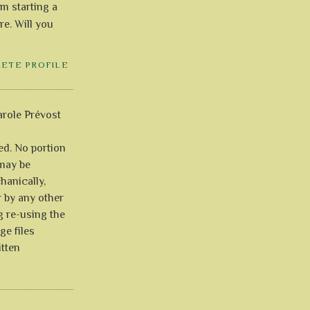
'm starting a
re. Will you
LETE PROFILE
role Prévost
ved. No portion
 may be
anically,
r by any other
g re-using the
ge files
itten