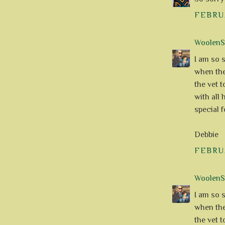
FEBRUA
WoolenS
I am so s
when the
the vet 
with all
special f
Debbie
FEBRUA
WoolenS
I am so s
when the
the vet 