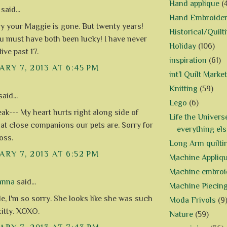
Hand applique
(
said...
Hand Embroide
ry your Maggie is gone. But twenty years!
Historical/Quilt
 must have both been lucky! I have never
Holiday
(106)
ive past 17.
inspiration
(61)
RY 7, 2013 AT 6:45 PM
int'l Quilt Market
Knitting
(59)
aid...
Lego
(6)
eak--- My heart hurts right along side of
Life the Univers
hat close companions our pets are. Sorry for
everything els
loss.
Long Arm quilti
RY 7, 2013 AT 6:52 PM
Machine Appliq
Machine embroi
anna
said...
Machine Piecin
e, I'm so sorry. She looks like she was such
Moda Frivols
(9
kitty. XOXO.
Nature
(59)