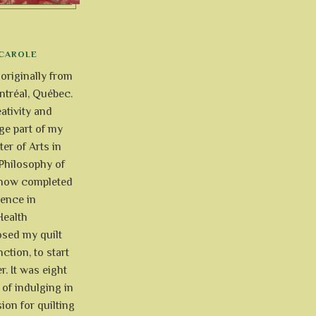
CAROLE
 originally from
tréal, Québec.
ativity and
uge part of my
ter of Arts in
Philosophy of
e now completed
ience in
Health
osed my quilt
ction, to start
r. It was eight
of indulging in
ion for quilting