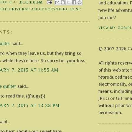
AROLE
AT
11:39:00 AM
and education. I
 THE UNIVERSE AND EVERYTHING ELSE
new life adventu
join me?
VIEW MY COMP
NTS:
ilter
said...
© 2007-2026 Ca
ard when they leave us, but they bring so
 while they're here. So sorry for your loss.
All rights reser
of this web site
RY 7, 2013 AT 11:53 AM
reproduced mech
electronically, o
e quilter
said...
means, includin
to read this. {{{hugs}}}
JPEG or GIF ima
without prior wr
RY 7, 2013 AT 12:28 PM
permission.
aid...
 to hear about your sweet baby.