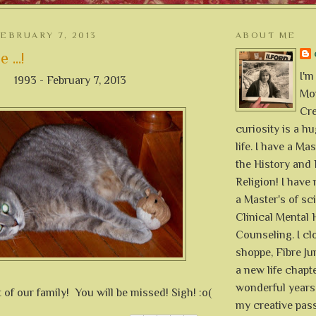
EBRUARY 7, 2013
ABOUT ME
 ...!
I'm
1993 - February 7, 2013
Mon
Cre
curiosity is a h
life. I have a Mas
the History and 
Religion! I hav
a Master's of sc
Clinical Mental 
Counseling. I cl
shoppe, Fibre Jun
a new life chapte
wonderful years 
 of our family! You will be missed! Sigh! :o(
my creative pass