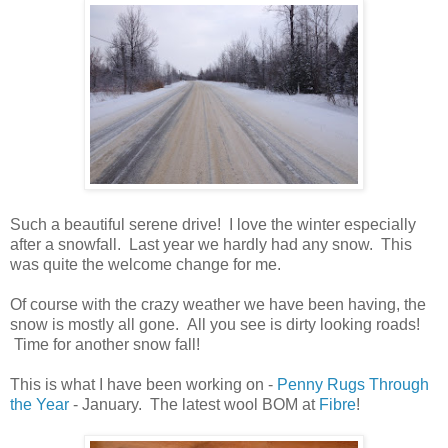
Such a beautiful serene drive! I love the winter especially
after a snowfall. Last year we hardly had any snow. This
was quite the welcome change for me.
Of course with the crazy weather we have been having, the
snow is mostly all gone. All you see is dirty looking roads!
Time for another snow fall!
This is what I have been working on -
Penny Rugs Through
the Year
- January. The latest wool BOM at
Fibre
!