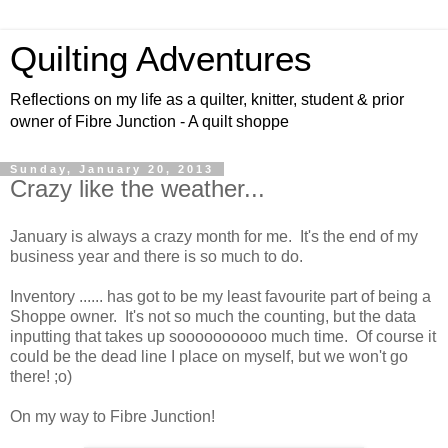
Quilting Adventures
Reflections on my life as a quilter, knitter, student & prior
owner of Fibre Junction - A quilt shoppe
Sunday, January 20, 2013
Crazy like the weather...
January is always a crazy month for me. It's the end of my
business year and there is so much to do.
Inventory ...... has got to be my least favourite part of being a
Shoppe owner. It's not so much the counting, but the data
inputting that takes up soooooooooo much time. Of course it
could be the dead line I place on myself, but we won't go
there! ;o)
On my way to Fibre Junction!