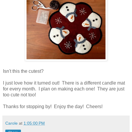
Isn't this the cutest?
I just love how it turned out! There is a different candle mat
for every month. I plan on making each one! They are just
too cute not too!
Thanks for stopping by! Enjoy the day! Cheers!
Carole
at
1:05:00 PM