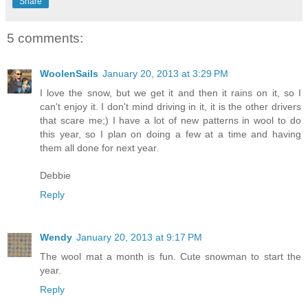
Share
5 comments:
WoolenSails
January 20, 2013 at 3:29 PM
I love the snow, but we get it and then it rains on it, so I
can't enjoy it. I don't mind driving in it, it is the other drivers
that scare me;) I have a lot of new patterns in wool to do
this year, so I plan on doing a few at a time and having
them all done for next year.
Debbie
Reply
Wendy
January 20, 2013 at 9:17 PM
The wool mat a month is fun. Cute snowman to start the
year.
Reply