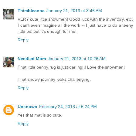
Thimbleanna
January 21, 2013 at 8:46 AM
VERY cute little snowmen! Good luck with the inventory, etc.
I can't even imagine all the work -- I just have to do a teeny
little bit, but it's enough for me!
Reply
Needled Mom
January 21, 2013 at 10:26 AM
That little penny rug is just darling!!! Love the snowmen!
That snowy journey looks challenging.
Reply
Unknown
February 24, 2013 at 6:24 PM
Yes that mat is so cute.
Reply