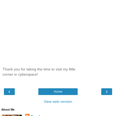
Thank you for taking the time to visit my little
corner in cyberspace!
‹
›
Home
View web version
About Me