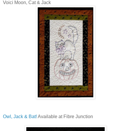
Voici Moon, Cat & Jack
Owl, Jack & Bat!
Available at Fibre Junction