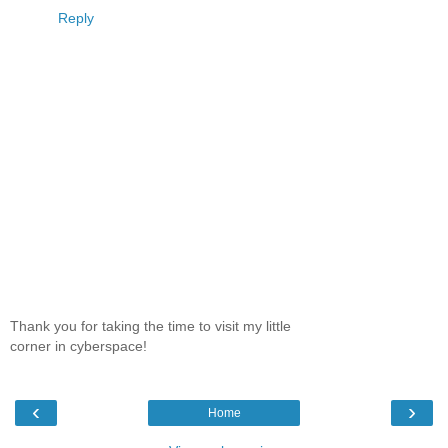
Reply
Thank you for taking the time to visit my little
corner in cyberspace!
‹
›
Home