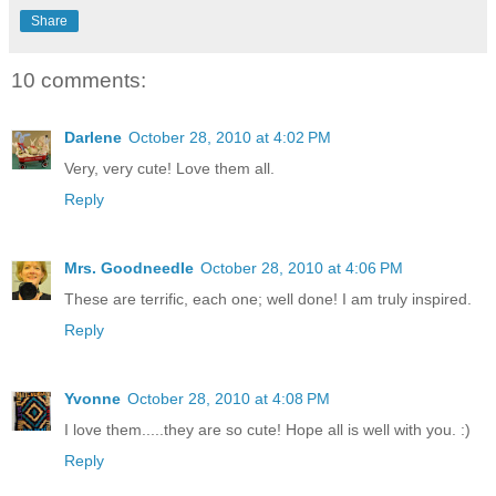
Share
10 comments:
Darlene
October 28, 2010 at 4:02 PM
Very, very cute! Love them all.
Reply
Mrs. Goodneedle
October 28, 2010 at 4:06 PM
These are terrific, each one; well done! I am truly inspired.
Reply
Yvonne
October 28, 2010 at 4:08 PM
I love them.....they are so cute! Hope all is well with you. :)
Reply