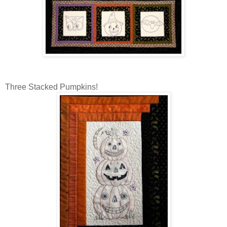
Three Stacked Pumpkins!