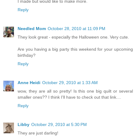
I made but would like to make more.
Reply
Needled Mom
October 28, 2010 at 11:09 PM
They look great - especially the Halloween one. Very cute.
Are you having a big party this weekend for your upcoming
birthday?
Reply
Anne Heidi
October 29, 2010 at 1:33 AM
wow, they are all so pretty! Is this one big quilt or several
smaller ones?? I think I'll have to check out that link....
Reply
Libby
October 29, 2010 at 5:30 PM
They are just darling!