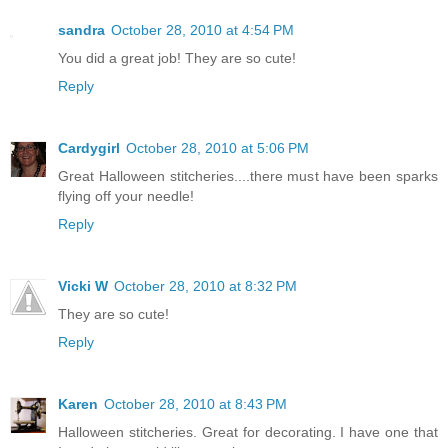
sandra
October 28, 2010 at 4:54 PM
You did a great job! They are so cute!
Reply
Cardygirl
October 28, 2010 at 5:06 PM
Great Halloween stitcheries....there must have been sparks
flying off your needle!
Reply
Vicki W
October 28, 2010 at 8:32 PM
They are so cute!
Reply
Karen
October 28, 2010 at 8:43 PM
Halloween stitcheries. Great for decorating. I have one that