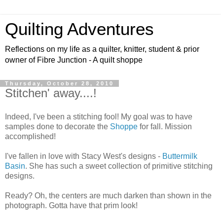
Quilting Adventures
Reflections on my life as a quilter, knitter, student & prior
owner of Fibre Junction - A quilt shoppe
Thursday, October 28, 2010
Stitchen' away....!
Indeed, I've been a stitching fool! My goal was to have
samples done to decorate the
Shoppe
for fall. Mission
accomplished!
I've fallen in love with Stacy West's designs -
Buttermilk
Basin
. She has such a sweet collection of primitive stitching
designs.
Ready? Oh, the centers are much darken than shown in the
photograph. Gotta have that prim look!