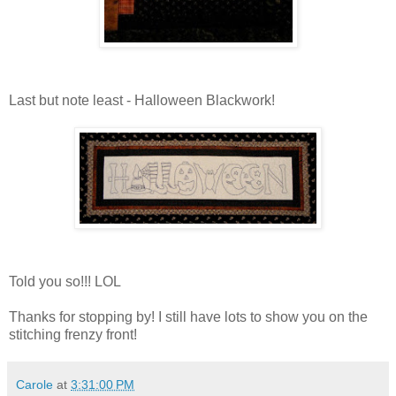
Last but note least - Halloween Blackwork!
Told you so!!! LOL
Thanks for stopping by! I still have lots to show you on the
stitching frenzy front!
Carole
at
3:31:00 PM