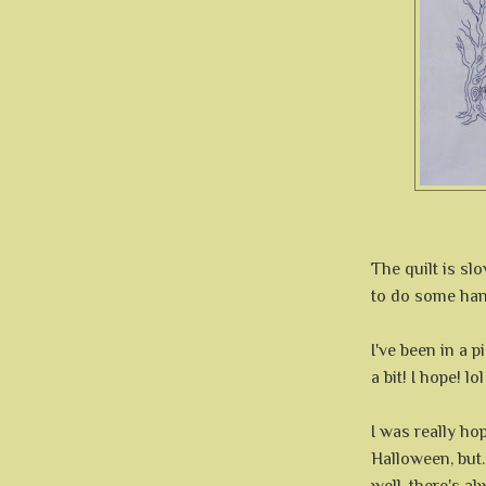
The quilt is sl
to do some hand
I've been in a 
a bit! I hope! lol
I was really ho
Halloween, but..
well, there's a