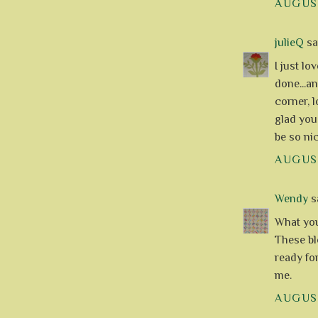
AUGUST
julieQ
sai
I just l
done...an
corner, l
glad you
be so nic
AUGUST
Wendy
sa
What you 
These blo
ready fo
me.
AUGUST