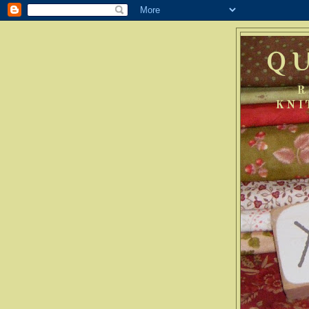
Q
R
KNI