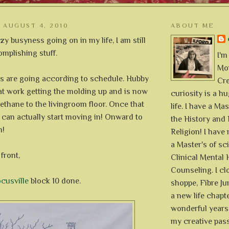
AUGUST 4, 2010
ABOUT ME
zy busyness going on in my life, I am still
plishing stuff.
I'm
Mon
s are going according to schedule. Hubby
Cre
at work getting the molding up and is now
curiosity is a h
ethane to the livingroom floor. Once that
life. I have a Mas
 can actually start moving in! Onward to
the History and 
m!
Religion! I hav
a Master's of sc
front,
Clinical Mental 
Counseling. I cl
cusville
block 10 done.
shoppe, Fibre Jun
a new life chapte
wonderful years 
my creative pass