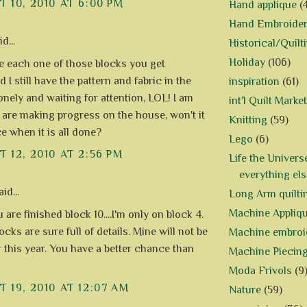
 10, 2010 AT 6:00 PM
Hand applique
(
Hand Embroide
d...
Historical/Quilt
Holiday
(106)
ove each one of those blocks you get
d I still have the pattern and fabric in the
inspiration
(61)
onely and waiting for attention, LOL! I am
int'l Quilt Market
 are making progress on the house, won't it
Knitting
(59)
e when it is all done?
Lego
(6)
 12, 2010 AT 2:56 PM
Life the Univers
everything els
id...
Long Arm quilti
Machine Appliq
are finished block 10....I'm only on block 4.
cks are sure full of details. Mine will not be
Machine embroi
r this year. You have a better chance than
Machine Piecin
Moda Frivols
(9
 19, 2010 AT 12:07 AM
Nature
(59)