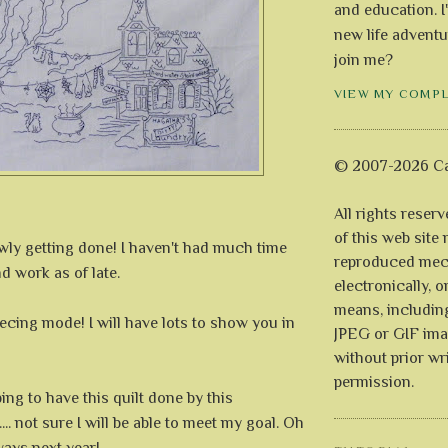
and education. I
new life adventu
join me?
VIEW MY COMP
© 2007-2026 Ca
All rights reser
of this web site
owly getting done! I haven't had much time
reproduced mech
 work as of late.
electronically, o
means, includin
piecing mode! I will have lots to show you in
JPEG or GIF ima
without prior wr
permission.
ping to have this quilt done by this
... not sure I will be able to meet my goal. Oh
lways next year!