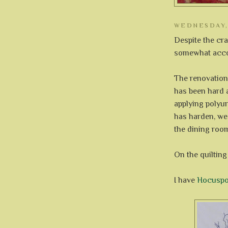
WEDNESDAY, 
Despite the cra
somewhat accom
The renovation
has been hard 
applying polyur
has harden, we
the dining roo
On the quilting 
I have
Hocuspo