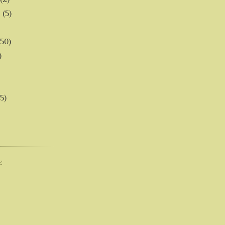
6
(5)
(50)
)
5)
E