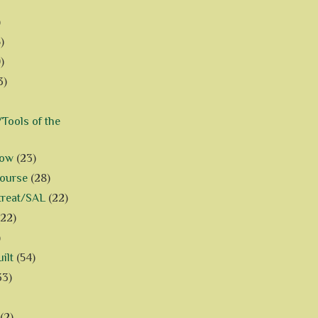
)
)
)
3)
Tools of the
how
(23)
Course
(28)
treat/SAL
(22)
(22)
)
ilt
(54)
33)
(2)