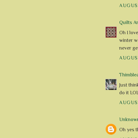
AUGUST
Quilts A
Oh I lov
winter wo
never get
AUGUST
Thimble
Just thi
do it LOL
AUGUST
Unknow
Oh yes t