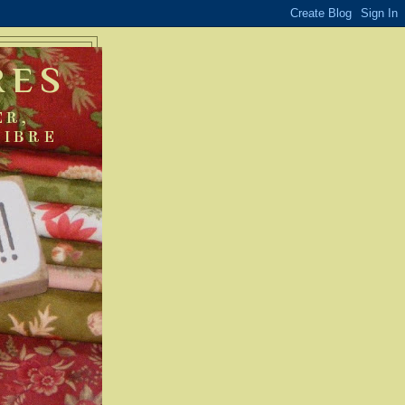
RES
ER,
FIBRE