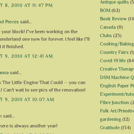
Antique quilts
(5
 8, 2010 AT 11:47 PM
BOM
(62)
Book Review
(14
nd Pieces
said...
Canada
(11)
e your block! I"ve been working on the
Clubs
(23)
nderland one now for forever. I feel like I"ll
Cooking/Baking
 it finished.
Country Fairs
(1
 9, 2010 AT 12:41 AM
Covid-19 life
(84
Creative Therap
anna
said...
DSM Machine Qu
nk The Little Engine That Could -- you can
English Paper P
! Can't wait to see pics of the renovation!
Experiment/tuto
 9, 2010 AT 10:07 AM
Fibre Junction
(
Folk Art/Primiti
n
said...
gardening
(12)
here is always another year!
Gratitude
(134)