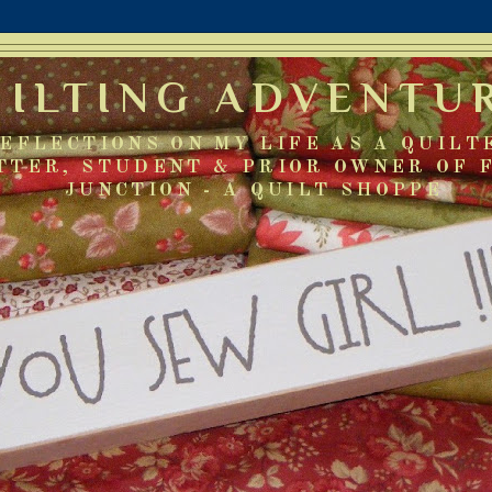
UILTING ADVENTU
EFLECTIONS ON MY LIFE AS A QUILT
TTER, STUDENT & PRIOR OWNER OF 
JUNCTION - A QUILT SHOPPE