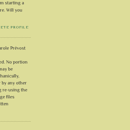
'm starting a
re. Will you
LETE PROFILE
role Prévost
ved. No portion
 may be
anically,
r by any other
g re-using the
ge files
itten