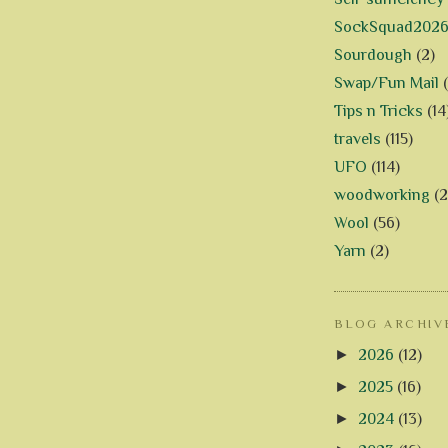
SockSquad202
Sourdough
(2)
Swap/Fun Mail
Tips n Tricks
(14
travels
(115)
UFO
(114)
woodworking
(2
Wool
(56)
Yarn
(2)
BLOG ARCHIV
►
2026
(12)
►
2025
(16)
►
2024
(13)