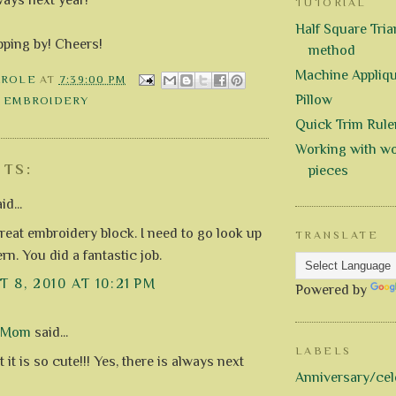
TUTORIAL
Half Square Trian
pping by! Cheers!
method
Machine Appliq
AROLE
AT
7:39:00 PM
Pillow
 EMBROIDERY
Quick Trim Rule
Working with wo
TS:
pieces
id...
reat embroidery block. I need to go look up
TRANSLATE
ern. You did a fantastic job.
 8, 2010 AT 10:21 PM
Powered by
d Mom
said...
LABELS
t it is so cute!!! Yes, there is always next
Anniversary/cel