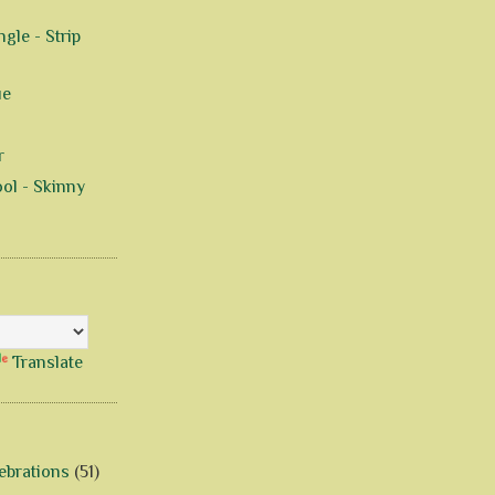
gle - Strip
ue
r
ol - Skinny
Translate
ebrations
(51)