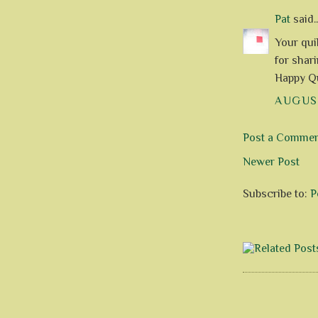
Pat
said..
Your qui
for shari
Happy Qu
AUGUST
Post a Comme
Newer Post
Subscribe to:
P