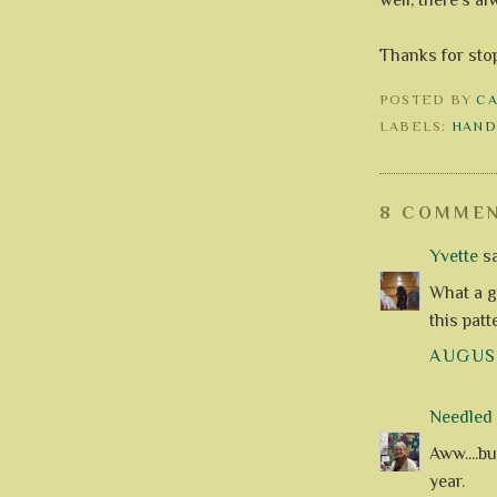
Thanks for sto
POSTED BY
C
LABELS:
HAND
8 COMMEN
Yvette
sa
What a g
this patt
AUGUST
Needle
Aww....bu
year.