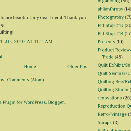
organizing
(36)
.
philanthropy
(14
Photography
(75
lts are beautiful, my dear friend. Thank you
ng.
Pitt Stop #13
(20
ilting!
Pitt Stop #14
(15
 20, 2010 AT 11:11 AM
Pre-cuts
(10)
Product Review/
nt
Trade
(48)
Quilt Exhibit/S
Home
Older Post
Quilt Seminar/
ost Comments (Atom)
Quilting Bee/Re
Quilting Studio
renovations
(26
Reproduction Qu
Retro/Vintage
(
Scraps
(2)
Self-sufficiency