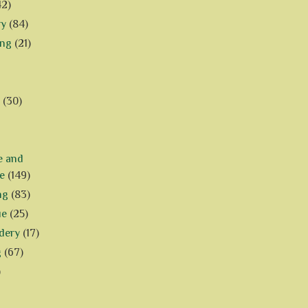
42)
ry
(84)
ing
(21)
(30)
e and
e
(149)
ng
(83)
ue
(25)
dery
(17)
g
(67)
)