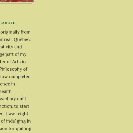
CAROLE
 originally from
tréal, Québec.
ativity and
uge part of my
ter of Arts in
Philosophy of
e now completed
ience in
Health
osed my quilt
ction, to start
r. It was eight
of indulging in
ion for quilting