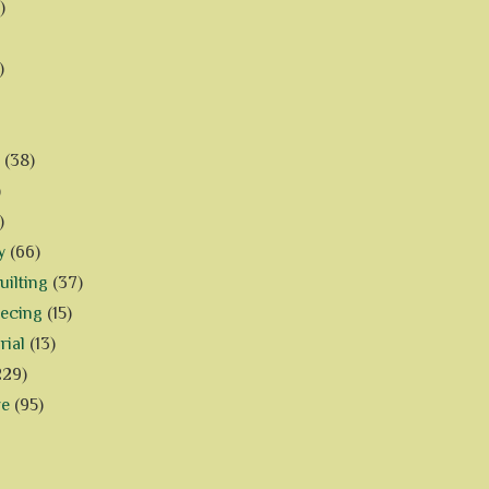
)
)
(38)
)
)
y
(66)
ilting
(37)
iecing
(15)
rial
(13)
229)
ve
(95)