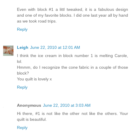
Even with block #1 a littl tweaked, it is a fabulous design
and one of my favorite blocks. I did one last year all by hand
as we took road trips.
Reply
Leigh
June 22, 2010 at 12:01 AM
I think the ice cream in block number 1 is melting Carole,
lol.
Hmmm, do I recognize the cone fabric in a couple of those
block?
You quilt is lovely x
Reply
Anonymous
June 22, 2010 at 3:03 AM
Hi there, #1 is not like the other not like the others. Your
quilt is beautiful.
Reply