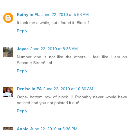
Kathy in FL
June 22, 2010 at 5:58 AM
It took me a while, but I found it: Block 1.
Reply
Joyce
June 22, 2010 at 8:36 AM
Number one is not like the others. I feel like I am on
Sesame Street! Lol.
Reply
Denise in PA
June 22, 2010 at 10:30 AM
Oops- bottom row of block 1! Probably never would have
noticed had you not pointed it out!
Reply
Annie
June 22, 2010 at 5:36 PM