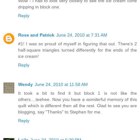
Wow - i had to look very closely to see the ice cream cone
dripping in block one.
Reply
Rose and Patrick
June 24, 2010 at 7:31 AM
#1! I was so proud of myself in figuring that out. There's 2
half-square triangles turned differently for the ends of the
ice cream!
Reply
Wendy
June 24, 2010 at 11:58 AM
It took a bit to find it but block 1 is not like the
others....teehee. Now you have a wonderful memory of this
quilt which is different then all the rest. Glad to see you are
blogging, say "Thanks" to Stephen for me.
Reply
Laila
June 24, 2010 at 6:20 PM