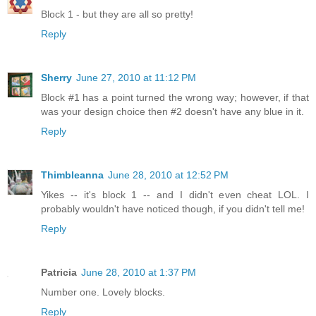
Block 1 - but they are all so pretty!
Reply
Sherry
June 27, 2010 at 11:12 PM
Block #1 has a point turned the wrong way; however, if that
was your design choice then #2 doesn't have any blue in it.
Reply
Thimbleanna
June 28, 2010 at 12:52 PM
Yikes -- it's block 1 -- and I didn't even cheat LOL. I
probably wouldn't have noticed though, if you didn't tell me!
Reply
Patricia
June 28, 2010 at 1:37 PM
Number one. Lovely blocks.
Reply