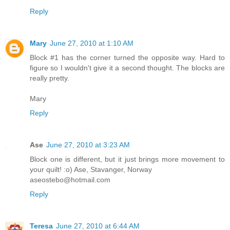
Reply
Mary
June 27, 2010 at 1:10 AM
Block #1 has the corner turned the opposite way. Hard to
figure so I wouldn't give it a second thought. The blocks are
really pretty.
Mary
Reply
Ase
June 27, 2010 at 3:23 AM
Block one is different, but it just brings more movement to
your quilt! :o) Ase, Stavanger, Norway
aseostebo@hotmail.com
Reply
Teresa
June 27, 2010 at 6:44 AM