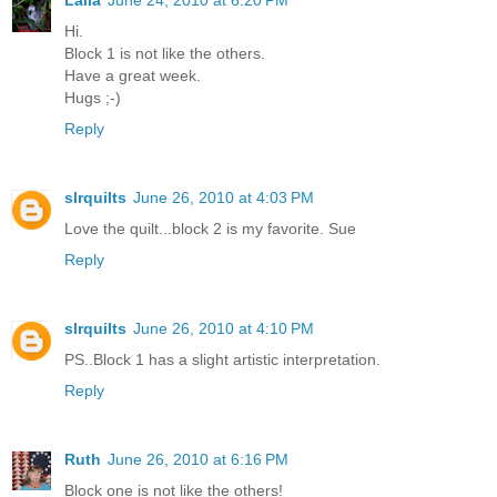
Hi.
Block 1 is not like the others.
Have a great week.
Hugs ;-)
Reply
slrquilts
June 26, 2010 at 4:03 PM
Love the quilt...block 2 is my favorite. Sue
Reply
slrquilts
June 26, 2010 at 4:10 PM
PS..Block 1 has a slight artistic interpretation.
Reply
Ruth
June 26, 2010 at 6:16 PM
Block one is not like the others!