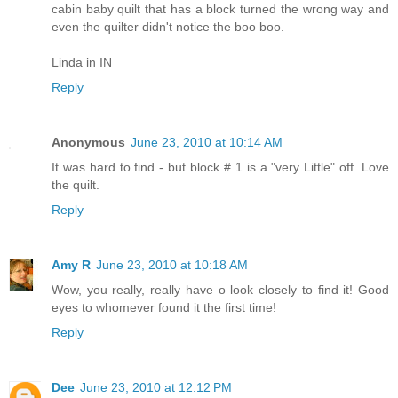
cabin baby quilt that has a block turned the wrong way and
even the quilter didn't notice the boo boo.
Linda in IN
Reply
Anonymous
June 23, 2010 at 10:14 AM
It was hard to find - but block # 1 is a "very Little" off. Love
the quilt.
Reply
Amy R
June 23, 2010 at 10:18 AM
Wow, you really, really have o look closely to find it! Good
eyes to whomever found it the first time!
Reply
Dee
June 23, 2010 at 12:12 PM