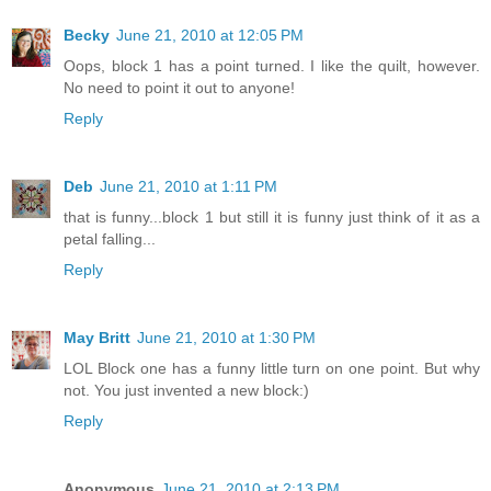
Becky
June 21, 2010 at 12:05 PM
Oops, block 1 has a point turned. I like the quilt, however.
No need to point it out to anyone!
Reply
Deb
June 21, 2010 at 1:11 PM
that is funny...block 1 but still it is funny just think of it as a
petal falling...
Reply
May Britt
June 21, 2010 at 1:30 PM
LOL Block one has a funny little turn on one point. But why
not. You just invented a new block:)
Reply
Anonymous
June 21, 2010 at 2:13 PM