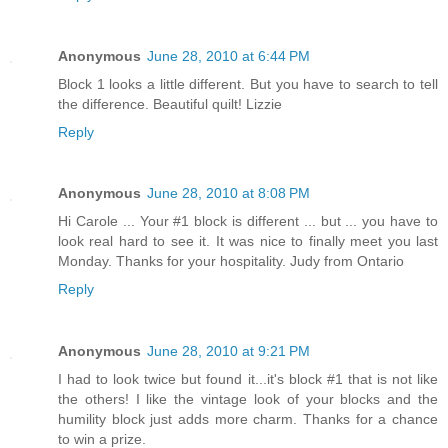
Anonymous
June 28, 2010 at 6:44 PM
Block 1 looks a little different. But you have to search to tell
the difference. Beautiful quilt! Lizzie
Reply
Anonymous
June 28, 2010 at 8:08 PM
Hi Carole ... Your #1 block is different ... but ... you have to
look real hard to see it. It was nice to finally meet you last
Monday. Thanks for your hospitality. Judy from Ontario
Reply
Anonymous
June 28, 2010 at 9:21 PM
I had to look twice but found it...it's block #1 that is not like
the others! I like the vintage look of your blocks and the
humility block just adds more charm. Thanks for a chance
to win a prize.