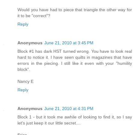
Would you have had to piece that triangle the other way for
it to be "correct"?
Reply
Anonymous
June 21, 2010 at 3:45 PM
Block #1 has dark HST turned wrong. You have to look real
hard to notice it. I have seen quilts in magazines that have
errors in the piecing. I still like it even with your "humility
block".
Nancy E
Reply
Anonymous
June 21, 2010 at 4:31 PM
Block 1 - but it took me awhile of looking to find it, so I say
let's just keep it our little secret....