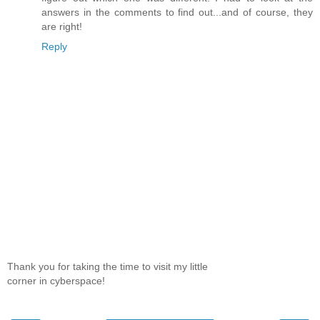
answers in the comments to find out...and of course, they
are right!
Reply
Thank you for taking the time to visit my little
corner in cyberspace!