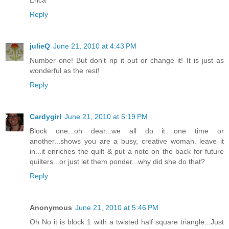
Erica
Reply
julieQ
June 21, 2010 at 4:43 PM
Number one! But don't rip it out or change it! It is just as
wonderful as the rest!
Reply
Cardygirl
June 21, 2010 at 5:19 PM
Block one...oh dear...we all do it one time or
another...shows you are a busy, creative woman. leave it
in...it enriches the quilt & put a note on the back for future
quilters...or just let them ponder...why did she do that?
Reply
Anonymous
June 21, 2010 at 5:46 PM
Oh No it is block 1 with a twisted half square triangle...Just