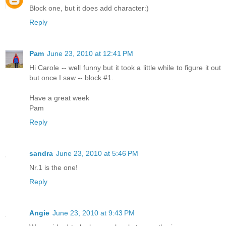
Block one, but it does add character:)
Reply
Pam
June 23, 2010 at 12:41 PM
Hi Carole -- well funny but it took a little while to figure it out
but once I saw -- block #1.
Have a great week
Pam
Reply
sandra
June 23, 2010 at 5:46 PM
Nr.1 is the one!
Reply
Angie
June 23, 2010 at 9:43 PM