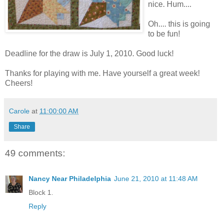
nice. Hum....
Oh.... this is going
to be fun!
Deadline for the draw is July 1, 2010. Good luck!
Thanks for playing with me. Have yourself a great week!
Cheers!
Carole
at
11:00:00 AM
Share
49 comments:
Nancy Near Philadelphia
June 21, 2010 at 11:48 AM
Block 1.
Reply