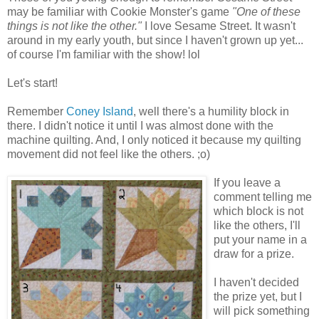
may be familiar with Cookie Monster's game
"One of these
things is not like the other."
I love Sesame Street. It wasn't
around in my early youth, but since I haven't grown up yet...
of course I'm familiar with the show! lol
Let's start!
Remember
Coney Island
, well there's a humility block in
there. I didn't notice it until I was almost done with the
machine quilting. And, I only noticed it because my quilting
movement did not feel like the others. ;o)
If you leave a
comment telling me
which block is not
like the others, I'll
put your name in a
draw for a prize.
I haven't decided
the prize yet, but I
will pick something