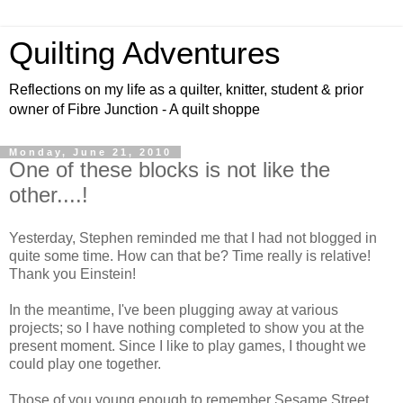
Quilting Adventures
Reflections on my life as a quilter, knitter, student & prior
owner of Fibre Junction - A quilt shoppe
Monday, June 21, 2010
One of these blocks is not like the
other....!
Yesterday, Stephen reminded me that I had not blogged in
quite some time. How can that be? Time really is relative!
Thank you Einstein!
In the meantime, I've been plugging away at various
projects; so I have nothing completed to show you at the
present moment. Since I like to play games, I thought we
could play one together.
Those of you young enough to remember Sesame Street