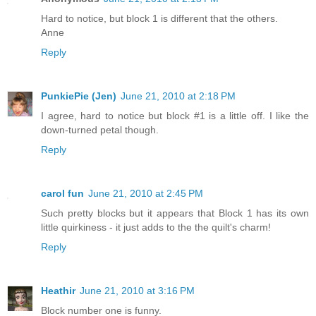
Hard to notice, but block 1 is different that the others.
Anne
Reply
PunkiePie (Jen)
June 21, 2010 at 2:18 PM
I agree, hard to notice but block #1 is a little off. I like the
down-turned petal though.
Reply
carol fun
June 21, 2010 at 2:45 PM
Such pretty blocks but it appears that Block 1 has its own
little quirkiness - it just adds to the the quilt's charm!
Reply
Heathir
June 21, 2010 at 3:16 PM
Block number one is funny.