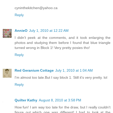
cyninthekitchen@yahoo.ca
Reply
AnnieO
July 1, 2010 at 12:22 AM
I didn't peek at the comments, and it took enlarging the
photos and studying them before I found that blue triangle
turned wrong in Block 1! Very pretty posies tho!
Reply
Red Geranium Cottage
July 1, 2010 at 1:04 AM
I'm almost too late.But I say block 1. Still it's very pretty. lol
Reply
Quilter Kathy
August 8, 2010 at 3:58 PM
How fun! I am way too late for the draw, but I really couldn't
figure out which one was different! I had to look at the