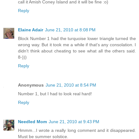
call it Amish Coney Island and it will be fine :o)
Reply
Elaine Adair
June 21, 2010 at 8:08 PM
Block Number 1 had the turquoise lower triangle turned the
wrong way. But it took me a while if that's any consolation. I
didn't think about cheating to see what all the others said.
8-)))
Reply
Anonymous
June 21, 2010 at 8:54 PM
Number 1, but I had to look real hard!
Reply
Needled Mom
June 21, 2010 at 9:43 PM
Hmmm...I wrote a really long comment and it disappeared.
Must be summer solstice.