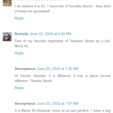
I do believe it is #1. I have lots of humility blocks - they kind
of keep me grounded!
Reply
Richelle
June 22, 2010 at 5:50 PM
One of my favorite segments of Sesame Street as a kid.
Block #1.
Reply
Anonymous
June 23, 2010 at 7:36 AM
Hi Carole, Number 1 is different. It has a piece turned
different. Thanks Sandi
Reply
Anonymous
June 23, 2010 at 7:57 AM
It is Block #1.However none of us are perfect. I have a log