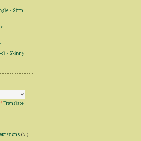
gle - Strip
ue
r
ol - Skinny
Translate
ebrations
(51)