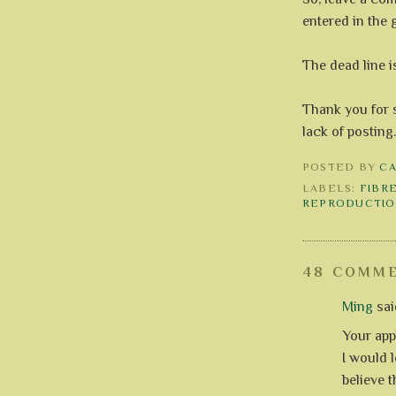
entered in the 
The dead line i
Thank you for 
lack of posting
POSTED BY
C
LABELS:
FIBR
REPRODUCTIO
48 COMME
Ming
said
Your app
I would l
believe t