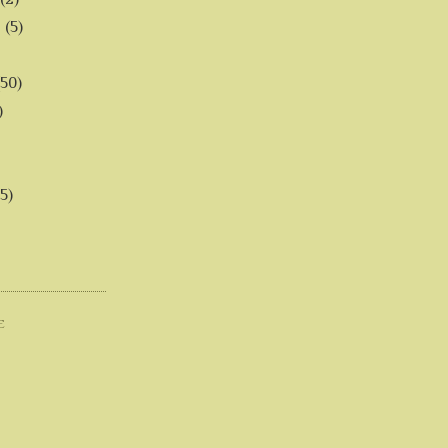
6
(5)
(50)
)
5)
E