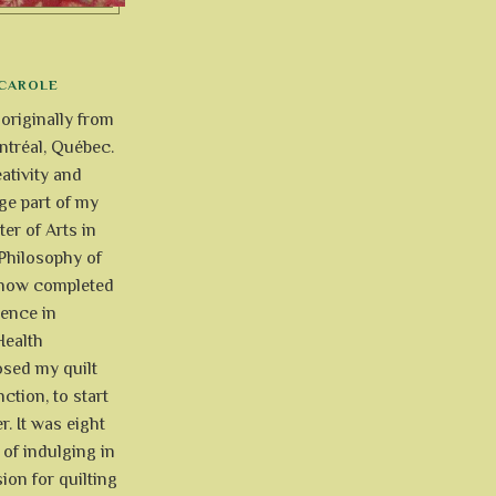
CAROLE
 originally from
tréal, Québec.
ativity and
uge part of my
ter of Arts in
Philosophy of
e now completed
ience in
Health
osed my quilt
ction, to start
r. It was eight
of indulging in
ion for quilting