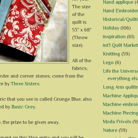
Hand applique
(
The size
Hand Embroide
of the
Historical/Quilt
quilt is
Holiday
(106)
53" x 68"
inspiration
(61)
(Throw
size).
int'l Quilt Market
Knitting
(59)
All of the
Lego
(6)
fabrics,
Life the Univers
order and corner stones, come from the
everything els
ce by
Three Sisters
.
Long Arm quilti
Machine Appliq
ric that you see is called Grunge Blue, also
Machine embroi
ed by
Basic Grey
.
Machine Piecin
Moda Frivols
(9
 the prize to be given away.
Nature
(59)
ment on this blog entry and you will be