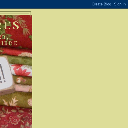
RES
ER,
FIBRE