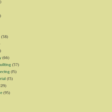
)
)
(38)
)
)
y
(66)
ilting
(37)
iecing
(15)
rial
(13)
229)
ve
(95)