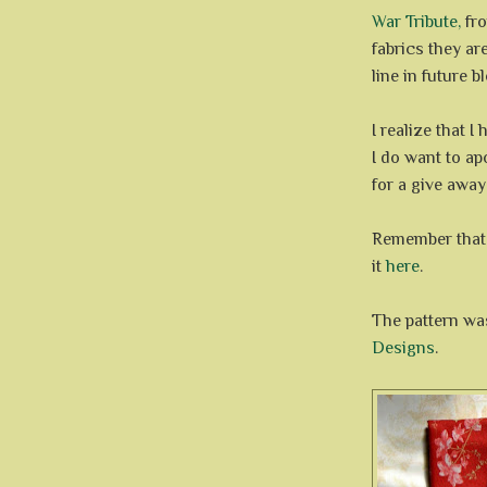
War Tribute,
fro
fabrics they ar
line in future b
I realize that 
I do want to ap
for a give away
Remember that 
it
here
.
The pattern wa
Designs
.