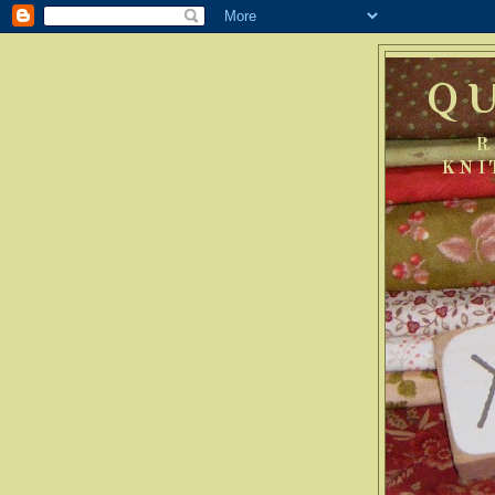
Q
R
KNI