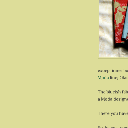
except inner b
Moda
line; Gla
The blueish fab
a Moda design
There you have,
So, leave a com