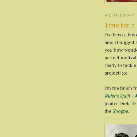
WEDNESDAY, 
Time for a 
I've been a bus
bins I blogged 
you how wonderf
perfect motivati
ready to tackle
project! ;o)
On the finish f
Rider's Quilt -
Jenifer Dick. It
the
Shoppe
.