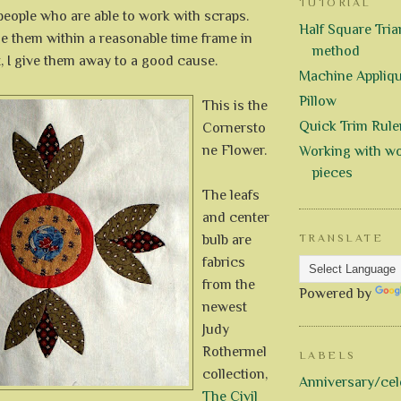
TUTORIAL
 people who are able to work with scraps.
Half Square Trian
e them within a reasonable time frame in
method
, I give them away to a good cause.
Machine Appliq
Pillow
This is the
Quick Trim Rule
Cornersto
ne Flower.
Working with wo
pieces
The leafs
and center
bulb are
TRANSLATE
fabrics
from the
Powered by
newest
Judy
Rothermel
LABELS
collection,
Anniversary/cel
The Civil