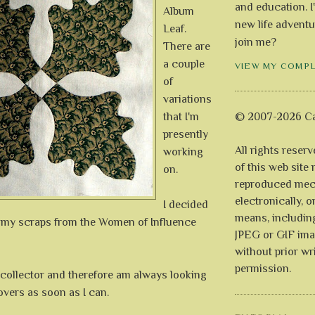
and education. I
Album
new life adventu
Leaf.
join me?
There are
a couple
VIEW MY COMP
of
variations
that I'm
© 2007-2026 Ca
presently
All rights reser
working
of this web site
on.
reproduced mech
electronically, o
I decided
means, includin
 my scraps from the Women of Influence
JPEG or GIF ima
without prior wr
permission.
 collector and therefore am always looking
 overs as soon as I can.