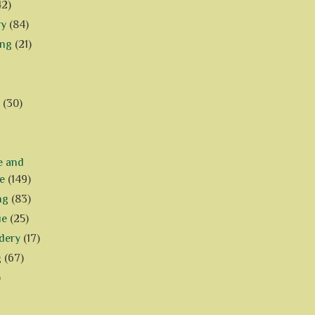
42)
ry
(84)
ing
(21)
(30)
e and
e
(149)
ng
(83)
ue
(25)
dery
(17)
g
(67)
)