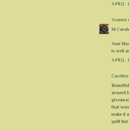
APRIL 1
Yvonne
s
Hi Carole
Your bloc
is well 
APRIL 1
Caroline
Beautiful
around h
giveaway
that wou
make it 
quilt but 