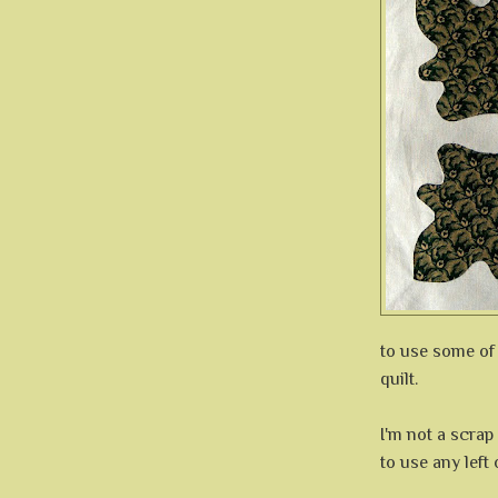
to use some of
quilt.
I'm not a scrap
to use any left