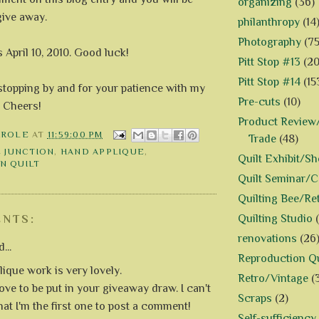
organizing
(36)
give away.
philanthropy
(14
Photography
(75
s April 10, 2010. Good luck!
Pitt Stop #13
(20
Pitt Stop #14
(15
stopping by and for your patience with my
Pre-cuts
(10)
. Cheers!
Product Review/
AROLE
AT
11:59:00 PM
Trade
(48)
E JUNCTION
,
HAND APPLIQUE
,
Quilt Exhibit/S
N QUILT
Quilt Seminar/
Quilting Bee/Re
Quilting Studio
NTS:
renovations
(26
...
Reproduction Qu
lique work is very lovely.
Retro/Vintage
(
ove to be put in your giveaway draw. I can't
Scraps
(2)
hat I'm the first one to post a comment!
Self-sufficiency