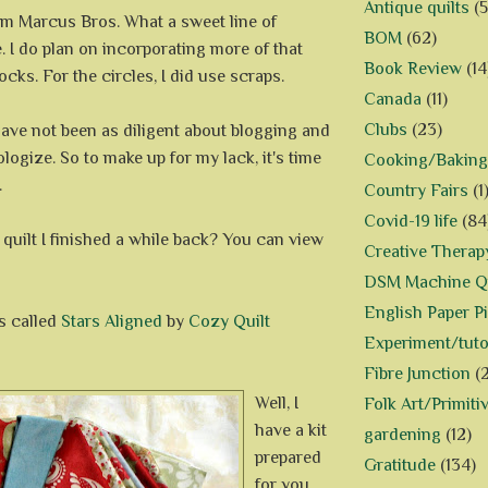
Antique quilts
(5
m Marcus Bros. What a sweet line of
BOM
(62)
e. I do plan on incorporating more of that
Book Review
(14
locks. For the circles, I did use scraps.
Canada
(11)
Clubs
(23)
I have not been as diligent about blogging and
ologize. So to make up for my lack, it's time
Cooking/Baking
.
Country Fairs
(1
Covid-19 life
(84
quilt I finished a while back? You can view
Creative Therap
DSM Machine Qu
English Paper P
s called
Stars Aligned
by
Cozy Quilt
Experiment/tuto
Fibre Junction
(
Well, I
Folk Art/Primiti
have a kit
gardening
(12)
prepared
Gratitude
(134)
for you.