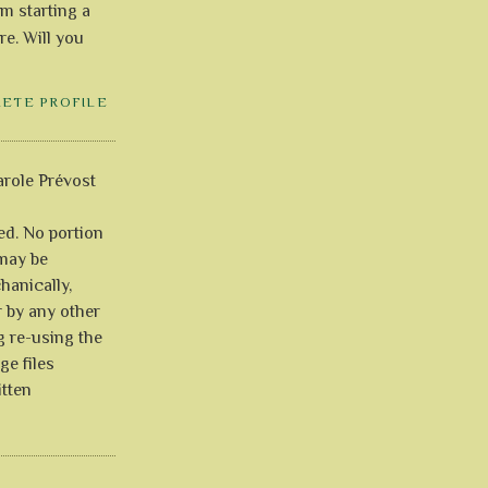
'm starting a
re. Will you
LETE PROFILE
role Prévost
ved. No portion
 may be
anically,
r by any other
g re-using the
ge files
itten