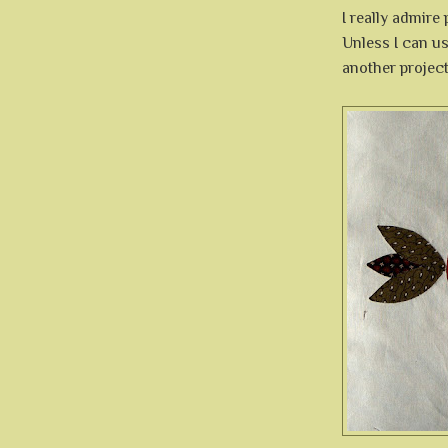
I really admire
Unless I can us
another project