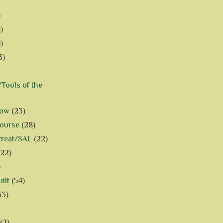
)
)
)
3)
Tools of the
how
(23)
Course
(28)
treat/SAL
(22)
(22)
)
ilt
(54)
33)
(2)