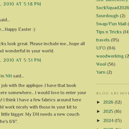
, 2010 AT 5:18 PM
SockSquad202
Sourdough
(2)
aid...
Swap/Fun Mail
....Happy Easter :)
Tips n Tricks
(14
travels
(115)
ks look great. Please include me....hope all
UFO
(114)
and wonderful in your world.
woodworking
(2
, 2010 AT 5:31 PM
Wool
(56)
Yarn
(2)
 in NH
said...
 job with the applique. I have that book
ere somewhere... I would love to enter your
BLOG ARCHIV
! I think I have a few fabrics around here
►
2026
(12)
ld work nicely with those in your kit to
►
2025
(16)
a little bigger. My DH needs a new couch
►
2024
(13)
he's 6'6".