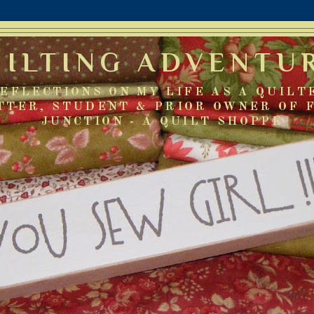
UILTING ADVENTU
EFLECTIONS ON MY LIFE AS A QUILT
TTER, STUDENT & PRIOR OWNER OF 
JUNCTION - A QUILT SHOPPE