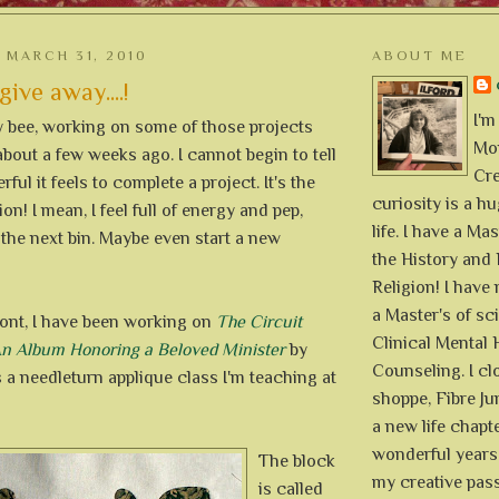
MARCH 31, 2010
ABOUT ME
give away....!
I'm
y bee, working on some of those projects
Mon
about a few weeks ago. I cannot begin to tell
Cre
ul it feels to complete a project. It's the
curiosity is a h
on! I mean, I feel full of energy and pep,
life. I have a Mas
 the next bin. Maybe even start a new
the History and 
Religion! I hav
a Master's of sc
ront, I have been working on
The Circuit
Clinical Mental 
 An Album Honoring a Beloved Minister
by
Counseling. I cl
's a needleturn applique class I'm teaching at
shoppe, Fibre Jun
a new life chapte
wonderful years 
The block
my creative pass
is called