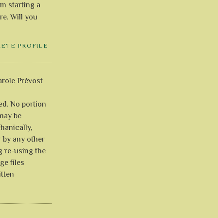
'm starting a
re. Will you
LETE PROFILE
role Prévost
ved. No portion
 may be
anically,
r by any other
g re-using the
ge files
itten