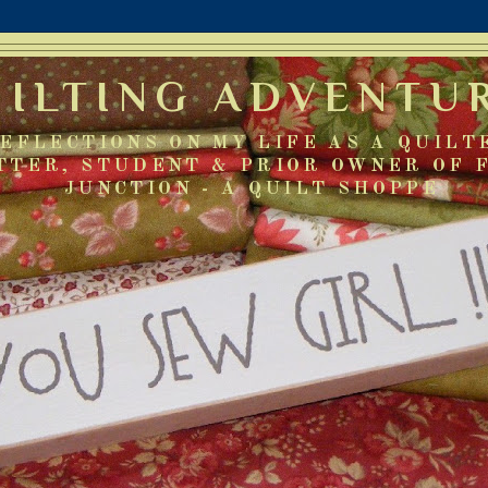
UILTING ADVENTU
EFLECTIONS ON MY LIFE AS A QUILT
TTER, STUDENT & PRIOR OWNER OF 
JUNCTION - A QUILT SHOPPE