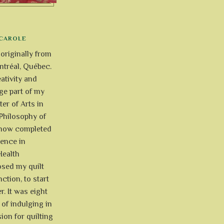
CAROLE
 originally from
tréal, Québec.
ativity and
uge part of my
ter of Arts in
Philosophy of
e now completed
ience in
Health
osed my quilt
ction, to start
r. It was eight
of indulging in
ion for quilting