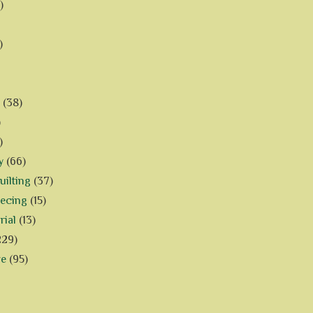
)
)
(38)
)
)
y
(66)
ilting
(37)
iecing
(15)
rial
(13)
229)
ve
(95)