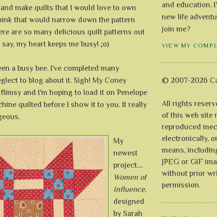
and education. I
 and make quilts that I would love to own
new life adventu
think that would narrow down the pattern
join me?
ere are so many delicious quilt patterns out
t say, my heart keeps me busy! ;o)
VIEW MY COMP
e been a busy bee. I've completed many
glect to blog about it. Sigh! My Coney
© 2007-2026 Ca
 flimsy and I'm hoping to load it on Penelope
All rights reser
ine quilted before I show it to you. It really
of this web site
geous.
reproduced mech
electronically, o
My
means, includin
newest
JPEG or GIF ima
project....
without prior wr
Women of
permission.
Influence
,
designed
by Sarah