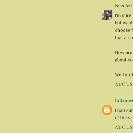
Needle
I'm sure
but we d
choose f
that are
How are 
about yo
We, too,
AUGUST
Unknow
I had su
of the s
AUGUST