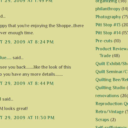
 29, 2009 AT 1:49 PM
organizing
(36)
philanthropy
(14
d...
Photography
(75
Pitt Stop #13
(20
appy that you're enjoying the Shoppe...there
Pitt Stop #14
(15
never enough time.
Pre-cuts
(10)
 29, 2009 AT 8:24 PM
Product Review/
Trade
(48)
e......
said...
Quilt Exhibit/S
ee you back.........like the look of this
Quilt Seminar/
.do you have any more details.........
Quilting Bee/Re
 29, 2009 AT 8:44 PM
Quilting Studio
renovations
(26
l
said...
Reproduction Qu
 looks great!
Retro/Vintage
(
 29, 2009 AT 11:30 PM
Scraps
(2)
Self-sufficiency