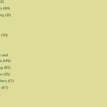
42)
ry
(84)
ing
(21)
(30)
e and
e
(149)
ng
(83)
ue
(25)
dery
(17)
g
(67)
)