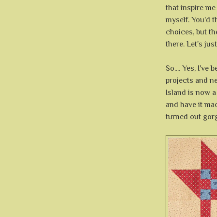
that inspire me
myself. You'd 
choices, but th
there. Let's jus
So.... Yes, I'v
projects and ne
Island is now a
and have it mach
turned out gor