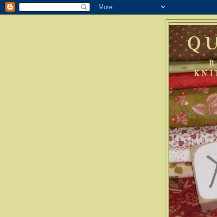
Q
R
KNI