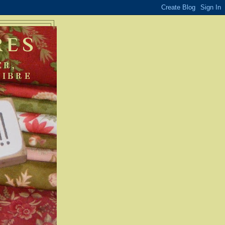
RES
ER,
FIBRE