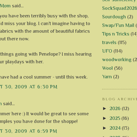
d Mom
said...
SockSquad202
 you have been terribly busy with the shop,
Sourdough
(2)
id miss your blog. I can't imagine having to
Swap/Fun Mail
abrics with the amount of beautiful fabrics
Tips n Tricks
(14
 out there now.
travels
(115)
UFO
(114)
things going with Penelope? I miss hearing
woodworking
(2
ur playdays with her.
Wool
(56)
Yarn
(2)
 have had a cool summer - until this week.
 30, 2009 AT 6:30 PM
BLOG ARCHIV
n
said...
►
2026
(12)
mmer here :) It would be great to see some
►
2025
(16)
amples you have done for the shoppe!
►
2024
(13)
 30, 2009 AT 6:59 PM