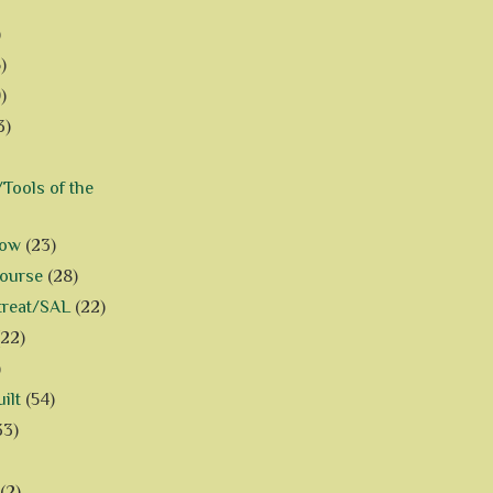
)
)
)
3)
Tools of the
how
(23)
Course
(28)
treat/SAL
(22)
(22)
)
ilt
(54)
33)
(2)