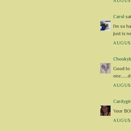
AUGUST
Carol
sai
I'm so h
just is 
AUGUST
Chookyblu
Good to s
one.......
AUGUST
Cardygir
Your BOM
AUGUST