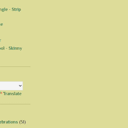
gle - Strip
ue
r
ol - Skinny
Translate
ebrations
(51)