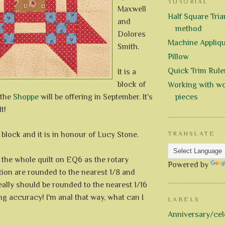
TUTORIAL
Maxwell
Half Square Trian
and
method
Dolores
Machine Appliq
Smith.
Pillow
Quick Trim Rule
It is a
block of
Working with wo
 the
Shoppe
will be offering in September. It's
pieces
t!
t block and it is in honour of Lucy Stone.
TRANSLATE
 the whole quilt on EQ6 as the rotary
Powered by
tion are rounded to the nearest 1/8 and
 really should be rounded to the nearest 1/16
ing accuracy! I'm anal that way, what can I
LABELS
Anniversary/cel