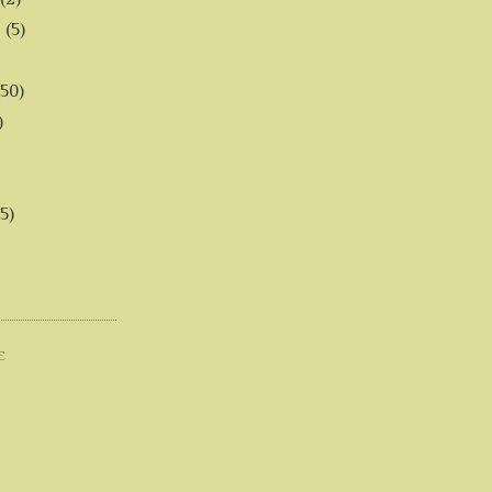
6
(5)
(50)
)
5)
E