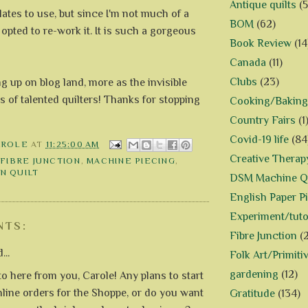
Antique quilts
(5
ates to use, but since I'm not much of a
BOM
(62)
I opted to re-work it. It is such a gorgeous
Book Review
(14
Canada
(11)
Clubs
(23)
ng up on blog land, more as the invisible
s of talented quilters! Thanks for stopping
Cooking/Baking
Country Fairs
(1
Covid-19 life
(84
AROLE
AT
11:25:00 AM
Creative Therap
,
FIBRE JUNCTION
,
MACHINE PIECING
,
N QUILT
DSM Machine Qu
English Paper P
Experiment/tuto
NTS:
Fibre Junction
(
...
Folk Art/Primiti
gardening
(12)
 to here from you, Carole! Any plans to start
nline orders for the Shoppe, or do you want
Gratitude
(134)