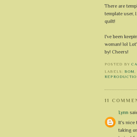
There are templ
template user, 
quilt!
I've been keepi
woman! lol Lot'
by! Cheers!
POSTED BY
C
LABELS:
BOM
REPRODUCTIO
11 COMME
Lynn
said
It's nice
taking o