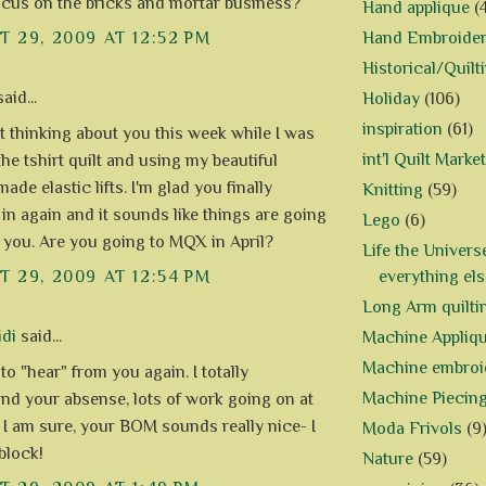
focus on the bricks and mortar business?
Hand applique
(
Hand Embroide
 29, 2009 AT 12:52 PM
Historical/Quilt
aid...
Holiday
(106)
inspiration
(61)
st thinking about you this week while I was
int'l Quilt Market
the tshirt quilt and using my beautiful
de elastic lifts. I'm glad you finally
Knitting
(59)
in again and it sounds like things are going
Lego
(6)
r you. Are you going to MQX in April?
Life the Univers
everything els
 29, 2009 AT 12:54 PM
Long Arm quilti
di
said...
Machine Appliq
Machine embroi
o "hear" from you again. I totally
Machine Piecin
nd your absense, lots of work going on at
 I am sure, your BOM sounds really nice- I
Moda Frivols
(9
block!
Nature
(59)