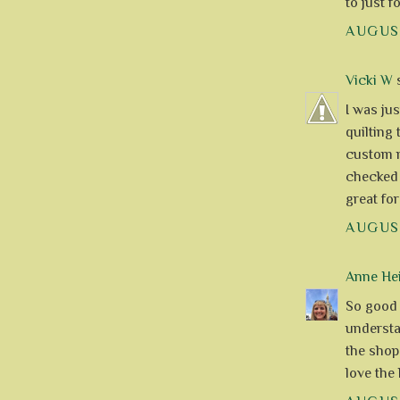
to just 
AUGUST
Vicki W
s
I was ju
quilting 
custom ma
checked 
great fo
AUGUST
Anne Hei
So good t
understa
the shop
love the 