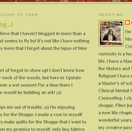
UGUST 29, 2009
ABOUT ME
....!
I'm
elieve that I haven't blogged in more than a
Mon
 seems to fly by! It's not like I have nothing
Cre
ts more that I forget about the lapse of time
curiosity is a h
life. I have a Mas
the History and 
t of forgot to show up! I don't know how
Religion! I hav
ur neck of the woods, but here in Upstate
a Master's of sc
been a wet season! For a time there I
Clinical Mental 
 would be building an ark! ;o)
Counseling. I cl
shoppe, Fibre Jun
ps me out of trouble. ;o) I'm enjoying
a new life chapte
s for the Shoppe. I made a vow to myself
wonderful years 
ly make quilts for the Shoppe that I want to
my creative pass
en my promise to myself, only buy fabrics