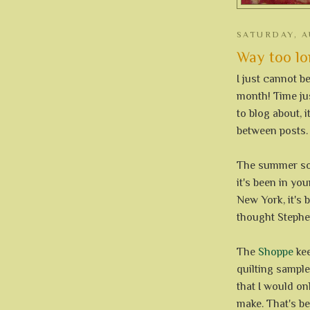
SATURDAY, A
Way too long
I just cannot b
month! Time just
to blog about, i
between posts.
The summer sor
it's been in yo
New York, it's 
thought Stephen
The
Shoppe
kee
quilting sample
that I would on
make. That's be