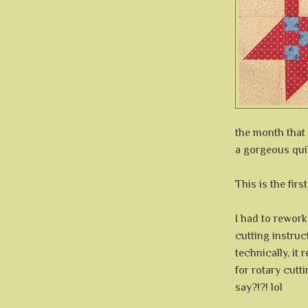
the month that
a gorgeous quil
This is the firs
I had to rework
cutting instruc
technically, it
for rotary cutt
say?!?! lol