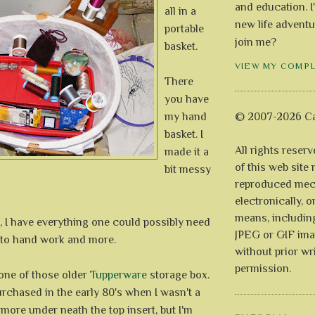
and education. I
all in a
new life adventu
portable
join me?
basket.
VIEW MY COMP
There
you have
my hand
© 2007-2026 Ca
basket. I
All rights reser
made it a
of this web site
bit messy
reproduced mech
electronically, o
means, includin
, I have everything one could possibly need
JPEG or GIF ima
to hand work and more.
without prior wr
permission.
 one of those older
Tupperware
storage box.
purchased in the early 80's when I wasn't a
s more under neath the top insert, but I'm