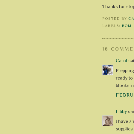
Thanks for sto
POSTED BY
C
LABELS:
BOM
16 COMME
Carol
sai
Prepping
ready to
blocks r
FEBRUA
Libby
said
I have a
supplies 