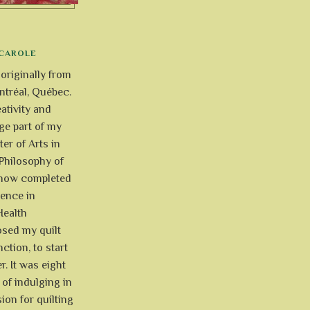
CAROLE
 originally from
tréal, Québec.
ativity and
uge part of my
ter of Arts in
Philosophy of
e now completed
ience in
Health
osed my quilt
ction, to start
r. It was eight
of indulging in
ion for quilting