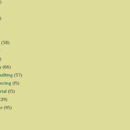
)
)
(38)
)
)
y
(66)
ilting
(37)
iecing
(15)
rial
(13)
229)
ve
(95)