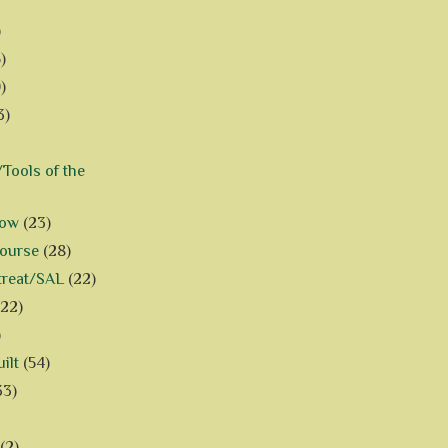
)
)
)
3)
Tools of the
how
(23)
Course
(28)
treat/SAL
(22)
(22)
)
ilt
(54)
33)
(2)