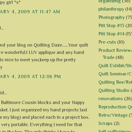
organizing
(36)
py girl *s*
philanthropy
(14
RY 4, 2009 AT 11:47 AM
Photography
(75
Pitt Stop #13
(20
..
Pitt Stop #14
(15
Pre-cuts
(10)
und your blog on Quilting Daze.......Your quilt
Product Review/
re wonderful.I LUV applique and any hand
Trade
(48)
..Its nice to meet you,keep up the pretty
Quilt Exhibit/S
y
Quilt Seminar/
RY 4, 2009 AT 12:06 PM
Quilting Bee/Re
Quilting Studio
d...
renovations
(26
 Baltimore Cousin blocks and your Happy
Reproduction Qu
ket. I just organized my hand projects last
Retro/Vintage
(
e my blog) and placed each in a project box.
Scraps
(2)
 very portable. Everything I need for that
Self-sufficiency