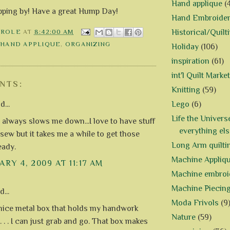
Hand applique
(
pping by! Have a great Hump Day!
Hand Embroide
Historical/Quilt
AROLE
AT
8:42:00 AM
,
HAND APPLIQUE
,
ORGANIZING
Holiday
(106)
inspiration
(61)
int'l Quilt Market
NTS:
Knitting
(59)
Lego
(6)
d...
Life the Univers
 always slows me down...I love to have stuff
everything els
 sew but it takes me a while to get those
Long Arm quilti
eady.
Machine Appliq
RY 4, 2009 AT 11:17 AM
Machine embroi
Machine Piecin
...
Moda Frivols
(9
 nice metal box that holds my handwork
Nature
(59)
. . . I can just grab and go. That box makes