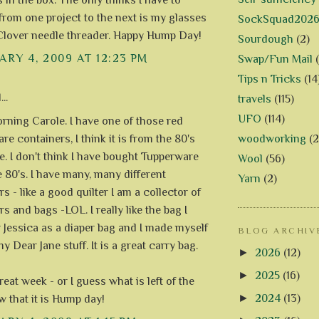
s in the box. The only thinks I have to
 from one project to the next is my glasses
SockSquad202
lover needle threader. Happy Hump Day!
Sourdough
(2)
RY 4, 2009 AT 12:23 PM
Swap/Fun Mail
Tips n Tricks
(14
..
travels
(115)
UFO
(114)
ning Carole. I have one of those red
woodworking
(2
e containers, I think it is from the 80's
. I don't think I have bought Tupperware
Wool
(56)
e 80's. I have many, many different
Yarn
(2)
s - like a good quilter I am a collector of
s and bags -LOL. I really like the bag I
 Jessica as a diaper bag and I made myself
BLOG ARCHIV
y Dear Jane stuff. It is a great carry bag.
►
2026
(12)
►
2025
(16)
eat week - or I guess what is left of the
►
2024
(13)
 that it is Hump day!