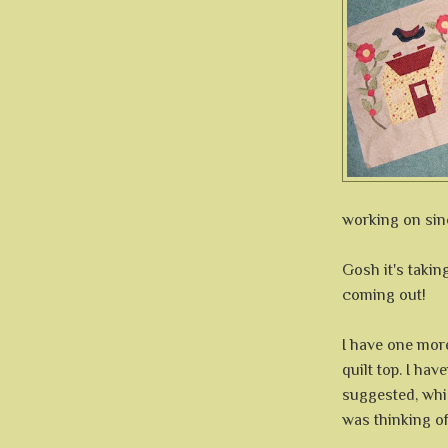
working on sin
Gosh it's taking
coming out!
I have one more
quilt top. I hav
suggested, whic
was thinking of