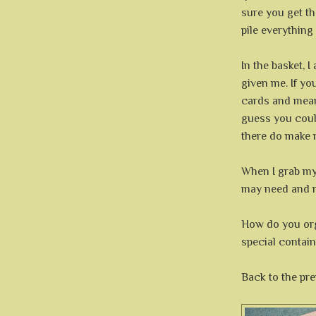
sure you get th
pile everything
In the basket, I
given me. If yo
cards and mean
guess you could
there do make 
When I grab my
may need and m
How do you or
special containe
Back to the pre