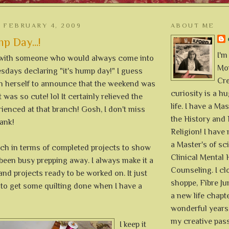
 FEBRUARY 4, 2009
ABOUT ME
 Day...!
I'm
 with someone who would always come into
Mon
days declaring "it's hump day!" I guess
Cre
on herself to announce that the weekend was
curiosity is a h
 was so cute! lol It certainly relieved the
life. I have a Mas
ienced at that branch! Gosh, I don't miss
the History and 
ank!
Religion! I hav
a Master's of sc
uch in terms of completed projects to show
Clinical Mental 
 been busy prepping away. I always make it a
Counseling. I cl
and projects ready to be worked on. It just
shoppe, Fibre Jun
 to get some quilting done when I have a
a new life chapte
wonderful years 
my creative pass
I keep it