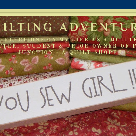
UILTING ADVENTU
EFLECTIONS ON MY LIFE AS A QUILT
TTER, STUDENT & PRIOR OWNER OF 
JUNCTION - A QUILT SHOPPE