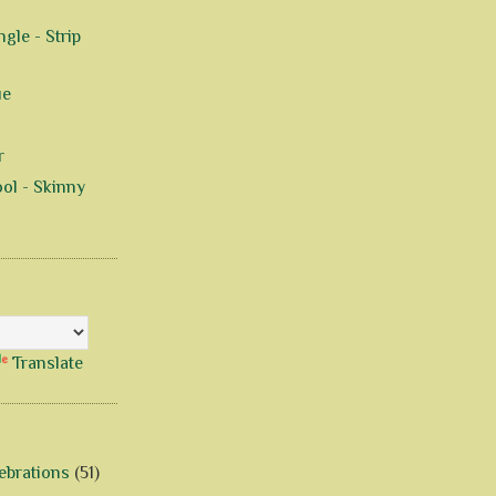
gle - Strip
ue
r
ol - Skinny
Translate
ebrations
(51)