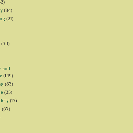
42)
ry
(84)
ing
(21)
(30)
e and
e
(149)
ng
(83)
ue
(25)
dery
(17)
g
(67)
)