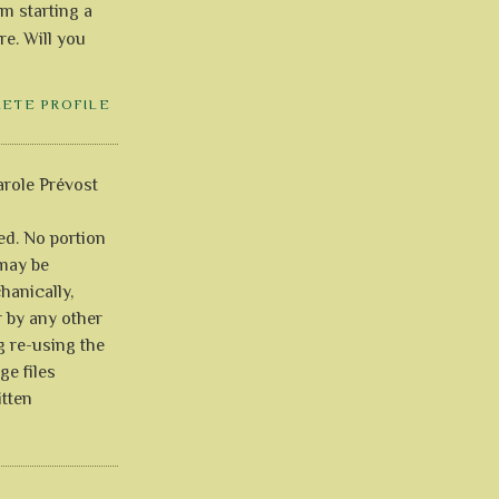
'm starting a
re. Will you
LETE PROFILE
role Prévost
ved. No portion
 may be
anically,
r by any other
g re-using the
ge files
itten