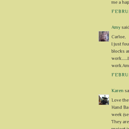
me a hap
FEBRUA
Amy
said.
Carloe,
I just fo
blocks a
work.....
work.Am
FEBRUA
Karen
sai
Love the
Hand Bas
week (se
They are