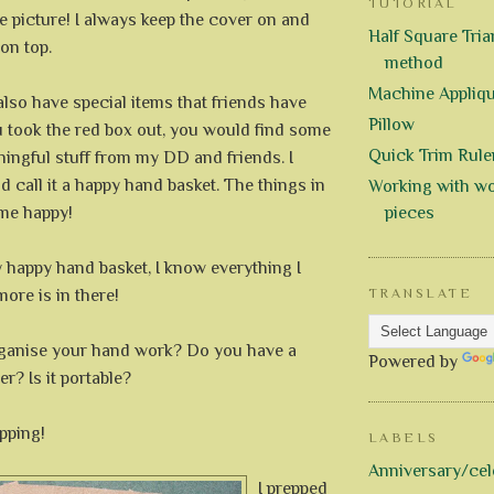
TUTORIAL
e picture! I always keep the cover on and
Half Square Trian
 on top.
method
Machine Appliq
 also have special items that friends have
Pillow
u took the red box out, you would find some
Quick Trim Rule
ingful stuff from my DD and friends. I
 call it a happy hand basket. The things in
Working with wo
me happy!
pieces
 happy hand basket, I know everything I
ore is in there!
TRANSLATE
ganise your hand work? Do you have a
Powered by
r? Is it portable?
pping!
LABELS
Anniversary/cel
I prepped