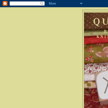
Q
R
KNI