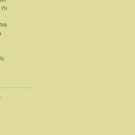
6
(5)
(50)
)
5)
E