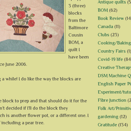
Antique quilts
(5
3 (three)
BOM
(62)
blocks
Book Review
(14
from the
Canada
(11)
Baltimore
Clubs
(23)
Cousin
BOM, a
Cooking/Baking
quilt I
Country Fairs
(1
have been
Covid-19 life
(84
ce June 2006.
Creative Therap
DSM Machine Qu
 a while! I do like the way the blocks are
English Paper P
Experiment/tuto
Fibre Junction
(
 block to prep and that should do it for the
en't decided if I'll do the block they
Folk Art/Primiti
h is another flower pot, or a different one. I
gardening
(12)
 including a pear tree.
Gratitude
(134)