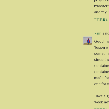
project i
transfer
and my C
FEBRUA
Pam
said.
Good mor
Tupperwar
sometime
since th
container
container
made for
one for m
Have a gr
week now