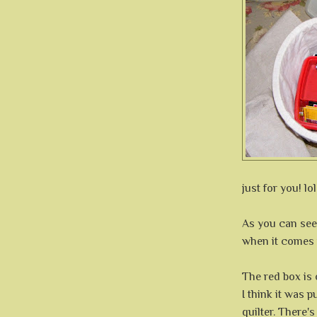
just for you! lol
As you can see
when it comes 
The red box is
I think it was 
quilter. There'