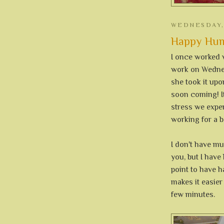
WEDNESDAY,
Happy Hump
I once worked
work on Wednes
she took it up
soon coming! It
stress we exper
working for a b
I don't have m
you, but I have
point to have h
makes it easier
few minutes.