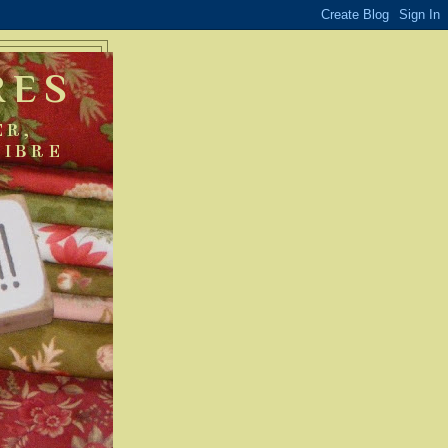
RES
ER,
FIBRE