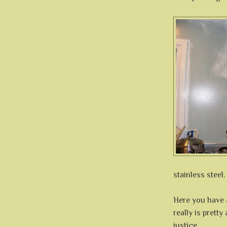
stainless steel.
Here you have a
really is pretty
justice.