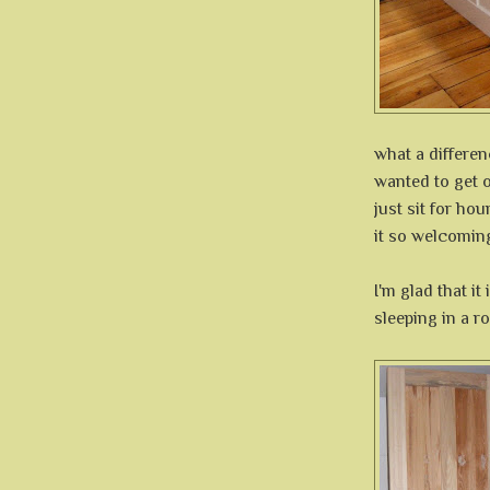
what a differen
wanted to get o
just sit for hou
it so welcomin
I'm glad that i
sleeping in a r