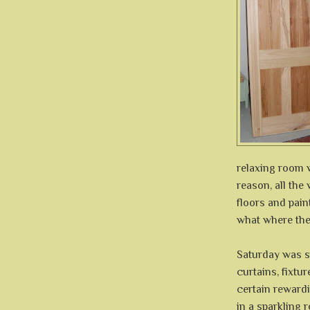
relaxing room 
reason, all th
floors and pai
what where the
Saturday was s
curtains, fixtur
certain rewardi
in a sparkling r