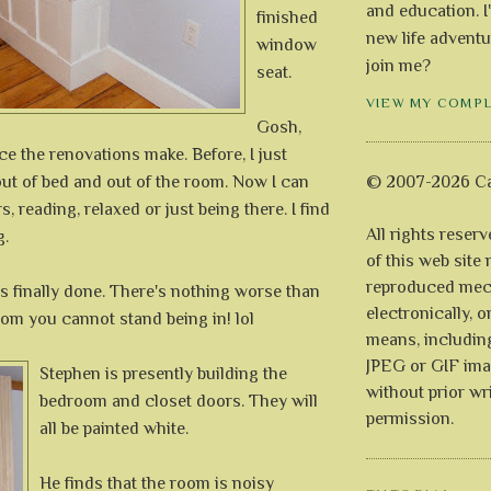
and education. I
finished
new life adventu
window
join me?
seat.
VIEW MY COMP
Gosh,
ce the renovations make. Before, I just
ut of bed and out of the room. Now I can
© 2007-2026 Ca
rs, reading, relaxed or just being there. I find
All rights reser
g.
of this web site
reproduced mech
t is finally done. There's nothing worse than
electronically, o
oom you cannot stand being in! lol
means, includin
JPEG or GIF ima
Stephen is presently building the
without prior wr
bedroom and closet doors. They will
permission.
all be painted white.
He finds that the room is noisy