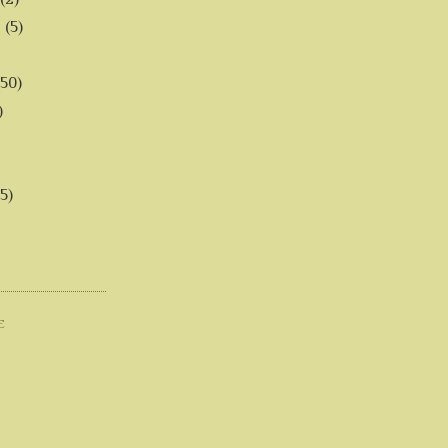
6
(5)
(50)
)
5)
E