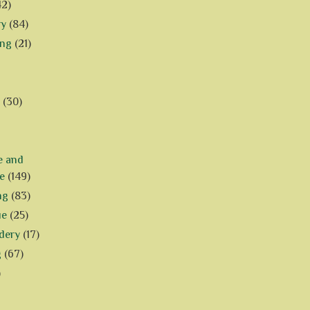
42)
ry
(84)
ing
(21)
(30)
e and
e
(149)
ng
(83)
ue
(25)
dery
(17)
g
(67)
)