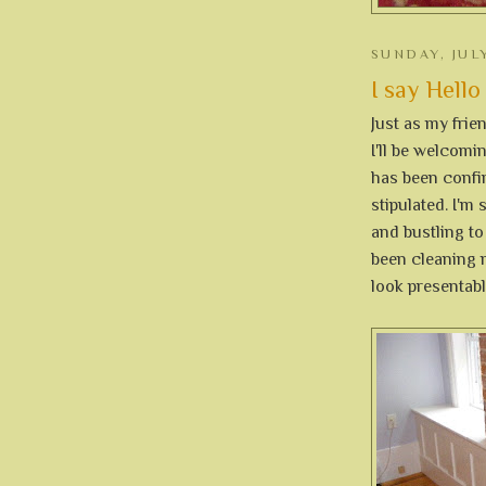
SUNDAY, JULY
I say Hello
Just as my frie
I'll be welcom
has been confir
stipulated. I'm
and bustling to
been cleaning m
look presentabl