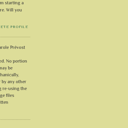
'm starting a
re. Will you
LETE PROFILE
role Prévost
ved. No portion
 may be
anically,
r by any other
g re-using the
ge files
itten