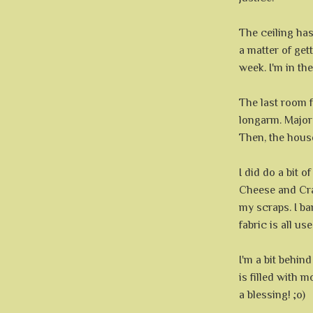
The ceiling has 
a matter of gett
week. I'm in th
The last room f
longarm. Major
Then, the house
I did do a bit o
Cheese and Crac
my scraps. I b
fabric is all use
I'm a bit behin
is filled with 
a blessing! ;o)