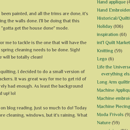
Hand applique
(
Hand Embroide
been painted, and all the trims are done, it's
Historical/Quilt
ing the walls done. I'll be doing that this
Holiday
(106)
e "gotta get the house done" mode.
inspiration
(61)
or me to tackle is the one that will have the
int'l Quilt Market
 spring cleaning needs to be done. Sigh!
Knitting
(59)
 will be totally clean!
Lego
(6)
Life the Univers
f quilting. I decided to do a small version of
everything els
kers. It was great way for me to get rid of
Long Arm quilti
arely had enough. As least the background
Machine Appliq
d up! lol
Machine embroi
Machine Piecin
d on blog reading. Just so much to do! Today
Moda Frivols
(9
more cleaning, windows, but it's raining. What
Nature
(59)