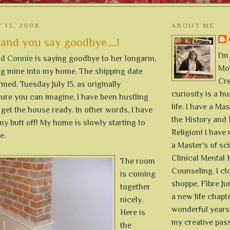
 13, 2008
ABOUT ME
 and you say goodbye.....!
I'm
nd
Connie
is saying goodbye to her longarm,
Mon
ing mine into my home. The shipping date
Cre
med, Tuesday July 15, as originally
curiosity is a h
 sure you can imagine, I have been hustling
life. I have a Mas
 get the house ready. In other words, I have
the History and 
y butt off! My home is slowly starting to
Religion! I hav
e.
a Master's of sc
Clinical Mental 
The room
Counseling. I cl
is coming
shoppe, Fibre Jun
together
a new life chapte
nicely.
wonderful years 
Here is
my creative pass
the