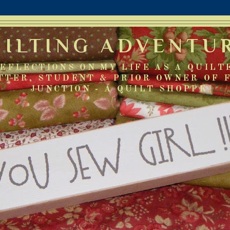
UILTING ADVENTU
EFLECTIONS ON MY LIFE AS A QUILT
TTER, STUDENT & PRIOR OWNER OF 
JUNCTION - A QUILT SHOPPE