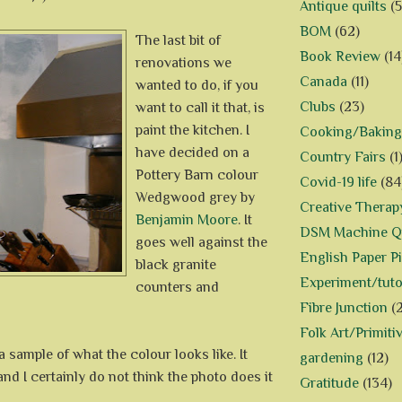
Antique quilts
(5
BOM
(62)
The last bit of
Book Review
(14
renovations we
Canada
(11)
wanted to do, if you
Clubs
(23)
want to call it that, is
paint the kitchen. I
Cooking/Baking
have decided on a
Country Fairs
(1
Pottery Barn colour
Covid-19 life
(84
Wedgwood grey by
Creative Therap
Benjamin Moore
. It
DSM Machine Qu
goes well against the
English Paper P
black granite
Experiment/tuto
counters and
Fibre Junction
(
Folk Art/Primiti
 sample of what the colour looks like. It
gardening
(12)
 and I certainly do not think the photo does it
Gratitude
(134)