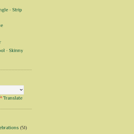
gle - Strip
ue
r
ol - Skinny
Translate
ebrations
(51)