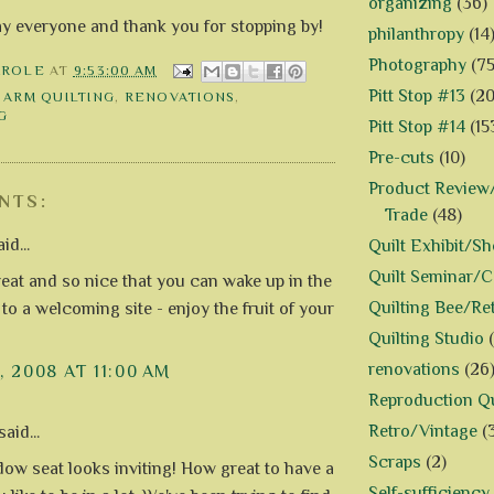
organizing
(36)
ay everyone and thank you for stopping by!
philanthropy
(14
Photography
(75
AROLE
AT
9:53:00 AM
Pitt Stop #13
(20
 ARM QUILTING
,
RENOVATIONS
,
G
Pitt Stop #14
(15
Pre-cuts
(10)
Product Review/
NTS:
Trade
(48)
id...
Quilt Exhibit/S
Quilt Seminar/
eat and so nice that you can wake up in the
Quilting Bee/Re
to a welcoming site - enjoy the fruit of your
Quilting Studio
renovations
(26
, 2008 AT 11:00 AM
Reproduction Qu
Retro/Vintage
(
aid...
Scraps
(2)
ow seat looks inviting! How great to have a
Self-sufficiency