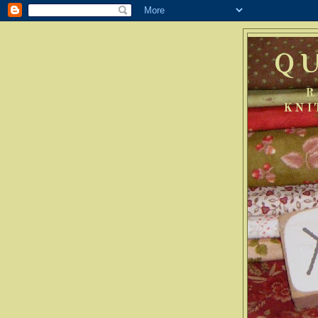
Q
R
KNI