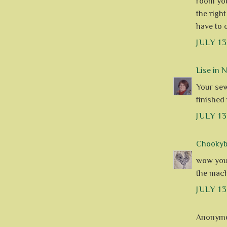
room you 
the righ
have to 
JULY 13
Lise in 
Your sew
finished
JULY 1
Chookyblu
wow you 
the machi
JULY 13
Anonymou