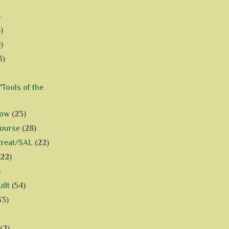
)
)
)
3)
Tools of the
how
(23)
Course
(28)
treat/SAL
(22)
(22)
)
ilt
(54)
33)
(2)