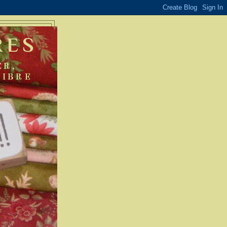
RES
ER,
FIBRE