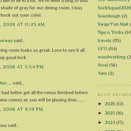
like to be in a lot. We've been trying to find
SockSquad202
t shade of gray for our dining room. I may
check out your color.
Sourdough
(2)
Swap/Fun Mail
, 2008 AT 11:25 AM
Tips n Tricks
(14
travels
(115)
Norway
said...
UFO
(114)
ing room looks so great. Love to see it all
woodworking
(2
 up good luck
Wool
(56)
3, 2008 AT 5:54 PM
Yarn
(2)
e......
said...
had better get all the renos finished before
BLOG ARCHIV
ne comes as you will be playing then..........
►
2026
(12)
, 2008 AT 9:19 PM
►
2025
(16)
►
2024
(13)
s said...