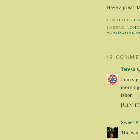
Have a great d
POSTED BY
C
LABELS:
LONG
WOODWORKIN
15 COMME
Teresa
sa
Looks gr
morning 
labor.
JULY 13
Sweet P
s
The wind