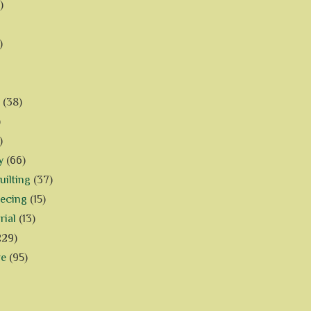
)
)
(38)
)
)
y
(66)
ilting
(37)
iecing
(15)
rial
(13)
229)
ve
(95)