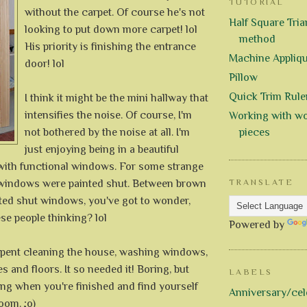
TUTORIAL
without the carpet. Of course he's not
Half Square Trian
looking to put down more carpet! lol
method
His priority is finishing the entrance
Machine Appliq
door! lol
Pillow
Quick Trim Rule
I think it might be the mini hallway that
intensifies the noise. Of course, I'm
Working with wo
not bothered by the noise at all. I'm
pieces
just enjoying being in a beautiful
with functional windows. For some strange
e windows were painted shut. Between brown
TRANSLATE
nted shut windows, you've got to wonder,
se people thinking? lol
Powered by
pent cleaning the house, washing windows,
es and floors. It so needed it! Boring, but
LABELS
ng when you're finished and find yourself
Anniversary/cel
oom. ;o)