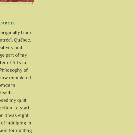
CAROLE
 originally from
tréal, Québec.
ativity and
uge part of my
ter of Arts in
Philosophy of
e now completed
ience in
Health
osed my quilt
ction, to start
r. It was eight
of indulging in
ion for quilting