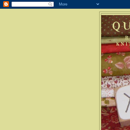
Q
R
KNI