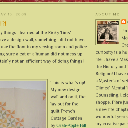
AY 15, 2008
ABOUT ME
!?!
I'm
 things I learned at the Ricky Tims'
Mon
ave a design wall, something I did not have.
Cre
y use the floor in my sewing room and police
curiosity is a h
ing sure a cat or a human did not mess up
life. I have a Mas
rtainly not an efficient way of doing things!
the History and 
Religion! I hav
a Master's of sc
This is what's up!
Clinical Mental 
My new design
Counseling. I cl
wall and on it, the
shoppe, Fibre Jun
lay out for the
a new life chapte
quilt French
wonderful years 
Cottage Garden
my creative pass
by
Grab-Apple Hill