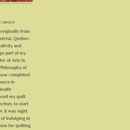
CAROLE
 originally from
tréal, Québec.
ativity and
uge part of my
ter of Arts in
Philosophy of
e now completed
ience in
Health
osed my quilt
ction, to start
r. It was eight
of indulging in
ion for quilting