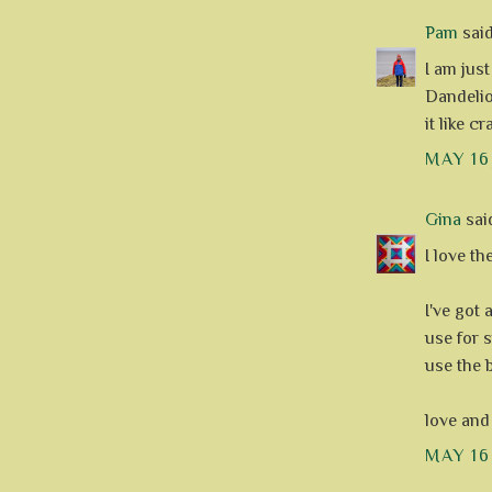
Pam
said.
I am jus
Dandelio
it like c
MAY 16
Gina
said
I love th
I've got 
use for s
use the 
love and
MAY 16