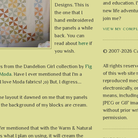
and education. I
Designs. This is
new life adventu
the one that I
join me?
hand embroidered
the panels a while
VIEW MY COMP
back. You can
read about
here
if
you wish.
© 2007-2026 Ca
All rights reser
cs from the Dandelion Girl collection by
Fig
of this web site
Moda
. Have I ever mentioned that I'm a
reproduced mech
 love Moda fabrics! ;o) But, I digress....
electronically, o
means, includin
the layout it dawned on me that my panels
JPEG or GIF ima
e the background of my blocks are cream.
without prior wr
permission.
ifer mentioned that with the Warm & Natural
s what I plan on using, it will cream the