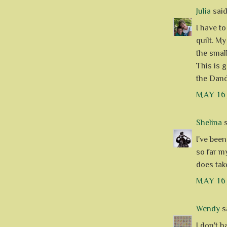
Julia
said.
I have to
quilt. My
the small
This is 
the Dande
MAY 16
Shelina
s
I've bee
so far my
does tak
MAY 16
Wendy
sa
I don't h