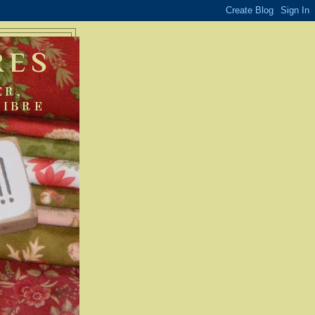
RES
ER,
FIBRE