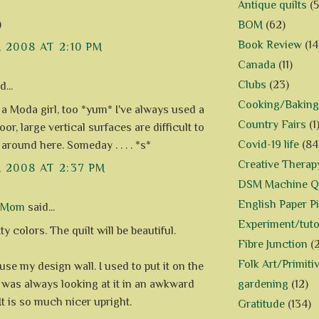
Antique quilts
(5
)
BOM
(62)
Book Review
(14
, 2008 AT 2:10 PM
Canada
(11)
Clubs
(23)
...
Cooking/Baking
 a Moda girl, too *yum* I've always used a
Country Fairs
(1
oor, large vertical surfaces are difficult to
Covid-19 life
(84
around here. Someday . . . . *s*
Creative Therap
, 2008 AT 2:37 PM
DSM Machine Qu
English Paper P
d Mom
said...
Experiment/tuto
ty colors. The quilt will be beautiful.
Fibre Junction
(
Folk Art/Primiti
use my design wall. I used to put it on the
gardening
(12)
t was always looking at it in an awkward
It is so much nicer upright.
Gratitude
(134)