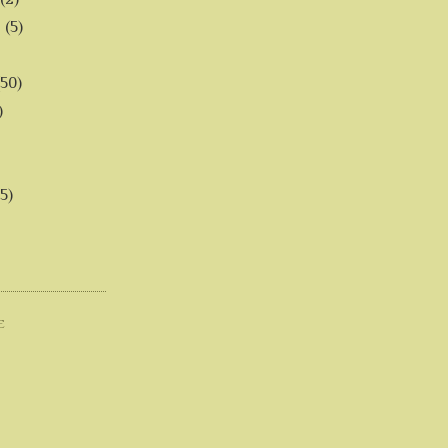
6
(5)
(50)
)
5)
E