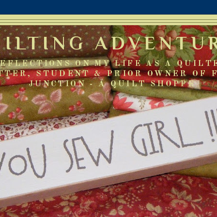
UILTING ADVENTU
EFLECTIONS ON MY LIFE AS A QUILT
TTER, STUDENT & PRIOR OWNER OF 
JUNCTION - A QUILT SHOPPE