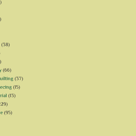
)
)
(38)
)
)
y
(66)
ilting
(37)
iecing
(15)
rial
(13)
229)
ve
(95)