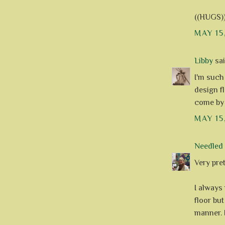
((HUGS)
MAY 15
Libby
said
I'm such
design fl
come by 
MAY 15
Needle
Very pret
I always 
floor bu
manner. 