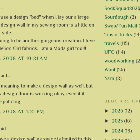
..
SockSquad202
Sourdough
(2)
 use a design "bed" when I lay our a large
 design wall in my sewing room is a little on
Swap/Fun Mail
 side.
Tips n Tricks
(14
going to be another gorgeous creation. I love
travels
(115)
lion Girl fabrics. I am a Moda girl too!!!
UFO
(114)
, 2008 AT 10:21 AM
woodworking
(2
Wool
(56)
aid...
Yarn
(2)
n meaning to make a design wall as well, but
 design floor is working okay, even if it
e policing.
BLOG ARCHIV
►
2026
(12)
, 2008 AT 1:21 PM
►
2025
(16)
id...
►
2024
(13)
ave a design wall as space is limited in this