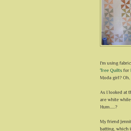
I'm using fabri
Tree Quilts
for
Moda girl? Oh, I
As I looked at 
are white whil
Hum......?
My friend Jenn
batting, which i