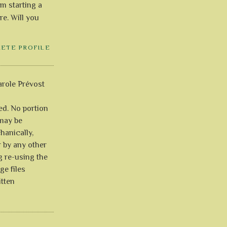
'm starting a
re. Will you
LETE PROFILE
role Prévost
ved. No portion
 may be
anically,
r by any other
g re-using the
ge files
itten