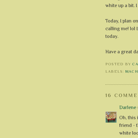
white up a bit. 
Today, I plan on
calling me! lol
today.
Have a great d
POSTED BY
C
LABELS:
MACH
16 COMME
Darlene
s
Oh, this 
friend - 
white lo