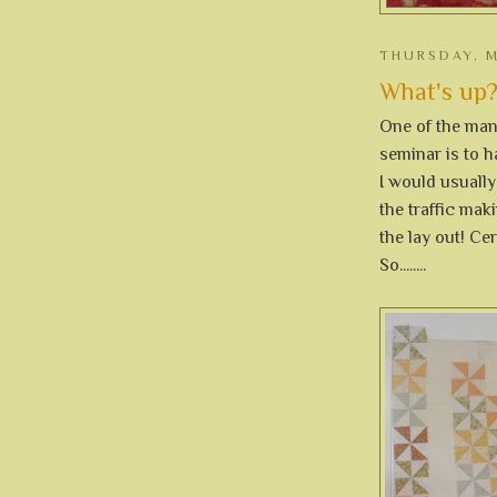
THURSDAY, M
What's up?
One of the many
seminar is to h
I would usuall
the traffic mak
the lay out! Ce
So........