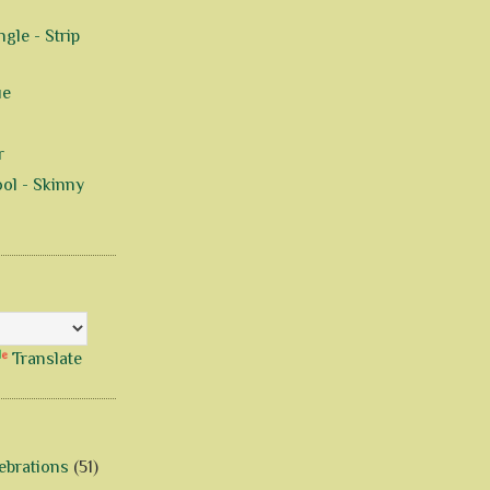
gle - Strip
ue
r
ol - Skinny
Translate
ebrations
(51)