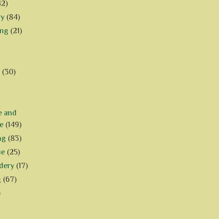
42)
ry
(84)
ing
(21)
(30)
e and
e
(149)
ng
(83)
ue
(25)
dery
(17)
g
(67)
)