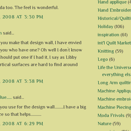
Hand applique
(
a too. The feel is wonderful.
Hand Embroide
, 2008 AT 3:30 PM
Historical/Quilt
Holiday
(106)
n
said...
inspiration
(61)
you make that design wall, I have envied
int'l Quilt Market
 you who have one? Oh well I don´t know
Knitting
(59)
hould put one if I had it, I say as Libby
Lego
(6)
ertical surfaces are hard to find around
Life the Univers
everything els
, 2008 AT 3:38 PM
Long Arm quilti
Machine Appliq
e......
said...
Machine embroi
ou use for the design wall..........I have a big
Machine Piecin
 so that helps............
Moda Frivols
(9
Nature
(59)
, 2008 AT 6:29 PM