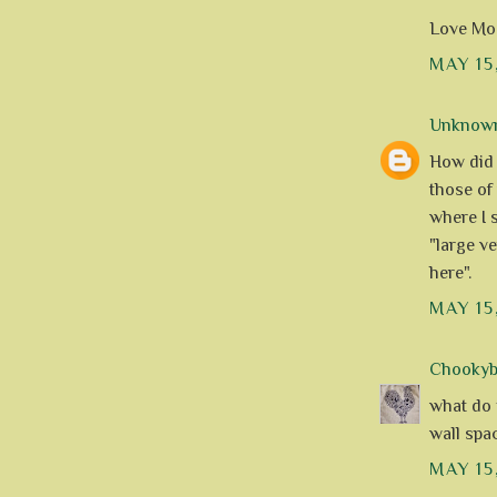
Love Mod
MAY 15
Unknow
How did 
those of
where I s
"large v
here".
MAY 15
Chookyblu
what do y
wall space
MAY 15