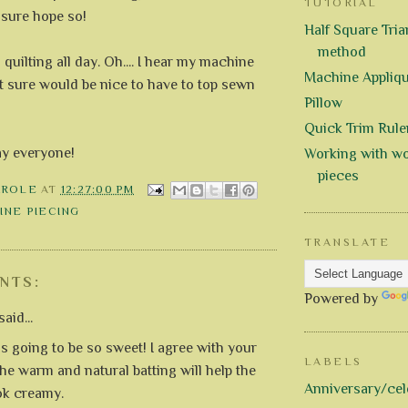
TUTORIAL
I sure hope so!
Half Square Trian
method
 quilting all day. Oh.... I hear my machine
Machine Appliq
 It sure would be nice to have to top sewn
Pillow
Quick Trim Rule
ay everyone!
Working with wo
pieces
AROLE
AT
12:27:00 PM
INE PIECING
TRANSLATE
NTS:
Powered by
aid...
is going to be so sweet! I agree with your
LABELS
the warm and natural batting will help the
Anniversary/cel
ok creamy.