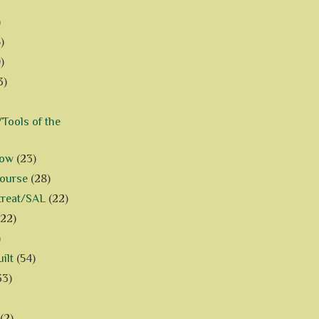
)
)
)
3)
Tools of the
how
(23)
Course
(28)
treat/SAL
(22)
(22)
)
ilt
(54)
33)
(2)