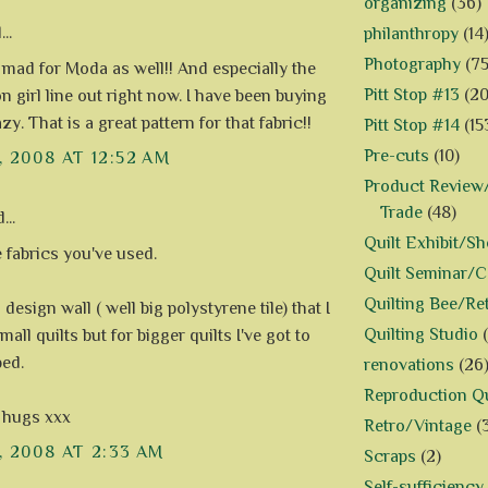
organizing
(36)
..
philanthropy
(14
Photography
(75
t mad for Moda as well!! And especially the
Pitt Stop #13
(20
n girl line out right now. I have been buying
razy. That is a great pattern for that fabric!!
Pitt Stop #14
(15
Pre-cuts
(10)
, 2008 AT 12:52 AM
Product Review/
Trade
(48)
...
Quilt Exhibit/S
e fabrics you've used.
Quilt Seminar/
Quilting Bee/Re
a design wall ( well big polystyrene tile) that I
Quilting Studio
mall quilts but for bigger quilts I've got to
bed.
renovations
(26
Reproduction Qu
 hugs xxx
Retro/Vintage
(
, 2008 AT 2:33 AM
Scraps
(2)
Self-sufficiency