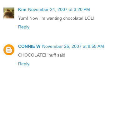
Kim
November 24, 2007 at 3:20 PM
Yum! Now I'm wanting chocolate! LOL!
Reply
CONNIE W
November 26, 2007 at 8:55 AM
CHOCOLATE! 'nuff said
Reply