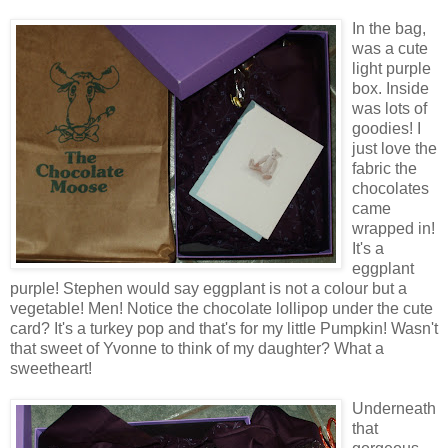
In the bag,
was a cute
light purple
box. Inside
was lots of
goodies! I
just love the
fabric the
chocolates
came
wrapped in!
It's a
eggplant
purple! Stephen would say eggplant is not a colour but a
vegetable! Men! Notice the chocolate lollipop under the cute
card? It's a turkey pop and that's for my little Pumpkin! Wasn't
that sweet of Yvonne to think of my daughter? What a
sweetheart!
Underneath
that