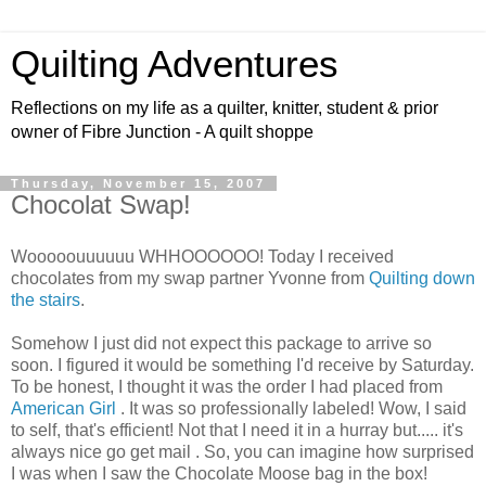
Quilting Adventures
Reflections on my life as a quilter, knitter, student & prior
owner of Fibre Junction - A quilt shoppe
Thursday, November 15, 2007
Chocolat Swap!
Wooooouuuuuu WHHOOOOOO! Today I received
chocolates from my swap partner Yvonne from
Quilting down
the stairs
.
Somehow I just did not expect this package to arrive so
soon. I figured it would be something I'd receive by Saturday.
To be honest, I thought it was the order I had placed from
American Girl
. It was so professionally labeled! Wow, I said
to self, that's efficient! Not that I need it in a hurray but..... it's
always nice go get mail . So, you can imagine how surprised
I was when I saw the Chocolate Moose bag in the box!