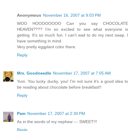
Anonymous
November 16, 2007 at 9:03 PM
WOO HOOOOOOOO Can you say CHOCOLATE
HEAVEN???? I'm so excited to see what everyone is
getting. It's so much fun. I can't wait to do my next swap. I
have something in mind.
Very pretty eggplant color there.
Reply
Mrs. Goodneedle
November 17, 2007 at 7:05 AM
Yum. You lucky ducky, you! I'm not sure it's a good idea to
be reading about chocolate before breakfast!!
Reply
Pam
November 17, 2007 at 2:30 PM
As in the words of my nephew --- SWEET!!!
Reply