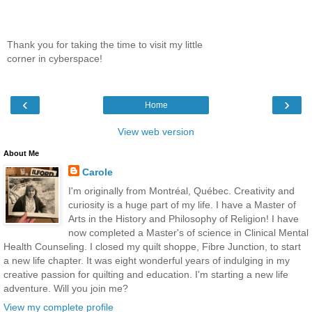
Thank you for taking the time to visit my little
corner in cyberspace!
‹
›
Home
View web version
About Me
Carole
I'm originally from Montréal, Québec. Creativity and
curiosity is a huge part of my life. I have a Master of
Arts in the History and Philosophy of Religion! I have
now completed a Master's of science in Clinical Mental
Health Counseling. I closed my quilt shoppe, Fibre Junction, to start
a new life chapter. It was eight wonderful years of indulging in my
creative passion for quilting and education. I'm starting a new life
adventure. Will you join me?
View my complete profile