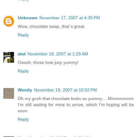
Unknown
November 17, 2007 at 4:35 PM
Wow, chocolate swap, that´s great.
Reply
atet
November 18, 2007 at 1:29 AM
Ooooh, those look jusy yummy!
Reply
Wendy
November 19, 2007 at 10:52 PM
Oh my gosh that chocolate looks so yummy.....Mmmmmmm
I'm still waiting for mine to arrive, which I'm hoping will be
soon.
Reply