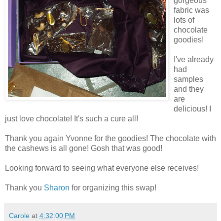
gorgeous
fabric was
lots of
chocolate
goodies!
I've already
had
samples
and they
are
delicious! I
just love chocolate! It's such a cure all!
Thank you again Yvonne for the goodies! The chocolate with
the cashews is all gone! Gosh that was good!
Looking forward to seeing what everyone else receives!
Thank you
Sharon
for organizing this swap!
Carole
at
4:32:00 PM