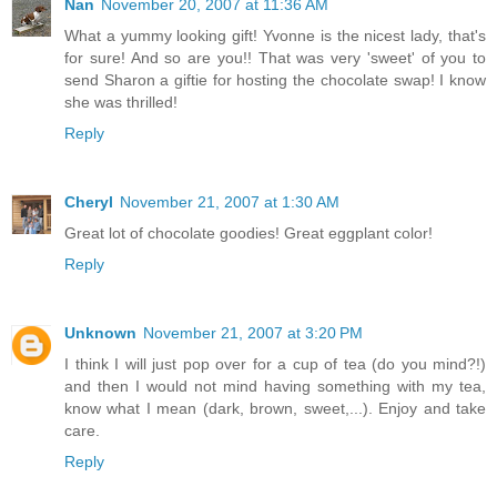
Nan
November 20, 2007 at 11:36 AM
What a yummy looking gift! Yvonne is the nicest lady, that's
for sure! And so are you!! That was very 'sweet' of you to
send Sharon a giftie for hosting the chocolate swap! I know
she was thrilled!
Reply
Cheryl
November 21, 2007 at 1:30 AM
Great lot of chocolate goodies! Great eggplant color!
Reply
Unknown
November 21, 2007 at 3:20 PM
I think I will just pop over for a cup of tea (do you mind?!)
and then I would not mind having something with my tea,
know what I mean (dark, brown, sweet,...). Enjoy and take
care.
Reply