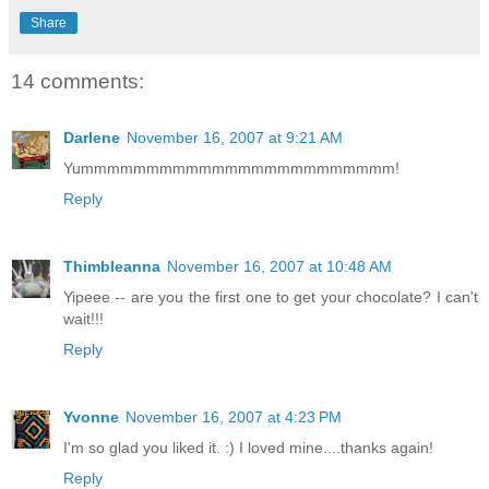
Share
14 comments:
Darlene
November 16, 2007 at 9:21 AM
Yummmmmmmmmmmmmmmmmmmmmmmm!
Reply
Thimbleanna
November 16, 2007 at 10:48 AM
Yipeee -- are you the first one to get your chocolate? I can't
wait!!!
Reply
Yvonne
November 16, 2007 at 4:23 PM
I'm so glad you liked it. :) I loved mine....thanks again!
Reply