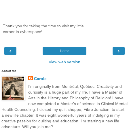
Thank you for taking the time to visit my little
corner in cyberspace!
‹
›
Home
View web version
About Me
Carole
I'm originally from Montréal, Québec. Creativity and
curiosity is a huge part of my life. I have a Master of
Arts in the History and Philosophy of Religion! I have
now completed a Master's of science in Clinical Mental
Health Counseling. I closed my quilt shoppe, Fibre Junction, to start
a new life chapter. It was eight wonderful years of indulging in my
creative passion for quilting and education. I'm starting a new life
adventure. Will you join me?