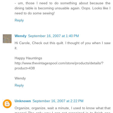
- um, those I need to do something about because the
dining table is becoming unsuable again. Oops. Looks like I
need to do some sewing!
Reply
Wendy
September 16, 2007 at 1:40 PM
Hi Carole, Check out this quilt. I thought of you when I saw
it.
Happy Hauntings
http://www.thevintagespool.com/store/products/details/?
product=438
Wendy
Reply
Unknown
September 16, 2007 at 2:22 PM
Organize, organize, wait a minute, I used to know what that