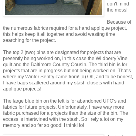
don't mind
the mess!
Because of
the numerous fabrics required for a hand applique project,
this helps keep it all together and avoid wasting time
searching for the project.
The top 2 (two) bins are designated for projects that are
presently being worked on, in this case the Wildberry Vine
quilt and the Baltimore Country Cousin. The third bin is for
projects that are in progress but not being worked on. That's
where my Winter Sentry came from! ;o) Oh, and to be honest,
I have bags scattered around my stash closets with hand
applique projects!
The large blue bin on the left is for abandoned UFO's and
fabrics for future projects. Unfortunately, I have way more
fabric purchased for a projects than the size of the bin. The
excess is intertwined with the stash. So I rely a lot on my
memory and so far so good! I think! lol