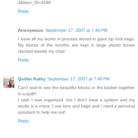
3&Item_ID=4346
Reply
Anonymous
September 17, 2007 at 7:46 PM
I have all my works in process stored in giant zip lock bags.
My blocks of the months are kept in large plastic boxes
stacked beside my chair.
Reply
Quilter Kathy
September 17, 2007 at 7:48 PM
Can't wait to see the beautiful blocks in the basket together
in a quilt!!
I wish I was organized, but I don't have a system and my
studio is a mess. I use bins and bags and I need a personal
assistant to help me out!
Reply