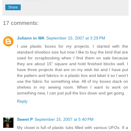
Share
17 comments:
Juliann in WA
September 15, 2007 at 3:29 PM
I use plastic boxes for my projects. I started with the
standard shoebox size but now I like to buy the kind that are
used for scrapbooking when I find them on sale because
they are about 15" square and hold finished blocks well. I
have three projects that are on my wish list and I have put
the pattern and fabrics in a plastic box and label it so I won't
use the fabric for something else. All of my boxes stack on
shelves in my sewing room. When I want to work on
something new, I can just pull the box down and get going.
Reply
Sweet P
September 15, 2007 at 5:40 PM
My closet is full of plastic tubs filled with various UFOs. If a