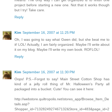
means! The only way I can get organized is to finish one
project before starting a new one. Not that it works though
but I try! Take care.
Reply
Kim
September 16, 2007 at 11:25 PM
Oh, I was going to say what Gwen did, but she beat me to
it! LOL! Actually, I am fairly organized. Maybe I'll write about
it on my blog. Maybe I'll write my own book. ROFLOL!
Reply
Kim
September 16, 2007 at 11:30 PM
Oops! P.S.--Forgot to say! Main Street Cotton Shop has
kind of a jelly roll thing of Mr. Halloween's Party all
packaged into a bucket. Cute! You can see it here:
http://webstore.quiltropolis.net/stores_app/Browse_Item_De
tails.asp?
Shopper_id=7132824927467132&Store_id=483&page_id=2