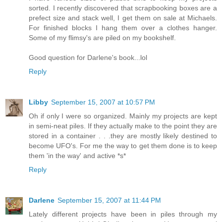
sorted. I recently discovered that scrapbooking boxes are a
prefect size and stack well, I get them on sale at Michaels.
For finished blocks I hang them over a clothes hanger.
Some of my flimsy's are piled on my bookshelf.
Good question for Darlene's book...lol
Reply
Libby
September 15, 2007 at 10:57 PM
Oh if only I were so organized. Mainly my projects are kept
in semi-neat piles. If they actually make to the point they are
stored in a container . . .they are mostly likely destined to
become UFO's. For me the way to get them done is to keep
them 'in the way' and active *s*
Reply
Darlene
September 15, 2007 at 11:44 PM
Lately different projects have been in piles through my