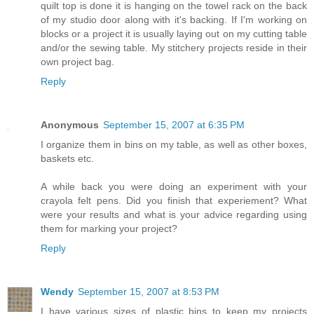
quilt top is done it is hanging on the towel rack on the back
of my studio door along with it's backing. If I'm working on
blocks or a project it is usually laying out on my cutting table
and/or the sewing table. My stitchery projects reside in their
own project bag.
Reply
Anonymous
September 15, 2007 at 6:35 PM
I organize them in bins on my table, as well as other boxes,
baskets etc.
A while back you were doing an experiment with your
crayola felt pens. Did you finish that experiement? What
were your results and what is your advice regarding using
them for marking your project?
Reply
Wendy
September 15, 2007 at 8:53 PM
I have various sizes of plastic bins to keep my projects