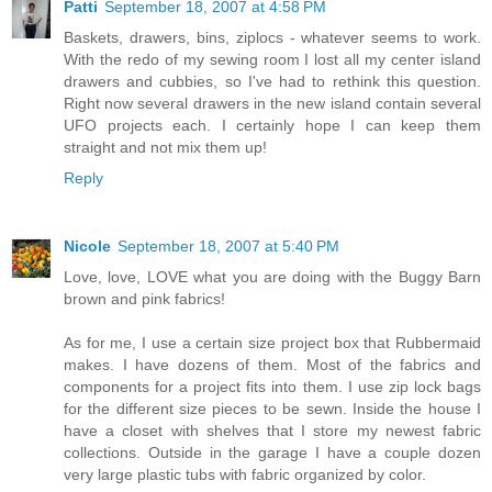
Patti
September 18, 2007 at 4:58 PM
Baskets, drawers, bins, ziplocs - whatever seems to work.
With the redo of my sewing room I lost all my center island
drawers and cubbies, so I've had to rethink this question.
Right now several drawers in the new island contain several
UFO projects each. I certainly hope I can keep them
straight and not mix them up!
Reply
Nicole
September 18, 2007 at 5:40 PM
Love, love, LOVE what you are doing with the Buggy Barn
brown and pink fabrics!
As for me, I use a certain size project box that Rubbermaid
makes. I have dozens of them. Most of the fabrics and
components for a project fits into them. I use zip lock bags
for the different size pieces to be sewn. Inside the house I
have a closet with shelves that I store my newest fabric
collections. Outside in the garage I have a couple dozen
very large plastic tubs with fabric organized by color.