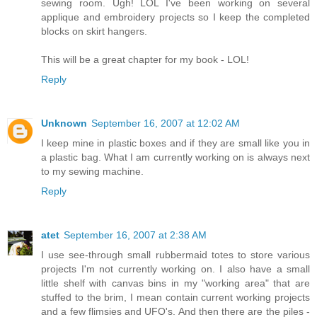
sewing room. Ugh! LOL I've been working on several
applique and embroidery projects so I keep the completed
blocks on skirt hangers.
This will be a great chapter for my book - LOL!
Reply
Unknown
September 16, 2007 at 12:02 AM
I keep mine in plastic boxes and if they are small like you in
a plastic bag. What I am currently working on is always next
to my sewing machine.
Reply
atet
September 16, 2007 at 2:38 AM
I use see-through small rubbermaid totes to store various
projects I'm not currently working on. I also have a small
little shelf with canvas bins in my "working area" that are
stuffed to the brim, I mean contain current working projects
and a few flimsies and UFO's. And then there are the piles -