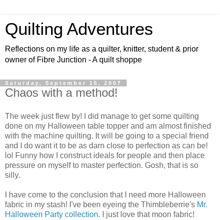
Quilting Adventures
Reflections on my life as a quilter, knitter, student & prior
owner of Fibre Junction - A quilt shoppe
Saturday, September 15, 2007
Chaos with a method!
The week just flew by! I did manage to get some quilting
done on my Halloween table topper and am almost finished
with the machine quilting. It will be going to a special friend
and I do want it to be as darn close to perfection as can be!
lol Funny how I construct ideals for people and then place
pressure on myself to master perfection. Gosh, that is so
silly.
I have come to the conclusion that I need more Halloween
fabric in my stash! I've been eyeing the Thimbleberrie's
Mr.
Halloween Party collection
. I just love that moon fabric!