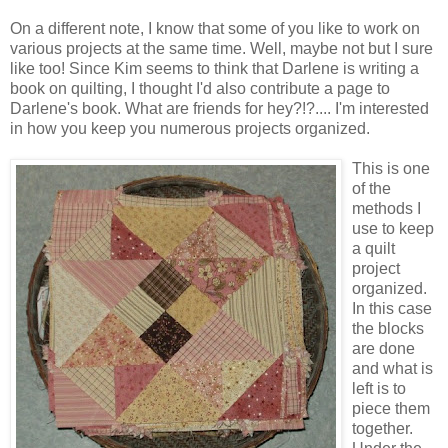
On a different note, I know that some of you like to work on
various projects at the same time. Well, maybe not but I sure
like too! Since Kim seems to think that Darlene is writing a
book on quilting, I thought I'd also contribute a page to
Darlene's book. What are friends for hey?!?.... I'm interested
in how you keep you numerous projects organized.
This is one
of the
methods I
use to keep
a quilt
project
organized.
In this case
the blocks
are done
and what is
left is to
piece them
together.