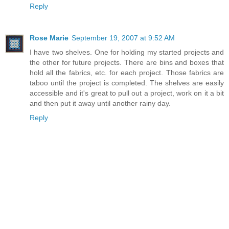
Reply
Rose Marie
September 19, 2007 at 9:52 AM
I have two shelves. One for holding my started projects and
the other for future projects. There are bins and boxes that
hold all the fabrics, etc. for each project. Those fabrics are
taboo until the project is completed. The shelves are easily
accessible and it's great to pull out a project, work on it a bit
and then put it away until another rainy day.
Reply