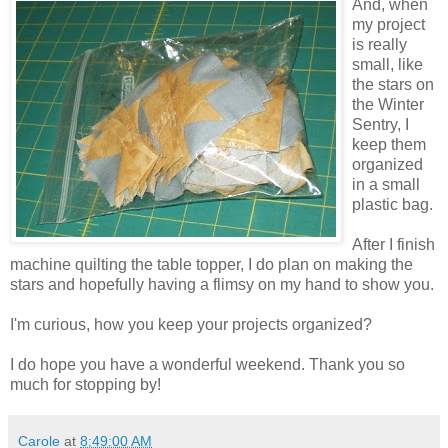
And, when
my project
is really
small, like
the stars on
the Winter
Sentry, I
keep them
organized
in a small
plastic bag.
After I finish
machine quilting the table topper, I do plan on making the
stars and hopefully having a flimsy on my hand to show you.
I'm curious, how you keep your projects organized?
I do hope you have a wonderful weekend. Thank you so
much for stopping by!
Carole
at
8:49:00 AM