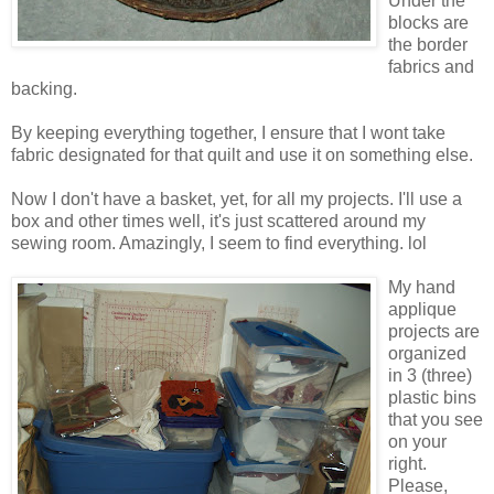
Under the
blocks are
the border
fabrics and
backing.
By keeping everything together, I ensure that I wont take
fabric designated for that quilt and use it on something else.
Now I don't have a basket, yet, for all my projects. I'll use a
box and other times well, it's just scattered around my
sewing room. Amazingly, I seem to find everything. lol
My hand
applique
projects are
organized
in 3 (three)
plastic bins
that you see
on your
right.
Please,