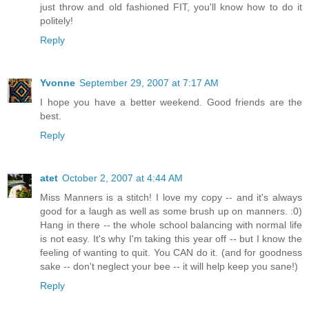
just throw and old fashioned FIT, you'll know how to do it
politely!
Reply
Yvonne
September 29, 2007 at 7:17 AM
I hope you have a better weekend. Good friends are the
best.
Reply
atet
October 2, 2007 at 4:44 AM
Miss Manners is a stitch! I love my copy -- and it's always
good for a laugh as well as some brush up on manners. :0)
Hang in there -- the whole school balancing with normal life
is not easy. It's why I'm taking this year off -- but I know the
feeling of wanting to quit. You CAN do it. (and for goodness
sake -- don't neglect your bee -- it will help keep you sane!)
Reply