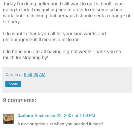
Today I'm doing better and I still want to quit school! I was
going to forfeit my quilting bee in order to do some school
work, but I'm thinking that perhaps I should seek a change of
scenery.
I do want to thank you all for your kind words and
encouragement! It means a lot to me.
I do hope you are all having a great week! Thank you so
much for stopping by!
Carole
at
8:59:00 AM
Share
9 comments:
Darlene
September 28, 2007 at 1:00 PM
A nice surprise just when you needed it most!