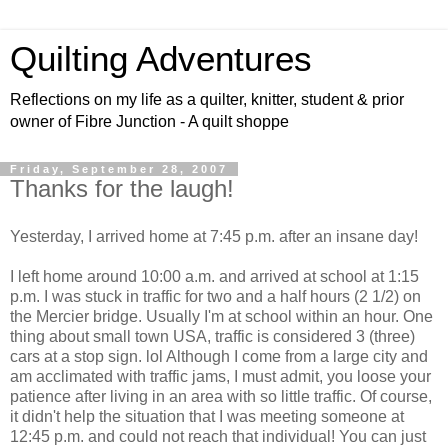
Quilting Adventures
Reflections on my life as a quilter, knitter, student & prior
owner of Fibre Junction - A quilt shoppe
Friday, September 28, 2007
Thanks for the laugh!
Yesterday, I arrived home at 7:45 p.m. after an insane day!
I left home around 10:00 a.m. and arrived at school at 1:15
p.m. I was stuck in traffic for two and a half hours (2 1/2) on
the Mercier bridge. Usually I'm at school within an hour. One
thing about small town USA, traffic is considered 3 (three)
cars at a stop sign. lol Although I come from a large city and
am acclimated with traffic jams, I must admit, you loose your
patience after living in an area with so little traffic. Of course,
it didn't help the situation that I was meeting someone at
12:45 p.m. and could not reach that individual! You can just