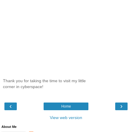
Thank you for taking the time to visit my little
corner in cyberspace!
‹
›
Home
View web version
About Me