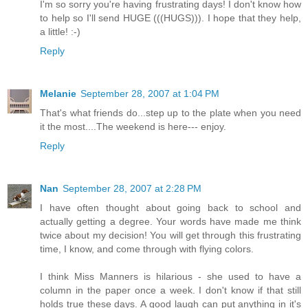
I'm so sorry you're having frustrating days! I don't know how
to help so I'll send HUGE (((HUGS))). I hope that they help,
a little! :-)
Reply
Melanie
September 28, 2007 at 1:04 PM
That's what friends do...step up to the plate when you need
it the most....The weekend is here--- enjoy.
Reply
Nan
September 28, 2007 at 2:28 PM
I have often thought about going back to school and
actually getting a degree. Your words have made me think
twice about my decision! You will get through this frustrating
time, I know, and come through with flying colors.
I think Miss Manners is hilarious - she used to have a
column in the paper once a week. I don't know if that still
holds true these days. A good laugh can put anything in it's