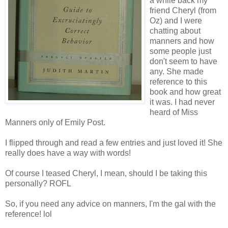
a while back my
friend Cheryl (from
Oz) and I were
chatting about
manners and how
some people just
don't seem to have
any. She made
reference to this
book and how great
it was. I had never
heard of Miss
Manners only of Emily Post.
I flipped through and read a few entries and just loved it! She
really does have a way with words!
Of course I teased Cheryl, I mean, should I be taking this
personally? ROFL
So, if you need any advice on manners, I'm the gal with the
reference! lol