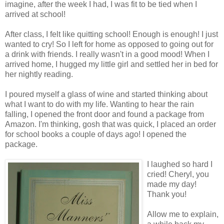
imagine, after the week I had, I was fit to be tied when I
arrived at school!
After class, I felt like quitting school! Enough is enough! I just
wanted to cry! So I left for home as opposed to going out for
a drink with friends. I really wasn't in a good mood! When I
arrived home, I hugged my little girl and settled her in bed for
her nightly reading.
I poured myself a glass of wine and started thinking about
what I want to do with my life. Wanting to hear the rain
falling, I opened the front door and found a package from
Amazon. I'm thinking, gosh that was quick, I placed an order
for school books a couple of days ago! I opened the
package.
I laughed so hard I
cried! Cheryl, you
made my day!
Thank you!
Allow me to explain,