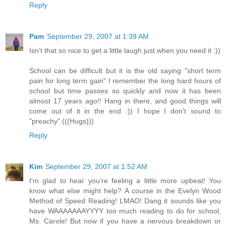
Reply
Pam
September 29, 2007 at 1:39 AM
Isn't that so nice to get a little laugh just when you need it :))
School can be difficult but it is the old saying "short term
pain for long term gain" I remember the long hard hours of
school but time passes so quickly and now it has been
almost 17 years ago!! Hang in there, and good things will
come out of it in the end :)) I hope I don't sound to
"preachy" (((Hugs)))
Reply
Kim
September 29, 2007 at 1:52 AM
I'm glad to hear you're feeling a little more upbeat! You
know what else might help? A course in the Evelyn Wood
Method of Speed Reading! LMAO! Dang it sounds like you
have WAAAAAAAYYYY too much reading to do for school,
Ms. Carole! But now if you have a nervous breakdown or