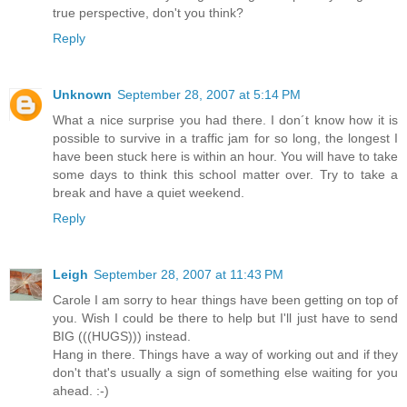
true perspective, don't you think?
Reply
Unknown
September 28, 2007 at 5:14 PM
What a nice surprise you had there. I don´t know how it is
possible to survive in a traffic jam for so long, the longest I
have been stuck here is within an hour. You will have to take
some days to think this school matter over. Try to take a
break and have a quiet weekend.
Reply
Leigh
September 28, 2007 at 11:43 PM
Carole I am sorry to hear things have been getting on top of
you. Wish I could be there to help but I'll just have to send
BIG (((HUGS))) instead.
Hang in there. Things have a way of working out and if they
don't that's usually a sign of something else waiting for you
ahead. :-)